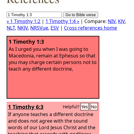
« 1 Timothy 1:2
|
1 Timothy 1:4 »
| Compare:
NIV
,
KJV
,
NLT
,
NKJV
,
NRSVue
,
ESV
|
Cross references home
1 Timothy 1:3
As I urged you when I was going to
Macedonia, remain at Ephesus so that
you may charge certain persons not to
teach any different doctrine,
1 Timothy 6:3
Helpful?
Yes
No
If anyone teaches a different doctrine
and does not agree with the sound
words of our Lord Jesus Christ and the
teaching that accords with godliness,