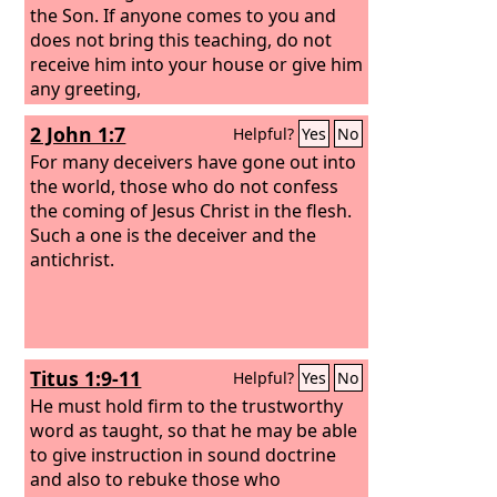
the Son. If anyone comes to you and
does not bring this teaching, do not
receive him into your house or give him
any greeting,
2 John 1:7
Helpful?
Yes
No
For many deceivers have gone out into
the world, those who do not confess
the coming of Jesus Christ in the flesh.
Such a one is the deceiver and the
antichrist.
Titus 1:9-11
Helpful?
Yes
No
He must hold firm to the trustworthy
word as taught, so that he may be able
to give instruction in sound doctrine
and also to rebuke those who