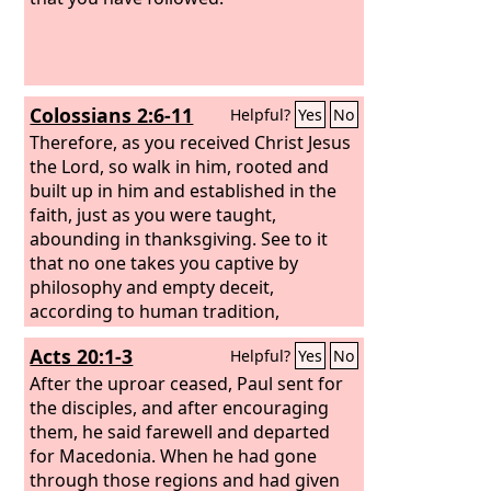
Colossians 2:6-11
Helpful?
Yes
No
Therefore, as you received Christ Jesus
the Lord, so walk in him, rooted and
built up in him and established in the
faith, just as you were taught,
abounding in thanksgiving. See to it
that no one takes you captive by
philosophy and empty deceit,
according to human tradition,
according to the elemental spirits of
Acts 20:1-3
Helpful?
Yes
No
the world, and not according to Christ.
For in him the whole fullness of deity
After the uproar ceased, Paul sent for
dwells bodily, and you have been filled
the disciples, and after encouraging
in him, who is the head of all rule and
them, he said farewell and departed
authority.
for Macedonia. When he had gone
through those regions and had given