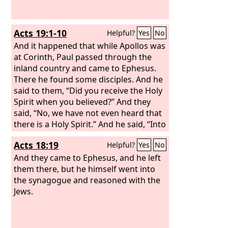
Acts 19:1-10
Helpful?
Yes
No
And it happened that while Apollos was
at Corinth, Paul passed through the
inland country and came to Ephesus.
There he found some disciples. And he
said to them, “Did you receive the Holy
Spirit when you believed?” And they
said, “No, we have not even heard that
there is a Holy Spirit.” And he said, “Into
what then were you baptized?” They
Acts 18:19
Helpful?
Yes
No
said, “Into John's baptism.” And Paul
said, “John baptized with the baptism
And they came to Ephesus, and he left
of repentance, telling the people to
them there, but he himself went into
believe in the one who was to come
the synagogue and reasoned with the
after him, that is, Jesus.” On hearing
Jews.
this, they were baptized in the name of
the Lord Jesus.