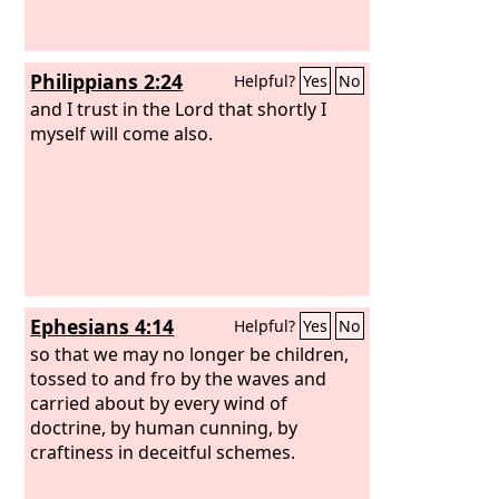
Philippians 2:24
Helpful?
Yes
No
and I trust in the Lord that shortly I
myself will come also.
Ephesians 4:14
Helpful?
Yes
No
so that we may no longer be children,
tossed to and fro by the waves and
carried about by every wind of
doctrine, by human cunning, by
craftiness in deceitful schemes.