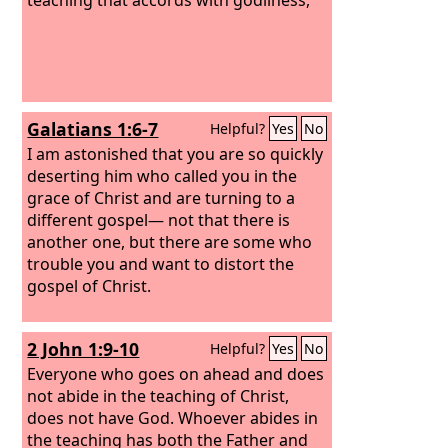
Galatians 1:6-7
Helpful?
Yes
No
I am astonished that you are so quickly
deserting him who called you in the
grace of Christ and are turning to a
different gospel—
not that there is
another one, but there are some who
trouble you and want to distort the
gospel of Christ.
2 John 1:9-10
Helpful?
Yes
No
Everyone who goes on ahead and does
not abide in the teaching of Christ,
does not have God. Whoever abides in
the teaching has both the Father and