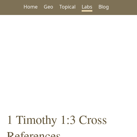
Home
Geo
Topical
Labs
Blog
1 Timothy 1:3 Cross
References