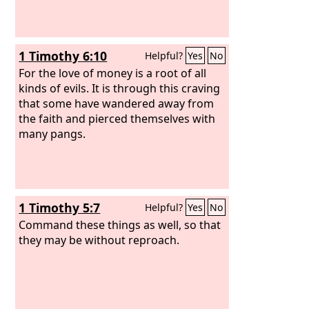
1 Timothy 6:10
Helpful?
Yes
No
For the love of money is a root of all
kinds of evils. It is through this craving
that some have wandered away from
the faith and pierced themselves with
many pangs.
1 Timothy 5:7
Helpful?
Yes
No
Command these things as well, so that
they may be without reproach.