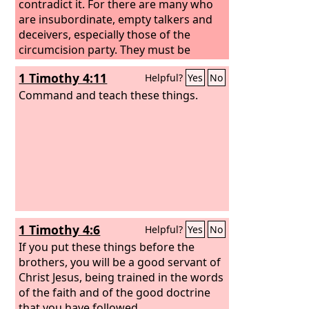
contradict it. For there are many who
are insubordinate, empty talkers and
deceivers, especially those of the
circumcision party. They must be
silenced, since they are upsetting
1 Timothy 4:11
Helpful?
Yes
No
whole families by teaching for
shameful gain what they ought not to
Command and teach these things.
teach.
1 Timothy 4:6
Helpful?
Yes
No
If you put these things before the
brothers, you will be a good servant of
Christ Jesus, being trained in the words
of the faith and of the good doctrine
that you have followed.