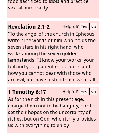
food sacrificed to idols and practice
sexual immorality.
Revelation 2:1-2
Helpful?
Yes
No
“To the angel of the church in Ephesus
write: ‘The words of him who holds the
seven stars in his right hand, who
walks among the seven golden
lampstands. “‘I know your works, your
toil and your patient endurance, and
how you cannot bear with those who
are evil, but have tested those who call
themselves apostles and are not, and
1 Timothy 6:17
Helpful?
Yes
No
found them to be false.
As for the rich in this present age,
charge them not to be haughty, nor to
set their hopes on the uncertainty of
riches, but on God, who richly provides
us with everything to enjoy.