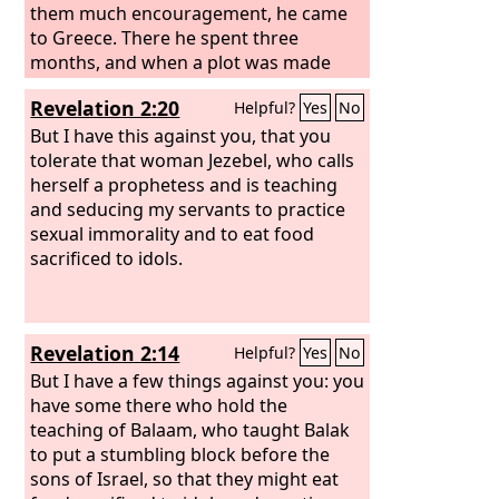
them much encouragement, he came
to Greece. There he spent three
months, and when a plot was made
against him by the Jews as he was
Revelation 2:20
Helpful?
Yes
No
about to set sail for Syria, he decided to
return through Macedonia.
But I have this against you, that you
tolerate that woman Jezebel, who calls
herself a prophetess and is teaching
and seducing my servants to practice
sexual immorality and to eat food
sacrificed to idols.
Revelation 2:14
Helpful?
Yes
No
But I have a few things against you: you
have some there who hold the
teaching of Balaam, who taught Balak
to put a stumbling block before the
sons of Israel, so that they might eat