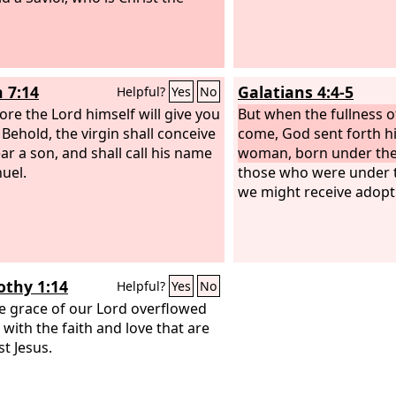
h 7:14
Galatians 4:4-5
Helpful?
Yes
No
ore the Lord himself will give you
But when the fullness o
 Behold, the virgin shall conceive
come, God sent forth hi
ar a son, and shall call his name
woman, born under the
uel.
those who were under t
we might receive adopt
othy 1:14
Helpful?
Yes
No
e grace of our Lord overflowed
 with the faith and love that are
st Jesus.