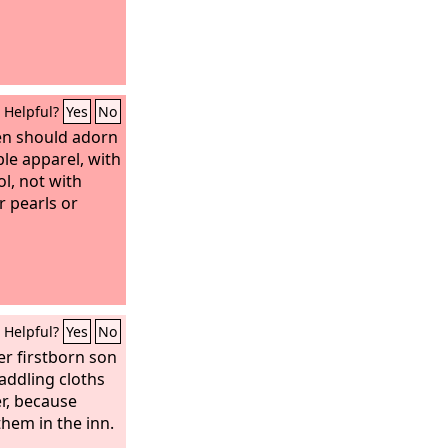
Helpful?
Yes
No
en should adorn
le apparel, with
l, not with
r pearls or
Helpful?
Yes
No
er firstborn son
ddling cloths
r, because
them in the inn.