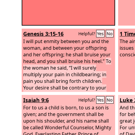
Genesis 3:15-16
1 Tim
Helpful?
Yes
No
I will put enmity between you and the
The ai
woman, and between your offspring
issues
and her offspring; he shall bruise your
consci
head, and you shall bruise his heel.”
To
the woman he said, “I will surely
multiply your pain in childbearing; in
pain you shall bring forth children.
Your desire shall be contrary to your
husband, but he shall rule over you.”
Isaiah 9:6
Luke 
Helpful?
Yes
No
For to us a child is born, to us a son is
And th
given; and the government shall be
for be
upon his shoulder, and his name shall
great j
be called Wonderful Counselor, Mighty
For unt
God, Everlasting Father, Prince of
of Davi