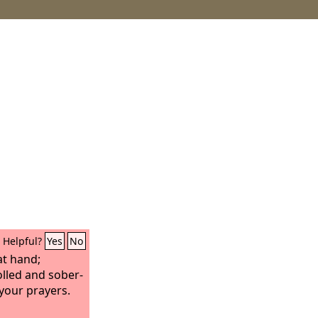
Helpful?
Yes
No
at hand;
olled and sober-
your prayers.