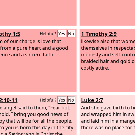
othy 1:5
1 Timothy 2:9
Helpful?
Yes
No
m of our charge is love that
likewise also that wom
 from a pure heart and a good
themselves in respectab
ence and a sincere faith.
modesty and self-contro
braided hair and gold o
costly attire,
2:10-11
Luke 2:7
Helpful?
Yes
No
e angel said to them, “Fear not,
And she gave birth to h
hold, I bring you good news of
and wrapped him in swa
oy that will be for all the people.
and laid him in a mange
o you is born this day in the city
there was no place for 
d a Savior, who is Christ the