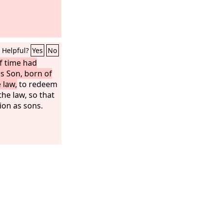
Helpful?
Yes
No
f time had
s Son, born of
 law,
to redeem
he law, so that
ion as sons.