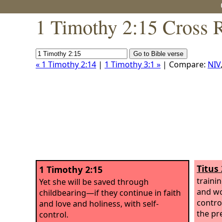
1 Timothy 2:15 Cross 
« 1 Timothy 2:14
|
1 Timothy 3:1 »
| Compare:
NIV
Titus 
1 Timothy 2:15
traini
Yet she will be saved through
and wor
childbearing—if they continue in faith
control
and love and holiness, with self-
the pr
control.