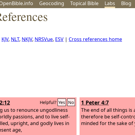
OpenBible.info
Geo
coding
Topical
Bible
Labs
Blog
References
,
KJV
,
NLT
,
NKJV
,
NRSVue
,
ESV
|
Cross references home
2:12
1 Peter 4:7
Helpful?
Yes
No
ng us to renounce ungodliness
The end of all things is 
ldly passions, and to live self-
therefore be self-contr
led, upright, and godly lives in
minded for the sake of 
esent age,