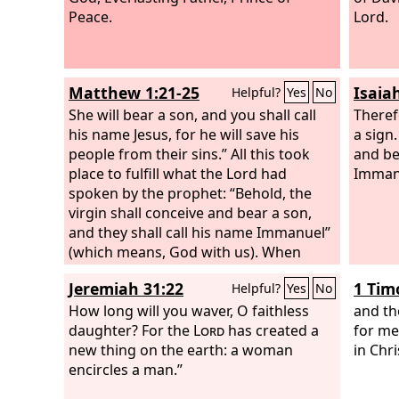
Peace.
Lord.
Matthew 1:21-25
Isaia
Helpful?
Yes
No
She will bear a son, and you shall call
Theref
his name Jesus, for he will save his
a sign.
people from their sins.” All this took
and be
place to fulfill what the Lord had
Imman
spoken by the prophet: “Behold, the
virgin shall conceive and bear a son,
and they shall call his name Immanuel”
(which means, God with us). When
Joseph woke from sleep, he did as the
Jeremiah 31:22
1 Tim
Helpful?
Yes
No
angel of the Lord commanded him: he
took his wife, but knew her not until
How long will you waver, O faithless
and th
she had given birth to a son. And he
daughter? For the
Lord
has created a
for me
called his name Jesus.
new thing on the earth: a woman
in Chri
encircles a man.”