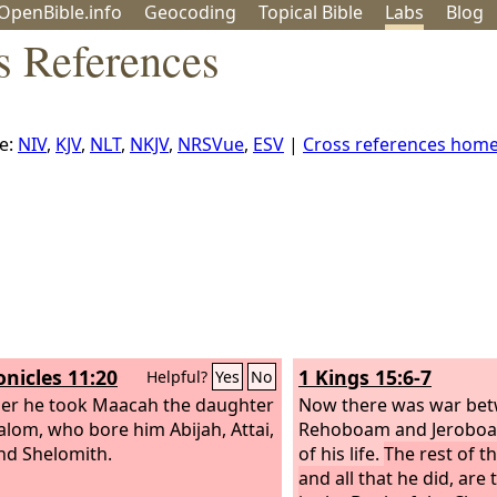
OpenBible.info
Geo
coding
Topical
Bible
Labs
Blog
s References
e:
NIV
,
KJV
,
NLT
,
NKJV
,
NRSVue
,
ESV
|
Cross references hom
onicles 11:20
1 Kings 15:6-7
Helpful?
Yes
No
her he took Maacah the daughter
Now there was war be
alom, who bore him Abijah, Attai,
Rehoboam and Jeroboam
and Shelomith.
of his life.
The rest of t
and all that he did, are