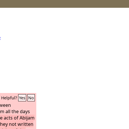
e
Helpful?
Yes
No
tween
 all the days
he acts of Abijam
 they not written