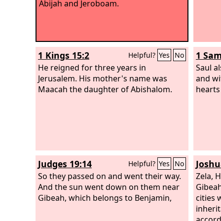
Abijah and Jeroboam.
1 Kings 15:2
1 Sam
Helpful?
Yes
No
He reigned for three years in
Saul a
Jerusalem. His mother's name was
and wi
Maacah the daughter of Abishalom.
hearts
Judges 19:14
Joshu
Helpful?
Yes
No
So they passed on and went their way.
Zela, H
And the sun went down on them near
Gibeah
Gibeah, which belongs to Benjamin,
cities 
inheri
accordi