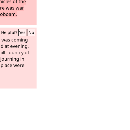
icles of the
ere was war
roboam.
Helpful?
Yes
No
n was coming
ld at evening.
ll country of
journing in
 place were