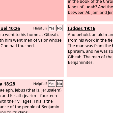
in the Book of the Chron
Kings of Judah? And th
between Abijam and Je
uel 10:26
Judges 19:16
Helpful?
Yes
No
lso went to his home at Gibeah,
And behold, an old ma
th him went men of valor whose
from his work in the fie
 God had touched.
The man was from the hi
Ephraim, and he was so
Gibeah. The men of the
Benjaminites.
a 18:28
Helpful?
Yes
No
aeleph, Jebus (that is, Jerusalem),
 and Kiriath-jearim—fourteen
with their villages. This is the
tance of the people of Benjamin
ng to its clans.