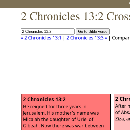
2 Chronicles 13:2 Cros
« 2 Chronicles 13:1
|
2 Chronicles 13:3 »
| Compar
2 Chr
2 Chronicles 13:2
After 
He reigned for three years in
of Abs
Jerusalem. His mother's name was
Ziza, 
Micaiah the daughter of Uriel of
Gibeah. Now there was war between