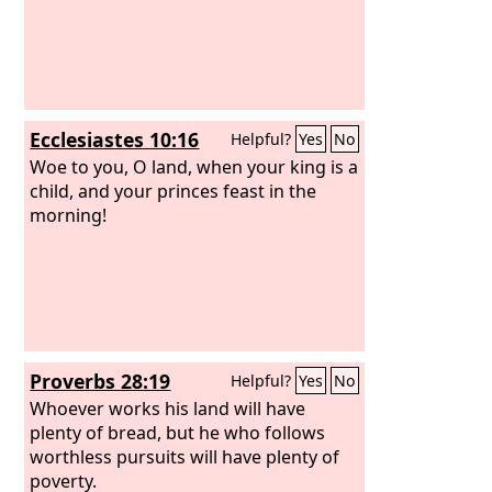
Ecclesiastes 10:16
Helpful?
Yes
No
Woe to you, O land, when your king is a
child, and your princes feast in the
morning!
Proverbs 28:19
Helpful?
Yes
No
Whoever works his land will have
plenty of bread, but he who follows
worthless pursuits will have plenty of
poverty.