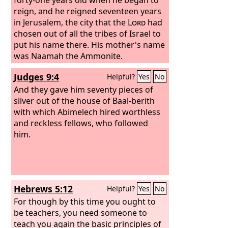
reign, and he reigned seventeen years
in Jerusalem, the city that the
Lord
had
chosen out of all the tribes of Israel to
put his name there. His mother's name
was Naamah the Ammonite.
Judges 9:4
Helpful?
Yes
No
And they gave him seventy pieces of
silver out of the house of Baal-berith
with which Abimelech hired worthless
and reckless fellows, who followed
him.
Hebrews 5:12
Helpful?
Yes
No
For though by this time you ought to
be teachers, you need someone to
teach you again the basic principles of