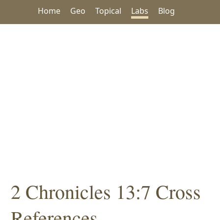
Home
Geo
Topical
Labs
Blog
2 Chronicles 13:7 Cross
References