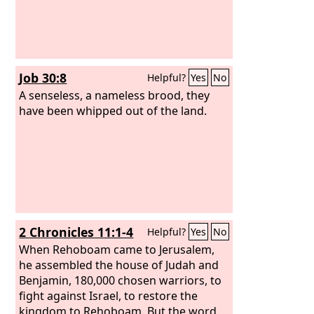
Job 30:8
Helpful?
Yes
No
A senseless, a nameless brood, they
have been whipped out of the land.
2 Chronicles 11:1-4
Helpful?
Yes
No
When Rehoboam came to Jerusalem,
he assembled the house of Judah and
Benjamin, 180,000 chosen warriors, to
fight against Israel, to restore the
kingdom to Rehoboam. But the word