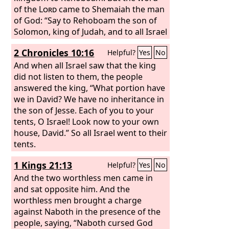
of the
Lord
came to Shemaiah the man
of God: “Say to Rehoboam the son of
Solomon, king of Judah, and to all Israel
in Judah and Benjamin, ‘Thus says the
2 Chronicles 10:16
Helpful?
Yes
No
Lord
, You shall not go up or fight
against your relatives. Return every
And when all Israel saw that the king
man to his home, for this thing is from
did not listen to them, the people
me.’” So they listened to the word of
answered the king, “What portion have
the
we in David? We have no inheritance in
Lord
and returned and did not go
against Jeroboam.
the son of Jesse. Each of you to your
tents, O Israel! Look now to your own
house, David.” So all Israel went to their
tents.
1 Kings 21:13
Helpful?
Yes
No
And the two worthless men came in
and sat opposite him. And the
worthless men brought a charge
against Naboth in the presence of the
people, saying, “Naboth cursed God