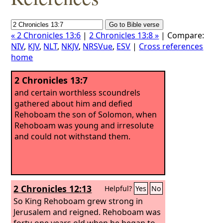
« 2 Chronicles 13:6
|
2 Chronicles 13:8 »
| Compare:
NIV
,
KJV
,
NLT
,
NKJV
,
NRSVue
,
ESV
|
Cross references
home
2 Chronicles 13:7
and certain worthless scoundrels
gathered about him and defied
Rehoboam the son of Solomon, when
Rehoboam was young and irresolute
and could not withstand them.
2 Chronicles 12:13
Helpful?
Yes
No
So King Rehoboam grew strong in
Jerusalem and reigned. Rehoboam was
forty-one years old when he began to