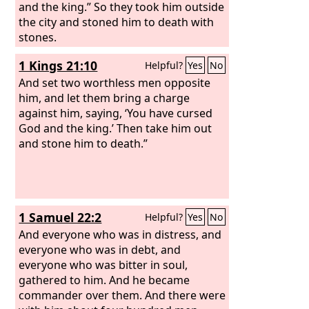
and the king.” So they took him outside
the city and stoned him to death with
stones.
1 Kings 21:10
Helpful?
Yes
No
And set two worthless men opposite
him, and let them bring a charge
against him, saying, ‘You have cursed
God and the king.’ Then take him out
and stone him to death.”
1 Samuel 22:2
Helpful?
Yes
No
And everyone who was in distress, and
everyone who was in debt, and
everyone who was bitter in soul,
gathered to him. And he became
commander over them. And there were