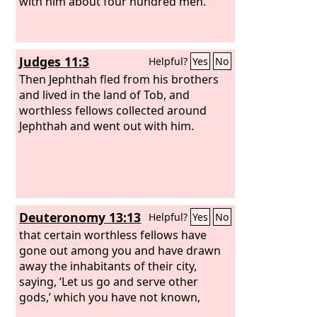
with him about four hundred men.
Judges 11:3
Helpful?
Yes
No
Then Jephthah fled from his brothers
and lived in the land of Tob, and
worthless fellows collected around
Jephthah and went out with him.
Deuteronomy 13:13
Helpful?
Yes
No
that certain worthless fellows have
gone out among you and have drawn
away the inhabitants of their city,
saying, ‘Let us go and serve other
gods,’ which you have not known,