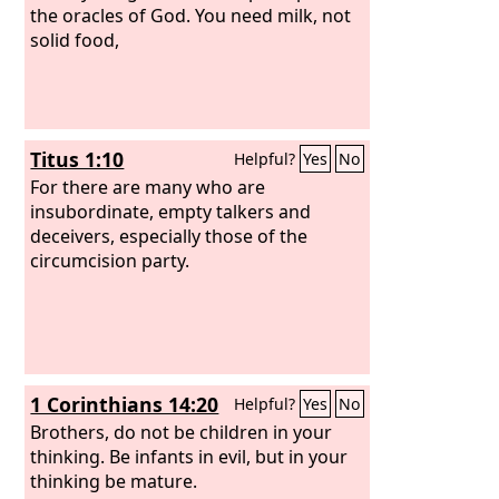
the oracles of God. You need milk, not
solid food,
Titus 1:10
Helpful?
Yes
No
For there are many who are
insubordinate, empty talkers and
deceivers, especially those of the
circumcision party.
1 Corinthians 14:20
Helpful?
Yes
No
Brothers, do not be children in your
thinking. Be infants in evil, but in your
thinking be mature.