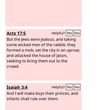
Acts 17:5
Helpful?
Yes
No
But the Jews were jealous, and taking
some wicked men of the rabble, they
formed a mob, set the city in an uproar,
and attacked the house of Jason,
seeking to bring them out to the
crowd.
Isaiah 3:4
Helpful?
Yes
No
And I will make boys their princes, and
infants shall rule over them.