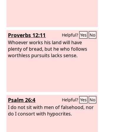
Proverbs 12:11
Helpful?
Yes
No
Whoever works his land will have
plenty of bread, but he who follows
worthless pursuits lacks sense.
Psalm 26:4
Helpful?
Yes
No
I do not sit with men of falsehood, nor
do I consort with hypocrites.