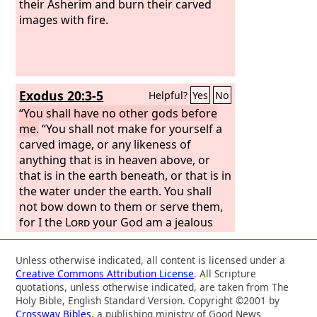
their Asherim and burn their carved
images with fire.
Exodus 20:3-5
Helpful?
Yes
No
“You shall have no other gods before
me.
“You shall not make for yourself a
carved image, or any likeness of
anything that is in heaven above, or
that is in the earth beneath, or that is in
the water under the earth. You shall
not bow down to them or serve them,
for I the
Lord
your God am a jealous
God, visiting the iniquity of the fathers
on the children to the third and the
Unless otherwise indicated, all content is licensed under a
fourth generation of those who hate
Creative Commons Attribution License
. All Scripture
me,
quotations, unless otherwise indicated, are taken from The
Holy Bible, English Standard Version. Copyright ©2001 by
Crossway Bibles
, a publishing ministry of Good News