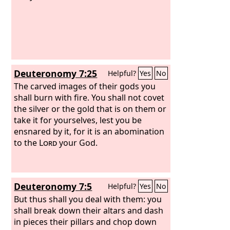
Deuteronomy 7:25
Helpful?
Yes
No
The carved images of their gods you
shall burn with fire. You shall not covet
the silver or the gold that is on them or
take it for yourselves, lest you be
ensnared by it, for it is an abomination
to the
Lord
your God.
Deuteronomy 7:5
Helpful?
Yes
No
But thus shall you deal with them: you
shall break down their altars and dash
in pieces their pillars and chop down