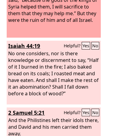
Syria helped them, I will sacrifice to
them that they may help me.” But they
were the ruin of him and of all Israel.
Isaiah 44:19
Helpful?
Yes
No
No one considers, nor is there
knowledge or discernment to say, “Half
of it I burned in the fire; I also baked
bread on its coals; I roasted meat and
have eaten. And shall I make the rest of
it an abomination? Shall I fall down
before a block of wood?”
2 Samuel 5:21
Helpful?
Yes
No
And the Philistines left their idols there,
and David and his men carried them
away.