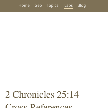
Home
Geo
Topical
Labs
Blog
2 Chronicles 25:14
Cross References