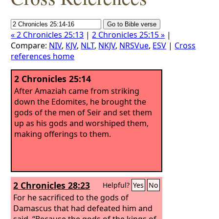
« 2 Chronicles 25:13
|
2 Chronicles 25:15 »
|
Compare:
NIV
,
KJV
,
NLT
,
NKJV
,
NRSVue
,
ESV
|
Cross
references home
2 Chronicles 25:14
After Amaziah came from striking
down the Edomites, he brought the
gods of the men of Seir and set them
up as his gods and worshiped them,
making offerings to them.
2 Chronicles 28:23
Helpful?
Yes
No
For he sacrificed to the gods of
Damascus that had defeated him and
said, “Because the gods of the kings of