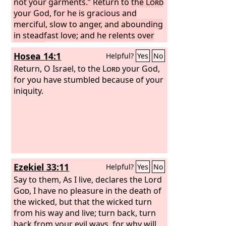
not your garments.” Return to the
Lord
your God, for he is gracious and
merciful, slow to anger, and abounding
in steadfast love; and he relents over
disaster.
Who knows whether he will
Hosea 14:1
Helpful?
Yes
No
not turn and relent, and leave a
blessing behind him, a grain offering
Return, O Israel, to the
Lord
your God,
and a drink offering for the
for you have stumbled because of your
Lord
your
God?
iniquity.
Ezekiel 33:11
Helpful?
Yes
No
Say to them, As I live, declares the Lord
God
, I have no pleasure in the death of
the wicked, but that the wicked turn
from his way and live; turn back, turn
back from your evil ways, for why will