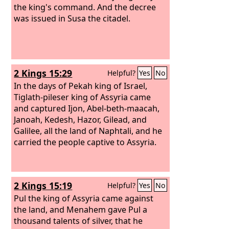
the king's command. And the decree
was issued in Susa the citadel.
2 Kings 15:29
Helpful?
Yes
No
In the days of Pekah king of Israel,
Tiglath-pileser king of Assyria came
and captured Ijon, Abel-beth-maacah,
Janoah, Kedesh, Hazor, Gilead, and
Galilee, all the land of Naphtali, and he
carried the people captive to Assyria.
2 Kings 15:19
Helpful?
Yes
No
Pul the king of Assyria came against
the land, and Menahem gave Pul a
thousand talents of silver, that he