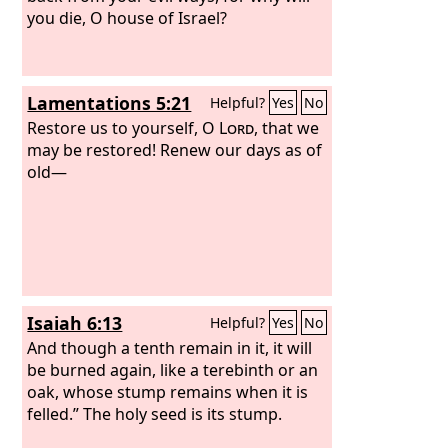
you die, O house of Israel?
Lamentations 5:21
Helpful?
Yes
No
Restore us to yourself, O
Lord
, that we
may be restored! Renew our days as of
old—
Isaiah 6:13
Helpful?
Yes
No
And though a tenth remain in it, it will
be burned again, like a terebinth or an
oak, whose stump remains when it is
felled.” The holy seed is its stump.