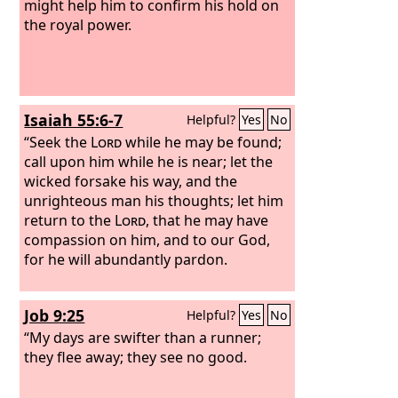
might help him to confirm his hold on
the royal power.
Isaiah 55:6-7
Helpful?
Yes
No
“Seek the
Lord
while he may be found;
call upon him while he is near; let the
wicked forsake his way, and the
unrighteous man his thoughts; let him
return to the
Lord
, that he may have
compassion on him, and to our God,
for he will abundantly pardon.
Job 9:25
Helpful?
Yes
No
“My days are swifter than a runner;
they flee away; they see no good.