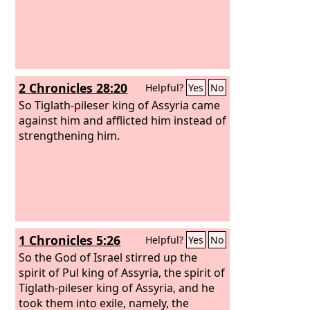
2 Chronicles 28:20
Helpful?
Yes
No
So Tiglath-pileser king of Assyria came
against him and afflicted him instead of
strengthening him.
1 Chronicles 5:26
Helpful?
Yes
No
So the God of Israel stirred up the
spirit of Pul king of Assyria, the spirit of
Tiglath-pileser king of Assyria, and he
took them into exile, namely, the