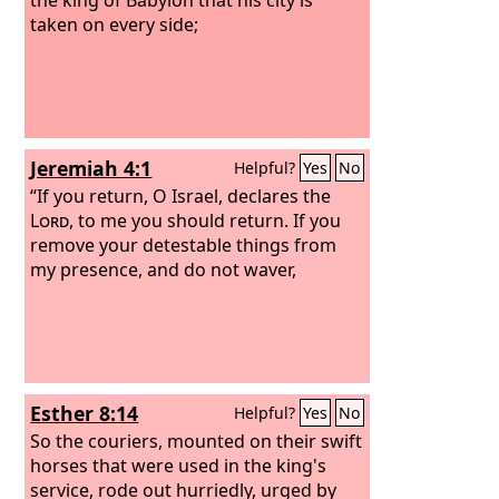
taken on every side;
Jeremiah 4:1
Helpful?
Yes
No
“If you return, O Israel, declares the
Lord
, to me you should return. If you
remove your detestable things from
my presence, and do not waver,
Esther 8:14
Helpful?
Yes
No
So the couriers, mounted on their swift
horses that were used in the king's
service, rode out hurriedly, urged by