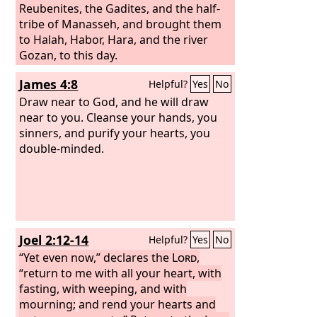
Reubenites, the Gadites, and the half-
tribe of Manasseh, and brought them
to Halah, Habor, Hara, and the river
Gozan, to this day.
James 4:8
Helpful?
Yes
No
Draw near to God, and he will draw
near to you. Cleanse your hands, you
sinners, and purify your hearts, you
double-minded.
Joel 2:12-14
Helpful?
Yes
No
“Yet even now,” declares the
Lord
,
“return to me with all your heart, with
fasting, with weeping, and with
mourning;
and rend your hearts and