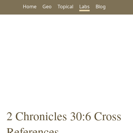
Home
Geo
Topical
Labs
Blog
2 Chronicles 30:6 Cross
References