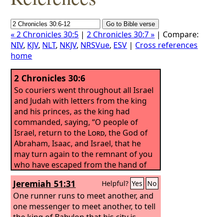
« 2 Chronicles 30:5
|
2 Chronicles 30:7 »
| Compare:
NIV
,
KJV
,
NLT
,
NKJV
,
NRSVue
,
ESV
|
Cross references
home
2 Chronicles 30:6
So couriers went throughout all Israel
and Judah with letters from the king
and his princes, as the king had
commanded, saying, “O people of
Israel, return to the
Lord
, the God of
Abraham, Isaac, and Israel, that he
may turn again to the remnant of you
who have escaped from the hand of
the kings of Assyria.
Jeremiah 51:31
Helpful?
Yes
No
One runner runs to meet another, and
one messenger to meet another, to tell
the king of Babylon that his city is