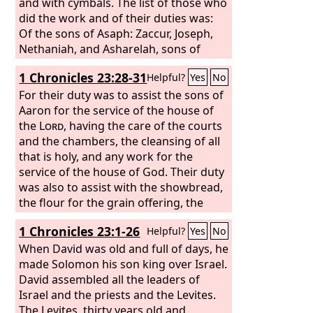
and with cymbals. The list of those who
did the work and of their duties was:
Of the sons of Asaph: Zaccur, Joseph,
Nethaniah, and Asharelah, sons of
Asaph, under the direction of Asaph,
1 Chronicles 23:28-31
Helpful?
Yes
No
who prophesied under the direction of
the king. Of Jeduthun, the sons of
For their duty was to assist the sons of
Jeduthun: Gedaliah, Zeri, Jeshaiah,
Aaron for the service of the house of
Shimei, Hashabiah, and Mattithiah, six,
the
Lord
, having the care of the courts
under the direction of their father
and the chambers, the cleansing of all
Jeduthun, who prophesied with the lyre
that is holy, and any work for the
in thanksgiving and praise to the
service of the house of God. Their duty
Lord
.
was also to assist with the showbread,
the flour for the grain offering, the
wafers of unleavened bread, the baked
1 Chronicles 23:1-26
Helpful?
Yes
No
offering, the offering mixed with oil,
and all measures of quantity or size.
When David was old and full of days, he
And they were to stand every morning,
made Solomon his son king over Israel.
thanking and praising the
David assembled all the leaders of
Lord
, and
likewise at evening,
Israel and the priests and the Levites.
and whenever
burnt offerings were offered to the
The Levites, thirty years old and