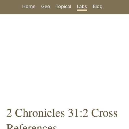
Home
Geo
Topical
Labs
Blog
2 Chronicles 31:2 Cross
References