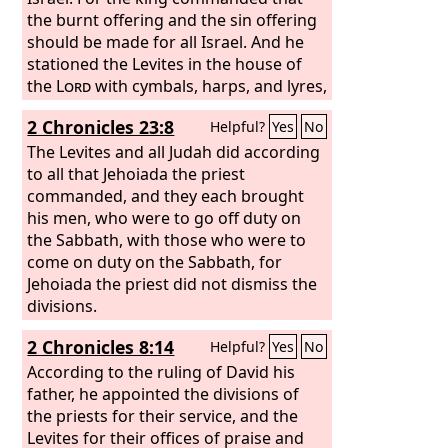
the burnt offering and the sin offering
should be made for all Israel. And he
stationed the Levites in the house of
the
Lord
with cymbals, harps, and lyres,
according to the commandment of
2 Chronicles 23:8
Helpful?
Yes
No
David and of Gad the king's seer and of
Nathan the prophet, for the
The Levites and all Judah did according
commandment was from the
to all that Jehoiada the priest
Lord
through his prophets. The Levites
commanded, and they each brought
stood with the instruments of David,
his men, who were to go off duty on
and the priests with the trumpets.
the Sabbath, with those who were to
come on duty on the Sabbath, for
Jehoiada the priest did not dismiss the
divisions.
2 Chronicles 8:14
Helpful?
Yes
No
According to the ruling of David his
father, he appointed the divisions of
the priests for their service, and the
Levites for their offices of praise and