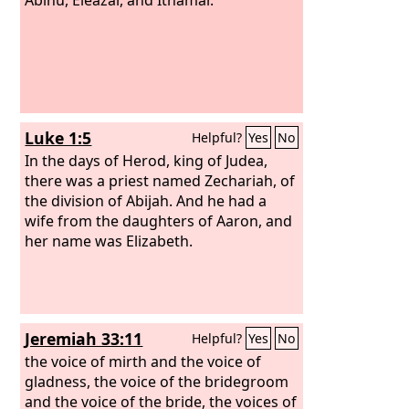
Luke 1:5
Helpful?
Yes
No
In the days of Herod, king of Judea,
there was a priest named Zechariah, of
the division of Abijah. And he had a
wife from the daughters of Aaron, and
her name was Elizabeth.
Jeremiah 33:11
Helpful?
Yes
No
the voice of mirth and the voice of
gladness, the voice of the bridegroom
and the voice of the bride, the voices of