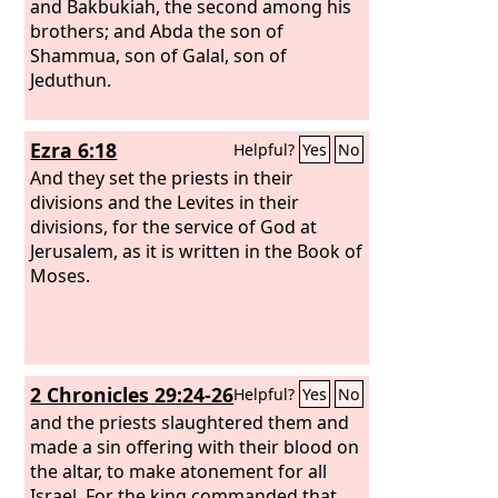
and Bakbukiah, the second among his
brothers; and Abda the son of
Shammua, son of Galal, son of
Jeduthun.
Ezra 6:18
Helpful?
Yes
No
And they set the priests in their
divisions and the Levites in their
divisions, for the service of God at
Jerusalem, as it is written in the Book of
Moses.
2 Chronicles 29:24-26
Helpful?
Yes
No
and the priests slaughtered them and
made a sin offering with their blood on
the altar, to make atonement for all
Israel. For the king commanded that