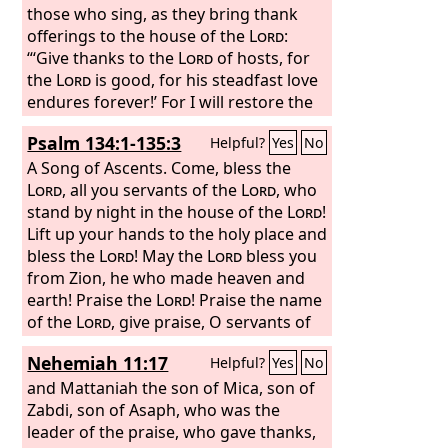
those who sing, as they bring thank
offerings to the house of the
Lord
:
“‘Give thanks to the
Lord
of hosts, for
the
Lord
is good, for his steadfast love
endures forever!’ For I will restore the
fortunes of the land as at first, says the
Psalm 134:1-135:3
Helpful?
Yes
No
Lord
.
A Song of Ascents.
Come, bless the
Lord
, all you servants of the
Lord
, who
stand by night in the house of the
Lord
!
Lift up your hands to the holy place and
bless the
Lord
! May the
Lord
bless you
from Zion, he who made heaven and
earth! Praise the
Lord
! Praise the name
of the
Lord
, give praise, O servants of
the
Lord
, who stand in the house of the
Nehemiah 11:17
Helpful?
Yes
No
Lord
, in the courts of the house of our
God!
and Mattaniah the son of Mica, son of
Zabdi, son of Asaph, who was the
leader of the praise, who gave thanks,