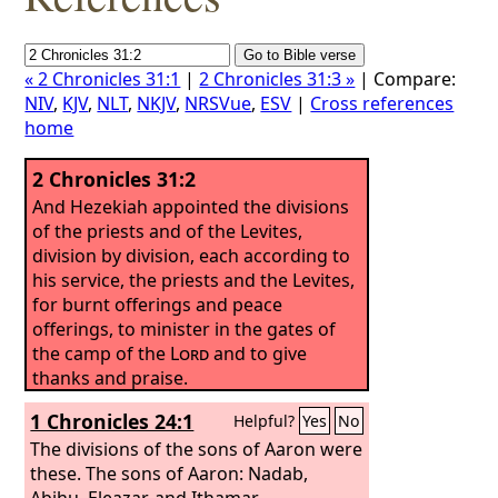
« 2 Chronicles 31:1
|
2 Chronicles 31:3 »
| Compare:
NIV
,
KJV
,
NLT
,
NKJV
,
NRSVue
,
ESV
|
Cross references
home
2 Chronicles 31:2
And Hezekiah appointed the divisions
of the priests and of the Levites,
division by division, each according to
his service, the priests and the Levites,
for burnt offerings and peace
offerings, to minister in the gates of
the camp of the
Lord
and to give
thanks and praise.
1 Chronicles 24:1
Helpful?
Yes
No
The divisions of the sons of Aaron were
these. The sons of Aaron: Nadab,
Abihu, Eleazar, and Ithamar.