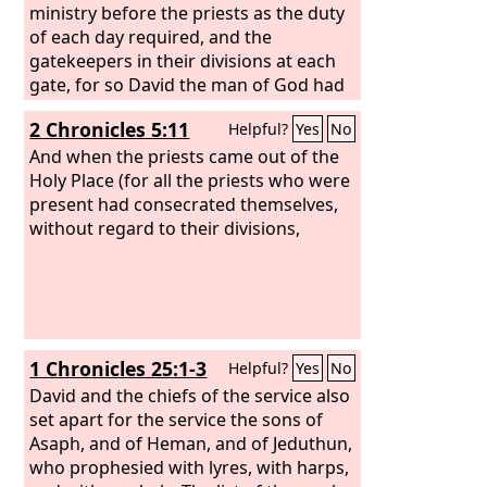
ministry before the priests as the duty
of each day required, and the
gatekeepers in their divisions at each
gate, for so David the man of God had
commanded.
2 Chronicles 5:11
Helpful?
Yes
No
And when the priests came out of the
Holy Place (for all the priests who were
present had consecrated themselves,
without regard to their divisions,
1 Chronicles 25:1-3
Helpful?
Yes
No
David and the chiefs of the service also
set apart for the service the sons of
Asaph, and of Heman, and of Jeduthun,
who prophesied with lyres, with harps,