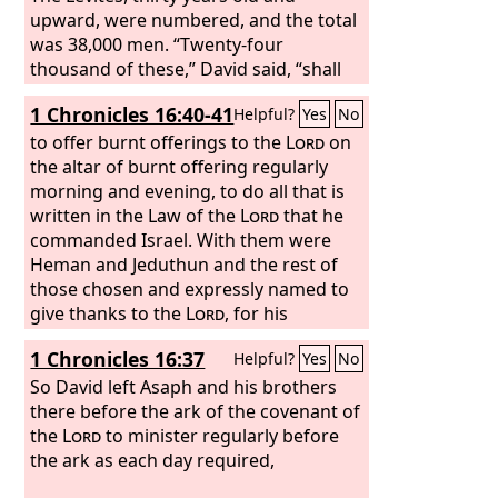
Lord
upward, were numbered, and the total
on Sabbaths, new moons, and
feast days, according to the number
was 38,000 men. “Twenty-four
required of them, regularly before the
thousand of these,” David said, “shall
Lord
have charge of the work in the house
.
1 Chronicles 16:40-41
Helpful?
Yes
No
of the
Lord
, 6,000 shall be officers and
judges, 4,000 gatekeepers, and 4,000
to offer burnt offerings to the
Lord
on
shall offer praises to the
the altar of burnt offering regularly
Lord
with the
instruments that I have made for
morning and evening, to do all that is
praise.”
written in the Law of the
Lord
that he
commanded Israel. With them were
Heman and Jeduthun and the rest of
those chosen and expressly named to
give thanks to the
Lord
, for his
steadfast love endures forever.
1 Chronicles 16:37
Helpful?
Yes
No
So David left Asaph and his brothers
there before the ark of the covenant of
the
Lord
to minister regularly before
the ark as each day required,