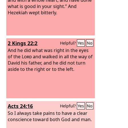
what is good in your sight.” And
Hezekiah wept bitterly.
2 Kings 22:2
Helpful?
Yes
No
And he did what was right in the eyes
of the
Lord
and walked in all the way of
David his father, and he did not turn
aside to the right or to the left.
Acts 24:16
Helpful?
Yes
No
So I always take pains to have a clear
conscience toward both God and man.