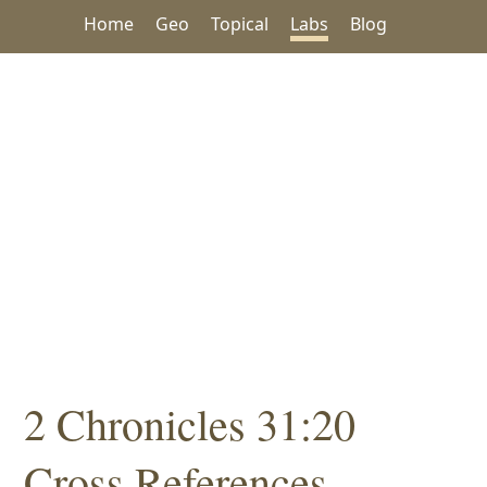
Home
Geo
Topical
Labs
Blog
2 Chronicles 31:20
Cross References