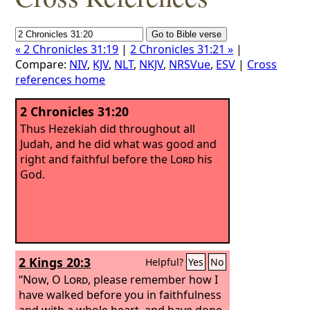
« 2 Chronicles 31:19
|
2 Chronicles 31:21 »
|
Compare:
NIV
,
KJV
,
NLT
,
NKJV
,
NRSVue
,
ESV
|
Cross
references home
2 Chronicles 31:20
Thus Hezekiah did throughout all
Judah, and he did what was good and
right and faithful before the
Lord
his
God.
2 Kings 20:3
Helpful?
Yes
No
“Now, O
Lord
, please remember how I
have walked before you in faithfulness
and with a whole heart, and have done