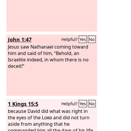
John 1:47
Helpful?
Yes
No
Jesus saw Nathanael coming toward
him and said of him, “Behold, an
Israelite indeed, in whom there is no
deceit!”
1 Kings 15:5
Helpful?
Yes
No
because David did what was right in
the eyes of the
Lord
and did not turn
aside from anything that he
commanded him all the days of his life,