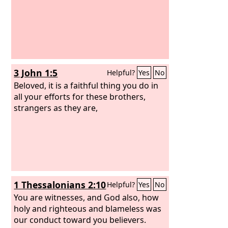
3 John 1:5
Helpful?
Yes
No
Beloved, it is a faithful thing you do in
all your efforts for these brothers,
strangers as they are,
1 Thessalonians 2:10
Helpful?
Yes
No
You are witnesses, and God also, how
holy and righteous and blameless was
our conduct toward you believers.