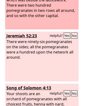
There were two hundred
pomegranates in two rows all around,
and so with the other capital.
Jeremiah 52:23
Helpful?
Yes
No
There were ninety-six pomegranates
on the sides; all the pomegranates
were a hundred upon the network all
around.
Song of Solomon 4:13
Your shoots are an
Helpful?
Yes
No
orchard of pomegranates with all
choicest fruits, henna with nard,