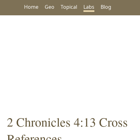
Home
Geo
Topical
Labs
Blog
2 Chronicles 4:13 Cross
References