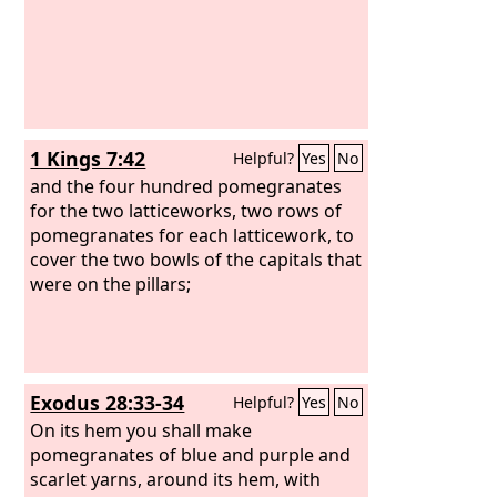
1 Kings 7:42
Helpful?
Yes
No
and the four hundred pomegranates
for the two latticeworks, two rows of
pomegranates for each latticework, to
cover the two bowls of the capitals that
were on the pillars;
Exodus 28:33-34
Helpful?
Yes
No
On its hem you shall make
pomegranates of blue and purple and
scarlet yarns, around its hem, with