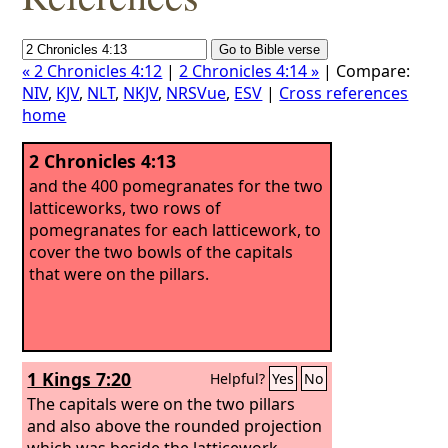
« 2 Chronicles 4:12
|
2 Chronicles 4:14 »
| Compare:
NIV
,
KJV
,
NLT
,
NKJV
,
NRSVue
,
ESV
|
Cross references
home
2 Chronicles 4:13
and the 400 pomegranates for the two
latticeworks, two rows of
pomegranates for each latticework, to
cover the two bowls of the capitals
that were on the pillars.
1 Kings 7:20
Helpful?
Yes
No
The capitals were on the two pillars
and also above the rounded projection
which was beside the latticework.