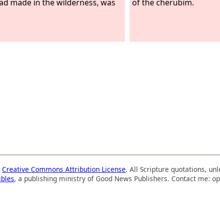
ad made in the wilderness, was
of the cherubim.
a
Creative Commons Attribution License
. All Scripture quotations, u
ibles
, a publishing ministry of Good News Publishers. Contact me: op