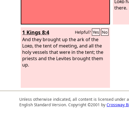
Lord
h
there.
1 Kings 8:4
Helpful?
Yes
No
And they brought up the ark of the
Lord
, the tent of meeting, and all the
holy vessels that were in the tent; the
priests and the Levites brought them
up.
Unless otherwise indicated, all content is licensed under 
English Standard Version. Copyright ©2001 by
Crossway B