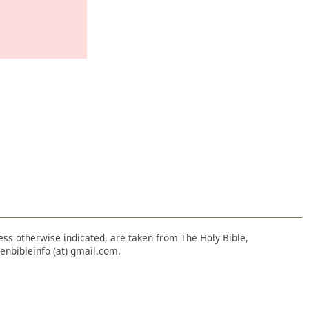
nless otherwise indicated, are taken from The Holy Bible,
enbibleinfo (at) gmail.com.