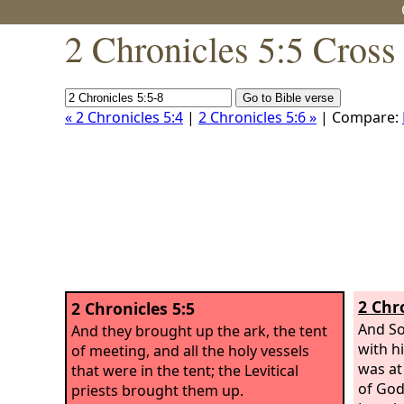
2 Chronicles 5:5 Cross
« 2 Chronicles 5:4
|
2 Chronicles 5:6 »
| Compare:
2 Chr
2 Chronicles 5:5
And So
And they brought up the ark, the tent
with h
of meeting, and all the holy vessels
was at
that were in the tent; the Levitical
of God
priests brought them up.