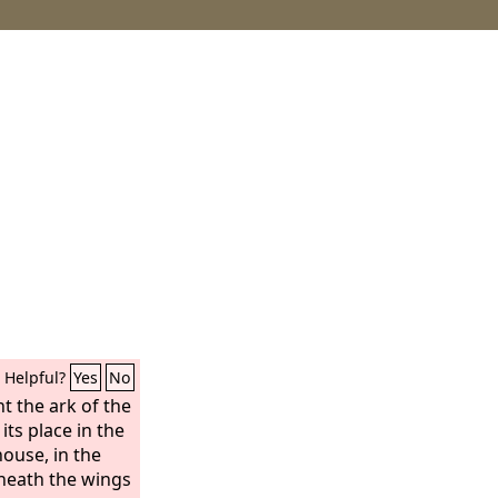
Helpful?
Yes
No
t the ark of the
its place in the
house, in the
neath the wings