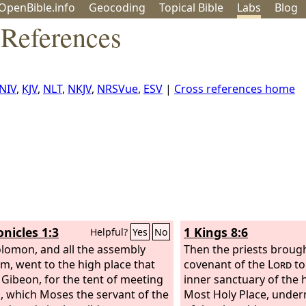
OpenBible.info
Geo
coding
Topical
Bible
Labs
Blog
 References
NIV
,
KJV
,
NLT
,
NKJV
,
NRSVue
,
ESV
|
Cross references home
onicles 1:3
1 Kings 8:6
Helpful?
Yes
No
lomon, and all the assembly
Then the priests brough
im, went to the high place that
covenant of the
Lord
to 
 Gibeon, for the tent of meeting
inner sanctuary of the 
, which Moses the servant of the
Most Holy Place, under