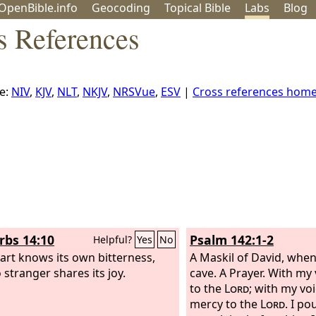
OpenBible.info
Geo
coding
Topical
Bible
Labs
Blog
s References
e:
NIV
,
KJV
,
NLT
,
NKJV
,
NRSVue
,
ESV
|
Cross references hom
rbs 14:10
Psalm 142:1-2
Helpful?
Yes
No
art knows its own bitterness,
A Maskil of David, when
 stranger shares its joy.
cave. A Prayer.
With my v
to the
Lord
; with my voi
mercy to the
Lord
. I p