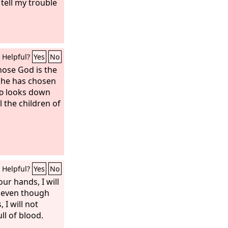
 tell my trouble
Helpful?
Yes
No
hose God is the
 he has chosen
d
looks down
 the children of
Helpful?
Yes
No
r hands, I will
 even though
I will not
ll of blood.