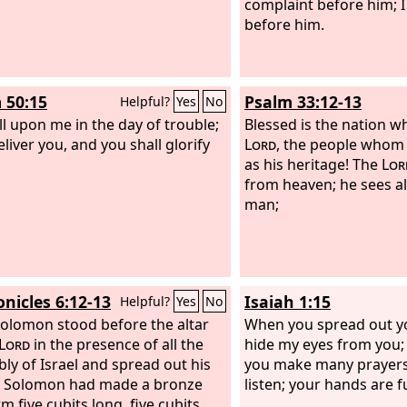
complaint before him; I
before him.
 50:15
Psalm 33:12-13
Helpful?
Yes
No
ll upon me in the day of trouble;
Blessed is the nation w
deliver you, and you shall glorify
Lord
, the people whom
as his heritage! The
Lor
from heaven; he sees all
man;
onicles 6:12-13
Isaiah 1:15
Helpful?
Yes
No
olomon stood before the altar
When you spread out you
Lord
in the presence of all the
hide my eyes from you;
ly of Israel and spread out his
you make many prayers, 
. Solomon had made a bronze
listen; your hands are fu
m five cubits long, five cubits