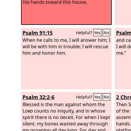
his hands toward this house,
Psalm 91:15
Psalm
Helpful?
Yes
No
When he calls to me, I will answer him; I
and ca
will be with him in trouble; I will rescue
I will 
him and honor him.
me.”
Psalm 32:2-6
2 Chr
Helpful?
Yes
No
Blessed is the man against whom the
Then S
Lord
counts no iniquity, and in whose
of the
spirit there is no deceit. For when I kept
assemb
silent, my bones wasted away through
hands
my groaning all day long. For day and
platfor