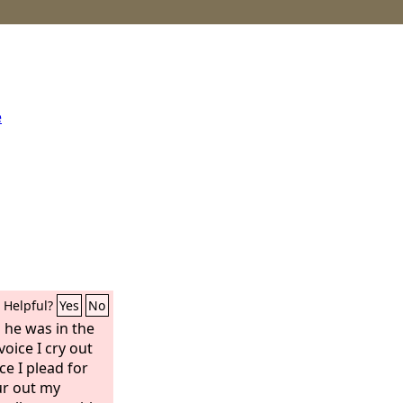
e
Helpful?
Yes
No
 he was in the
oice I cry out
ce I plead for
our out my