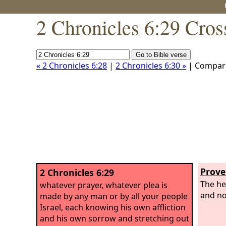
2 Chronicles 6:29 Cros
« 2 Chronicles 6:28
|
2 Chronicles 6:30 »
| Compar
Prove
2 Chronicles 6:29
The he
whatever prayer, whatever plea is
and no
made by any man or by all your people
Israel, each knowing his own affliction
and his own sorrow and stretching out