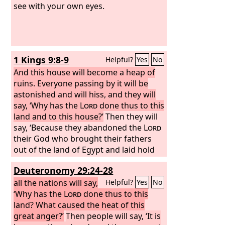
see with your own eyes.
1 Kings 9:8-9
Helpful?
Yes
No
And this house will become a heap of
ruins. Everyone passing by it will be
astonished and will hiss, and they will
say, ‘Why has the
Lord
done thus to this
land and to this house?’
Then they will
say, ‘Because they abandoned the
Lord
their God who brought their fathers
out of the land of Egypt and laid hold
on other gods and worshiped them
Deuteronomy 29:24-28
and served them. Therefore the
Lord
has brought all this disaster on them.’”
all the nations will say,
Helpful?
Yes
No
‘Why has the
Lord
done thus to this
land? What caused the heat of this
great anger?’
Then people will say, ‘It is