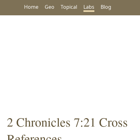
Home
Geo
Topical
Labs
Blog
2 Chronicles 7:21 Cross
References