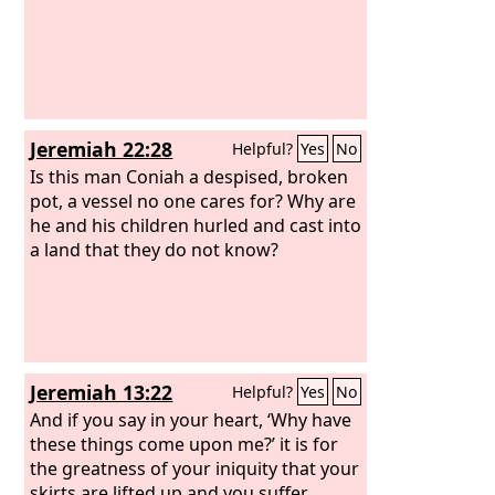
Jeremiah 22:28
Helpful?
Yes
No
Is this man Coniah a despised, broken
pot, a vessel no one cares for? Why are
he and his children hurled and cast into
a land that they do not know?
Jeremiah 13:22
Helpful?
Yes
No
And if you say in your heart, ‘Why have
these things come upon me?’ it is for
the greatness of your iniquity that your
skirts are lifted up and you suffer