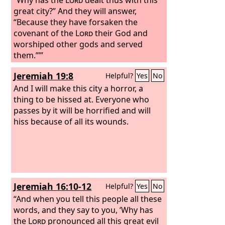
great city?” And they will answer,
“Because they have forsaken the
covenant of the
Lord
their God and
worshiped other gods and served
them.”’”
Jeremiah 19:8
Helpful?
Yes
No
And I will make this city a horror, a
thing to be hissed at. Everyone who
passes by it will be horrified and will
hiss because of all its wounds.
Jeremiah 16:10-12
Helpful?
Yes
No
“And when you tell this people all these
words, and they say to you, ‘Why has
the
Lord
pronounced all this great evil