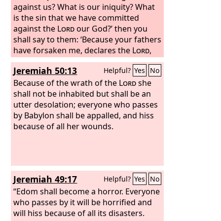
against us? What is our iniquity? What
is the sin that we have committed
against the
Lord
our God?’ then you
shall say to them: ‘Because your fathers
have forsaken me, declares the
Lord
,
and have gone after other gods and
Jeremiah 50:13
Helpful?
Yes
No
have served and worshiped them, and
have forsaken me and have not kept
Because of the wrath of the
Lord
she
my law, and because you have done
shall not be inhabited but shall be an
worse than your fathers, for behold,
utter desolation; everyone who passes
every one of you follows his stubborn,
by Babylon shall be appalled, and hiss
evil will, refusing to listen to me.
because of all her wounds.
Jeremiah 49:17
Helpful?
Yes
No
“Edom shall become a horror. Everyone
who passes by it will be horrified and
will hiss because of all its disasters.