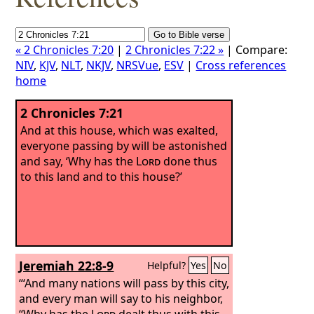
« 2 Chronicles 7:20
|
2 Chronicles 7:22 »
| Compare:
NIV
,
KJV
,
NLT
,
NKJV
,
NRSVue
,
ESV
|
Cross references
home
2 Chronicles 7:21
And at this house, which was exalted,
everyone passing by will be astonished
and say, ‘Why has the
Lord
done thus
to this land and to this house?’
Jeremiah 22:8-9
Helpful?
Yes
No
“‘And many nations will pass by this city,
and every man will say to his neighbor,
“Why has the
Lord
dealt thus with this