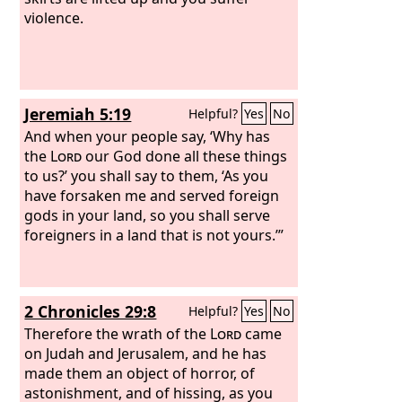
violence.
Jeremiah 5:19
Helpful?
Yes
No
And when your people say, ‘Why has
the
Lord
our God done all these things
to us?’ you shall say to them, ‘As you
have forsaken me and served foreign
gods in your land, so you shall serve
foreigners in a land that is not yours.’”
2 Chronicles 29:8
Helpful?
Yes
No
Therefore the wrath of the
Lord
came
on Judah and Jerusalem, and he has
made them an object of horror, of
astonishment, and of hissing, as you