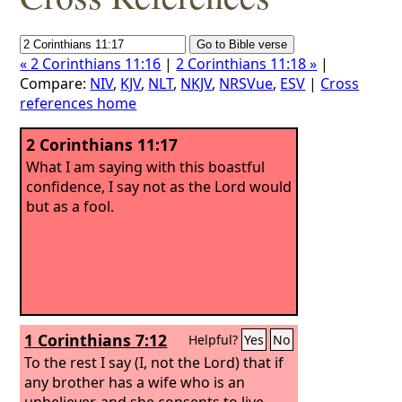
« 2 Corinthians 11:16
|
2 Corinthians 11:18 »
|
Compare:
NIV
,
KJV
,
NLT
,
NKJV
,
NRSVue
,
ESV
|
Cross
references home
2 Corinthians 11:17
What I am saying with this boastful
confidence, I say not as the Lord would
but as a fool.
1 Corinthians 7:12
Helpful?
Yes
No
To the rest I say (I, not the Lord) that if
any brother has a wife who is an
unbeliever, and she consents to live