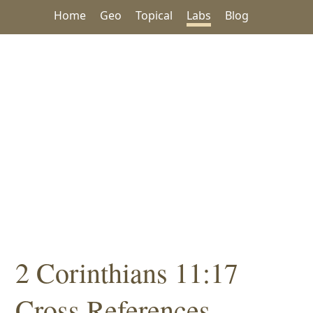
Home
Geo
Topical
Labs
Blog
2 Corinthians 11:17
Cross References