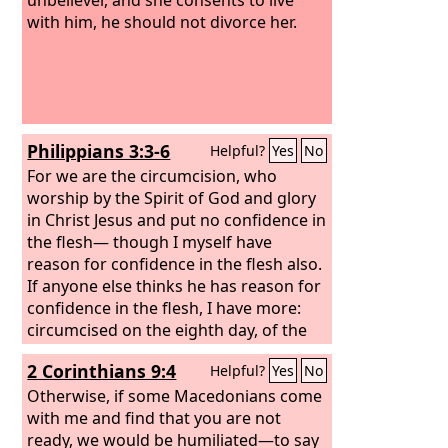
with him, he should not divorce her.
Philippians 3:3-6
Helpful?
Yes
No
For we are the circumcision, who
worship by the Spirit of God and glory
in Christ Jesus and put no confidence in
the flesh— though I myself have
reason for confidence in the flesh also.
If anyone else thinks he has reason for
confidence in the flesh, I have more:
circumcised on the eighth day, of the
people of Israel, of the tribe of
2 Corinthians 9:4
Helpful?
Yes
No
Benjamin, a Hebrew of Hebrews; as to
the law, a Pharisee; as to zeal, a
Otherwise, if some Macedonians come
persecutor of the church; as to
with me and find that you are not
righteousness under the law,
ready, we would be humiliated—to say