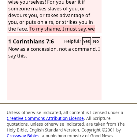
wise yourselves! For you bear it if
someone makes slaves of you, or
devours you, or takes advantage of
you, or puts on airs, or strikes you in
the face.
To my shame, I must say, we
were too weak for that! But whatever
1 Corinthians 7:6
Helpful?
Yes
No
anyone else dares to boast of—I am
speaking as a fool—I also dare to boast
Now as a concession, not a command, I
of that.
say this.
Are they Hebrews? So am I. Are
they Israelites? So am I. Are they
offspring of Abraham? So am I.
Unless otherwise indicated, all content is licensed under a
Creative Commons Attribution License
. All Scripture
quotations, unless otherwise indicated, are taken from The
Holy Bible, English Standard Version. Copyright ©2001 by
Crossway Bibles
, a publishing ministry of Good News