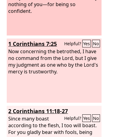
blameless.
nothing of you—for being so
confident.
1 Corinthians 7:25
Helpful?
Yes
No
Now concerning the betrothed, I have
no command from the Lord, but I give
my judgment as one who by the Lord's
mercy is trustworthy.
2 Corinthians 11:18-27
Since many boast
Helpful?
Yes
No
according to the flesh, I too will boast.
For you gladly bear with fools, being