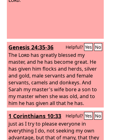
Genesis 24:35-36
Helpful?
Yes
No
The
Lord
has greatly blessed my
master, and he has become great. He
has given him flocks and herds, silver
and gold, male servants and female
servants, camels and donkeys. And
Sarah my master's wife bore a son to
my master when she was old, and to
him he has given all that he has.
1 Corinthians 10:33
Helpful?
Yes
No
just as I try to please everyone in
everything I do, not seeking my own
advantage, but that of many, that they