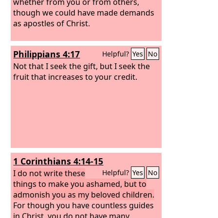
whether from you or from others,
though we could have made demands
as apostles of Christ.
Philippians 4:17
Helpful?
Yes
No
Not that I seek the gift, but I seek the
fruit that increases to your credit.
1 Corinthians 4:14-15
I do not write these
Helpful?
Yes
No
things to make you ashamed, but to
admonish you as my beloved children.
For though you have countless guides
in Christ, you do not have many