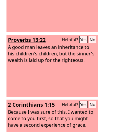
Proverbs 13:22
Helpful?
Yes
No
A good man leaves an inheritance to
his children's children, but the sinner's
wealth is laid up for the righteous.
2 Corinthians 1:15
Helpful?
Yes
No
Because I was sure of this, I wanted to
come to you first, so that you might
have a second experience of grace.