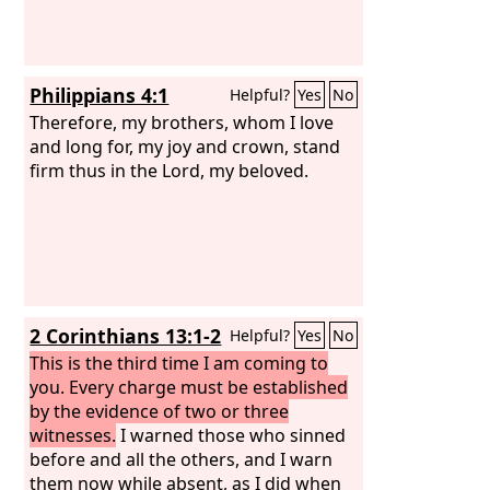
Philippians 4:1
Helpful?
Yes
No
Therefore, my brothers, whom I love
and long for, my joy and crown, stand
firm thus in the Lord, my beloved.
2 Corinthians 13:1-2
Helpful?
Yes
No
This is the third time I am coming to
you. Every charge must be established
by the evidence of two or three
witnesses.
I warned those who sinned
before and all the others, and I warn
them now while absent, as I did when