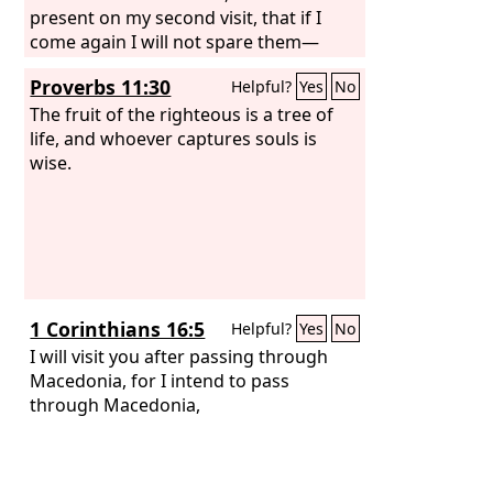
present on my second visit, that if I
come again I will not spare them—
Proverbs 11:30
Helpful?
Yes
No
The fruit of the righteous is a tree of
life, and whoever captures souls is
wise.
1 Corinthians 16:5
Helpful?
Yes
No
I will visit you after passing through
Macedonia, for I intend to pass
through Macedonia,