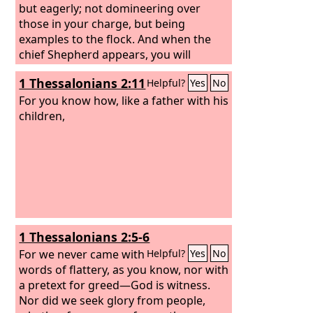
but eagerly; not domineering over
those in your charge, but being
examples to the flock. And when the
chief Shepherd appears, you will
receive the unfading crown of glory.
1 Thessalonians 2:11
Helpful?
Yes
No
For you know how, like a father with his
children,
1 Thessalonians 2:5-6
For we never came with
Helpful?
Yes
No
words of flattery, as you know, nor with
a pretext for greed—God is witness.
Nor did we seek glory from people,