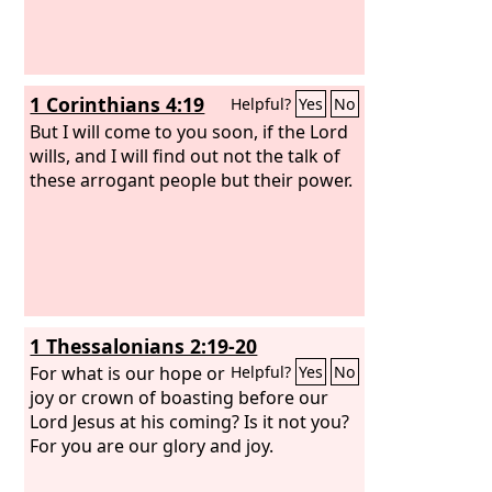
1 Corinthians 4:19
Helpful?
Yes
No
But I will come to you soon, if the Lord
wills, and I will find out not the talk of
these arrogant people but their power.
1 Thessalonians 2:19-20
For what is our hope or
Helpful?
Yes
No
joy or crown of boasting before our
Lord Jesus at his coming? Is it not you?
For you are our glory and joy.