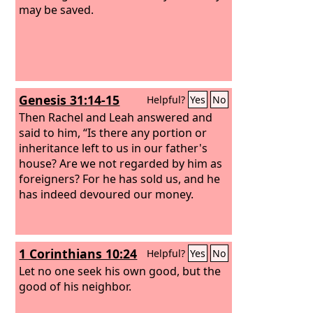
may be saved.
Genesis 31:14-15
Helpful?
Yes
No
Then Rachel and Leah answered and
said to him, “Is there any portion or
inheritance left to us in our father's
house? Are we not regarded by him as
foreigners? For he has sold us, and he
has indeed devoured our money.
1 Corinthians 10:24
Helpful?
Yes
No
Let no one seek his own good, but the
good of his neighbor.