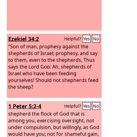
Ezekiel 34:2
Helpful?
Yes
No
“Son of man, prophesy against the
shepherds of Israel; prophesy, and say
to them, even to the shepherds, Thus
says the Lord
God
: Ah, shepherds of
Israel who have been feeding
yourselves! Should not shepherds feed
the sheep?
1 Peter 5:2-4
Helpful?
Yes
No
shepherd the flock of God that is
among you, exercising oversight, not
under compulsion, but willingly, as God
would have you; not for shameful gain,