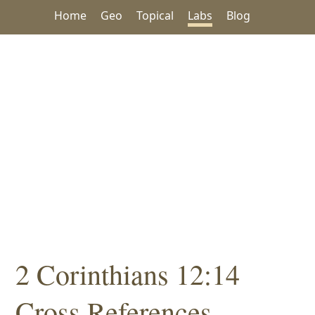
Home
Geo
Topical
Labs
Blog
2 Corinthians 12:14
Cross References