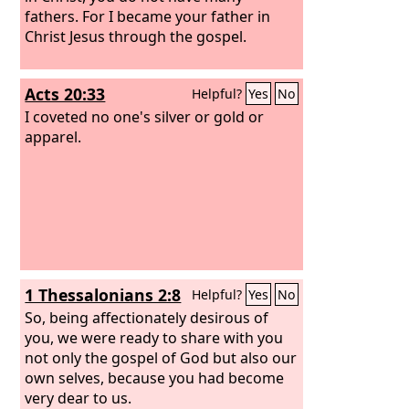
fathers. For I became your father in
Christ Jesus through the gospel.
Acts 20:33
Helpful?
Yes
No
I coveted no one's silver or gold or
apparel.
1 Thessalonians 2:8
Helpful?
Yes
No
So, being affectionately desirous of
you, we were ready to share with you
not only the gospel of God but also our
own selves, because you had become
very dear to us.