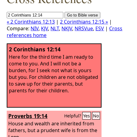
« 2 Corinthians 12:13
|
2 Corinthians 12:15 »
|
Compare:
NIV
,
KJV
,
NLT
,
NKJV
,
NRSVue
,
ESV
|
Cross
references home
2 Corinthians 12:14
Here for the third time I am ready to
come to you. And I will not be a
burden, for I seek not what is yours
but you. For children are not obligated
to save up for their parents, but
parents for their children.
Proverbs 19:14
Helpful?
Yes
No
House and wealth are inherited from
fathers, but a prudent wife is from the
Lord
.