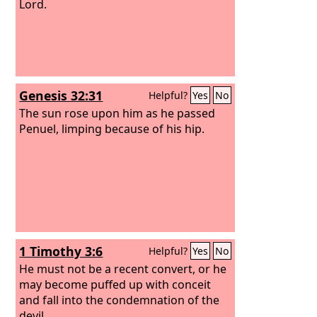
Lord.
Genesis 32:31
Helpful?
Yes
No
The sun rose upon him as he passed
Penuel, limping because of his hip.
1 Timothy 3:6
Helpful?
Yes
No
He must not be a recent convert, or he
may become puffed up with conceit
and fall into the condemnation of the
devil.