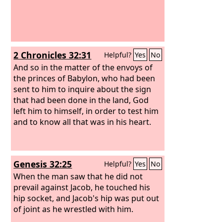
2 Chronicles 32:31
Helpful?
Yes
No
And so in the matter of the envoys of
the princes of Babylon, who had been
sent to him to inquire about the sign
that had been done in the land, God
left him to himself, in order to test him
and to know all that was in his heart.
Genesis 32:25
Helpful?
Yes
No
When the man saw that he did not
prevail against Jacob, he touched his
hip socket, and Jacob's hip was put out
of joint as he wrestled with him.