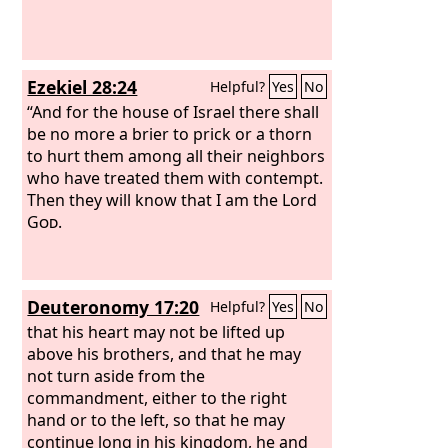
Ezekiel 28:24
Helpful?
Yes
No
“And for the house of Israel there shall
be no more a brier to prick or a thorn
to hurt them among all their neighbors
who have treated them with contempt.
Then they will know that I am the Lord
God
.
Deuteronomy 17:20
Helpful?
Yes
No
that his heart may not be lifted up
above his brothers, and that he may
not turn aside from the
commandment, either to the right
hand or to the left, so that he may
continue long in his kingdom, he and