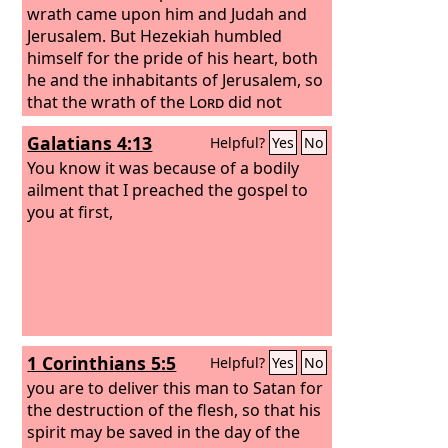
wrath came upon him and Judah and
Jerusalem. But Hezekiah humbled
himself for the pride of his heart, both
he and the inhabitants of Jerusalem, so
that the wrath of the
Lord
did not
come upon them in the days of
Galatians 4:13
Helpful?
Yes
No
Hezekiah.
You know it was because of a bodily
ailment that I preached the gospel to
you at first,
1 Corinthians 5:5
Helpful?
Yes
No
you are to deliver this man to Satan for
the destruction of the flesh, so that his
spirit may be saved in the day of the