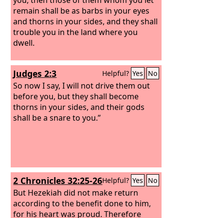
remain shall be as barbs in your eyes
and thorns in your sides, and they shall
trouble you in the land where you
dwell.
Judges 2:3
Helpful?
Yes
No
So now I say, I will not drive them out
before you, but they shall become
thorns in your sides, and their gods
shall be a snare to you.”
2 Chronicles 32:25-26
Helpful?
Yes
No
But Hezekiah did not make return
according to the benefit done to him,
for his heart was proud. Therefore