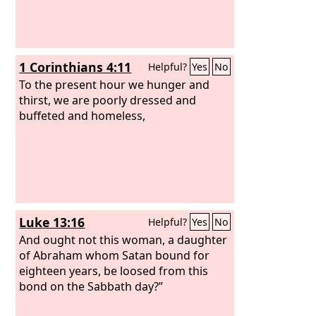
1 Corinthians 4:11
Helpful?
Yes
No
To the present hour we hunger and
thirst, we are poorly dressed and
buffeted and homeless,
Luke 13:16
Helpful?
Yes
No
And ought not this woman, a daughter
of Abraham whom Satan bound for
eighteen years, be loosed from this
bond on the Sabbath day?”