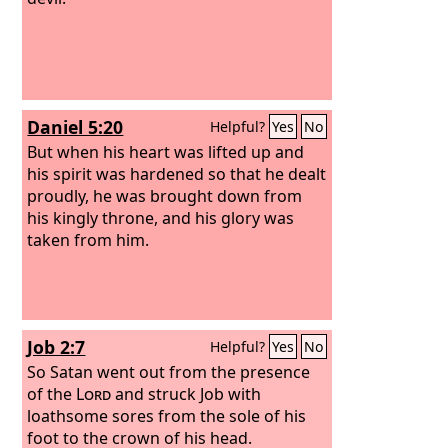
Daniel 5:20
Helpful?
Yes
No
But when his heart was lifted up and
his spirit was hardened so that he dealt
proudly, he was brought down from
his kingly throne, and his glory was
taken from him.
Job 2:7
Helpful?
Yes
No
So Satan went out from the presence
of the
Lord
and struck Job with
loathsome sores from the sole of his
foot to the crown of his head.