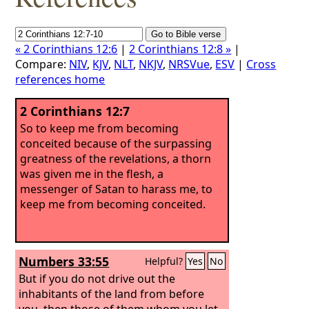
« 2 Corinthians 12:6
|
2 Corinthians 12:8 »
|
Compare:
NIV
,
KJV
,
NLT
,
NKJV
,
NRSVue
,
ESV
|
Cross
references home
2 Corinthians 12:7
So to keep me from becoming
conceited because of the surpassing
greatness of the revelations, a thorn
was given me in the flesh, a
messenger of Satan to harass me, to
keep me from becoming conceited.
Numbers 33:55
Helpful?
Yes
No
But if you do not drive out the
inhabitants of the land from before
you, then those of them whom you let