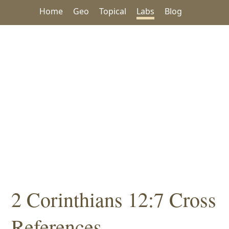
Home
Geo
Topical
Labs
Blog
2 Corinthians 12:7 Cross
References