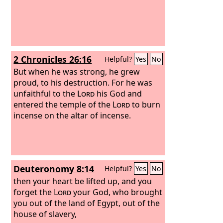
2 Chronicles 26:16
Helpful?
Yes
No
But when he was strong, he grew
proud, to his destruction. For he was
unfaithful to the
Lord
his God and
entered the temple of the
Lord
to burn
incense on the altar of incense.
Deuteronomy 8:14
Helpful?
Yes
No
then your heart be lifted up, and you
forget the
Lord
your God, who brought
you out of the land of Egypt, out of the
house of slavery,