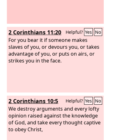
2 Corinthians 11:20
Helpful?
Yes
No
For you bear it if someone makes
slaves of you, or devours you, or takes
advantage of you, or puts on airs, or
strikes you in the face.
2 Corinthians 10:5
Helpful?
Yes
No
We destroy arguments and every lofty
opinion raised against the knowledge
of God, and take every thought captive
to obey Christ,