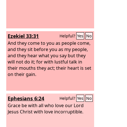
Ezekiel 33:31
Helpful?
Yes
No
And they come to you as people come,
and they sit before you as my people,
and they hear what you say but they
will not do it; for with lustful talk in
their mouths they act; their heart is set
on their gain.
Ephesians 6:24
Helpful?
Yes
No
Grace be with all who love our Lord
Jesus Christ with love incorruptible.