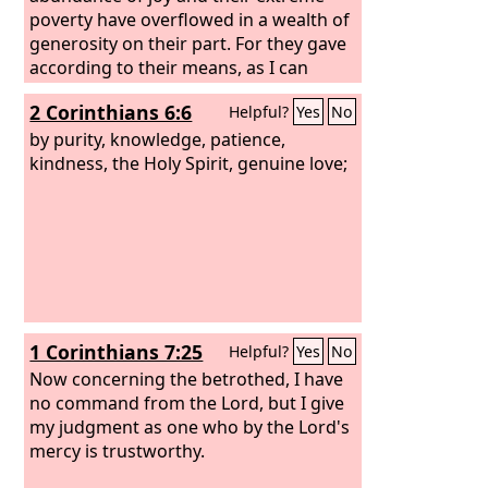
poverty have overflowed in a wealth of
generosity on their part. For they gave
according to their means, as I can
testify, and beyond their means, of
2 Corinthians 6:6
Helpful?
Yes
No
their own accord,
by purity, knowledge, patience,
kindness, the Holy Spirit, genuine love;
1 Corinthians 7:25
Helpful?
Yes
No
Now concerning the betrothed, I have
no command from the Lord, but I give
my judgment as one who by the Lord's
mercy is trustworthy.