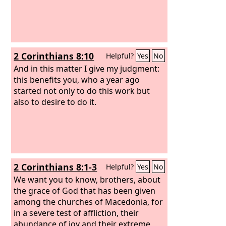
2 Corinthians 8:10
Helpful?
Yes
No
And in this matter I give my judgment:
this benefits you, who a year ago
started not only to do this work but
also to desire to do it.
2 Corinthians 8:1-3
Helpful?
Yes
No
We want you to know, brothers, about
the grace of God that has been given
among the churches of Macedonia, for
in a severe test of affliction, their
abundance of joy and their extreme