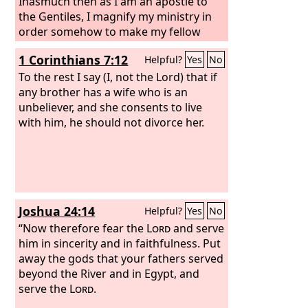
Inasmuch then as I am an apostle to
the Gentiles, I magnify my ministry in
order somehow to make my fellow
Jews jealous, and thus save some of
1 Corinthians 7:12
Helpful?
Yes
No
them.
To the rest I say (I, not the Lord) that if
any brother has a wife who is an
unbeliever, and she consents to live
with him, he should not divorce her.
Joshua 24:14
Helpful?
Yes
No
“Now therefore fear the
Lord
and serve
him in sincerity and in faithfulness. Put
away the gods that your fathers served
beyond the River and in Egypt, and
serve the
Lord
.