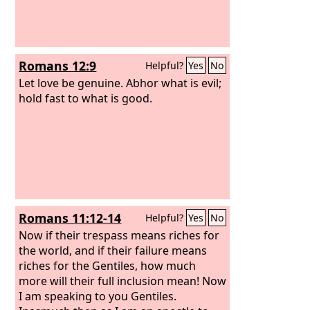
Romans 12:9
Helpful?
Yes
No
Let love be genuine. Abhor what is evil;
hold fast to what is good.
Romans 11:12-14
Helpful?
Yes
No
Now if their trespass means riches for
the world, and if their failure means
riches for the Gentiles, how much
more will their full inclusion mean! Now
I am speaking to you Gentiles.