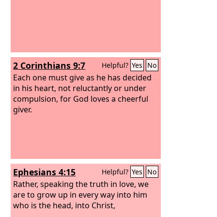
2 Corinthians 9:7
Helpful?
Yes
No
Each one must give as he has decided
in his heart, not reluctantly or under
compulsion, for God loves a cheerful
giver.
Ephesians 4:15
Helpful?
Yes
No
Rather, speaking the truth in love, we
are to grow up in every way into him
who is the head, into Christ,