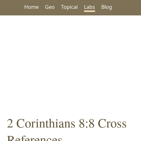
Home
Geo
Topical
Labs
Blog
2 Corinthians 8:8 Cross
References