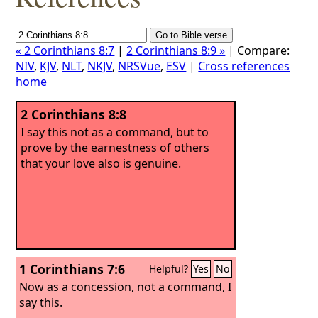
« 2 Corinthians 8:7
|
2 Corinthians 8:9 »
| Compare:
NIV
,
KJV
,
NLT
,
NKJV
,
NRSVue
,
ESV
|
Cross references
home
2 Corinthians 8:8
I say this not as a command, but to
prove by the earnestness of others
that your love also is genuine.
1 Corinthians 7:6
Helpful?
Yes
No
Now as a concession, not a command, I
say this.