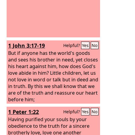
1 John 3:17-19
Helpful?
Yes
No
But if anyone has the world's goods
and sees his brother in need, yet closes
his heart against him, how does God's
love abide in him? Little children, let us
not love in word or talk but in deed and
in truth. By this we shall know that we
are of the truth and reassure our heart
before him;
1 Peter 1:22
Helpful?
Yes
No
Having purified your souls by your
obedience to the truth for a sincere
brotherly love, love one another