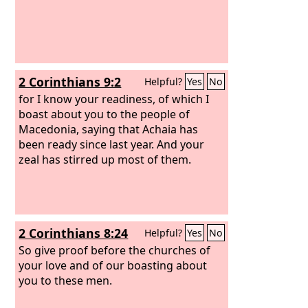
2 Corinthians 9:2
Helpful?
Yes
No
for I know your readiness, of which I
boast about you to the people of
Macedonia, saying that Achaia has
been ready since last year. And your
zeal has stirred up most of them.
2 Corinthians 8:24
Helpful?
Yes
No
So give proof before the churches of
your love and of our boasting about
you to these men.