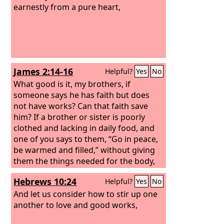
earnestly from a pure heart,
James 2:14-16
Helpful?
Yes
No
What good is it, my brothers, if
someone says he has faith but does
not have works? Can that faith save
him? If a brother or sister is poorly
clothed and lacking in daily food, and
one of you says to them, “Go in peace,
be warmed and filled,” without giving
them the things needed for the body,
what good is that?
Hebrews 10:24
Helpful?
Yes
No
And let us consider how to stir up one
another to love and good works,