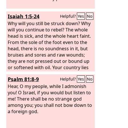
Isaiah 1:5-24
Helpful?
Yes
No
Why will you still be struck down? Why
will you continue to rebel? The whole
head is sick, and the whole heart faint.
From the sole of the foot even to the
head, there is no soundness in it, but
bruises and sores and raw wounds;
they are not pressed out or bound up
or softened with oil. Your country lies
desolate; your cities are burned with
Psalm 81:8-9
Helpful?
Yes
No
fire; in your very presence foreigners
devour your land; it is desolate, as
Hear, O my people, while I admonish
overthrown by foreigners. And the
you! O Israel, if you would but listen to
daughter of Zion is left like a booth in a
me! There shall be no strange god
vineyard, like a lodge in a cucumber
among you; you shall not bow down to
field, like a besieged city. If the
a foreign god.
Lord
of
hosts had not left us a few survivors,
we should have been like Sodom, and