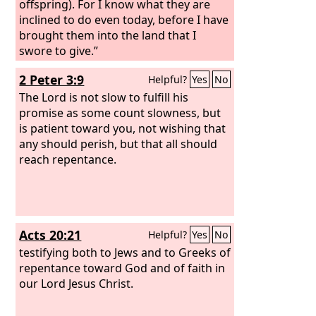
offspring). For I know what they are
inclined to do even today, before I have
brought them into the land that I
swore to give.”
2 Peter 3:9
Helpful?
Yes
No
The Lord is not slow to fulfill his
promise as some count slowness, but
is patient toward you, not wishing that
any should perish, but that all should
reach repentance.
Acts 20:21
Helpful?
Yes
No
testifying both to Jews and to Greeks of
repentance toward God and of faith in
our Lord Jesus Christ.