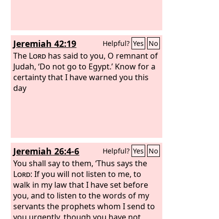
Jeremiah 42:19
Helpful?
Yes
No
The
Lord
has said to you, O remnant of
Judah, ‘Do not go to Egypt.’ Know for a
certainty that I have warned you this
day
Jeremiah 26:4-6
Helpful?
Yes
No
You shall say to them, ‘Thus says the
Lord
: If you will not listen to me, to
walk in my law that I have set before
you, and to listen to the words of my
servants the prophets whom I send to
you urgently, though you have not