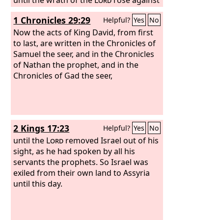
his people, until there was no remedy.
1 Chronicles 29:29
Helpful?
Yes
No
Now the acts of King David, from first
to last, are written in the Chronicles of
Samuel the seer, and in the Chronicles
of Nathan the prophet, and in the
Chronicles of Gad the seer,
2 Kings 17:23
Helpful?
Yes
No
until the
Lord
removed Israel out of his
sight, as he had spoken by all his
servants the prophets. So Israel was
exiled from their own land to Assyria
until this day.