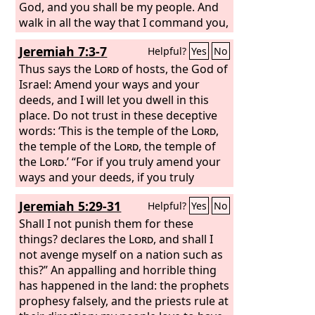
God, and you shall be my people. And
walk in all the way that I command you,
that it may be well with you.’
Jeremiah 7:3-7
Helpful?
Yes
No
Thus says the
Lord
of hosts, the God of
Israel: Amend your ways and your
deeds, and I will let you dwell in this
place. Do not trust in these deceptive
words: ‘This is the temple of the
Lord
,
the temple of the
Lord
, the temple of
the
Lord
.’ “For if you truly amend your
ways and your deeds, if you truly
execute justice one with another, if you
Jeremiah 5:29-31
Helpful?
Yes
No
do not oppress the sojourner, the
fatherless, or the widow, or shed
Shall I not punish them for these
innocent blood in this place, and if you
things? declares the
Lord
, and shall I
do not go after other gods to your own
not avenge myself on a nation such as
harm, then I will let you dwell in this
this?” An appalling and horrible thing
place, in the land that I gave of old to
has happened in the land: the prophets
your fathers forever.
prophesy falsely, and the priests rule at