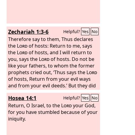
Zechariah 1:3-6
Helpful?
Yes
No
Therefore say to them, Thus declares
the
Lord
of hosts: Return to me, says
the
Lord
of hosts, and I will return to
you, says the
Lord
of hosts. Do not be
like your fathers, to whom the former
prophets cried out, ‘Thus says the
Lord
of hosts, Return from your evil ways
and from your evil deeds.’ But they did
not hear or pay attention to me,
Hosea 14:1
Helpful?
Yes
No
declares the
Lord
. Your fathers, where
are they? And the prophets, do they live
Return, O Israel, to the
Lord
your God,
forever? But my words and my
for you have stumbled because of your
statutes, which I commanded my
iniquity.
servants the prophets, did they not
overtake your fathers? So they