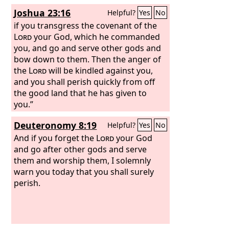
have forsaken the
Yet you have forsaken me and served
Lord
and have
Joshua 23:16
Helpful?
Yes
No
served the Baals and the Ashtaroth. But
other gods; therefore I will save you no
now deliver us out of the hand of our
more. Go and cry out to the gods
if you transgress the covenant of the
enemies, that we may serve you.’ And
whom you have chosen; let them save
Lord
your God, which he commanded
the
you in the time of your distress.”
you, and go and serve other gods and
Lord
sent Jerubbaal and Barak and
Jephthah and Samuel and delivered you
bow down to them. Then the anger of
out of the hand of your enemies on
the
Lord
will be kindled against you,
every side, and you lived in safety.
and you shall perish quickly from off
the good land that he has given to
you.”
Deuteronomy 8:19
Helpful?
Yes
No
And if you forget the
Lord
your God
and go after other gods and serve
them and worship them, I solemnly
warn you today that you shall surely
perish.