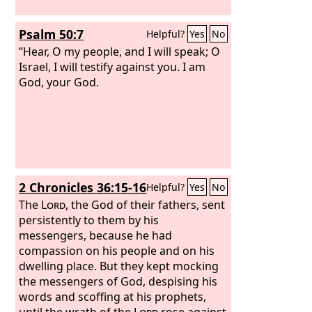
become like Gomorrah.
Psalm 50:7
Helpful?
Yes
No
“Hear, O my people, and I will speak; O
Israel, I will testify against you. I am
God, your God.
2 Chronicles 36:15-16
Helpful?
Yes
No
The
Lord
, the God of their fathers, sent
persistently to them by his
messengers, because he had
compassion on his people and on his
dwelling place. But they kept mocking
the messengers of God, despising his
words and scoffing at his prophets,
until the wrath of the
Lord
rose against