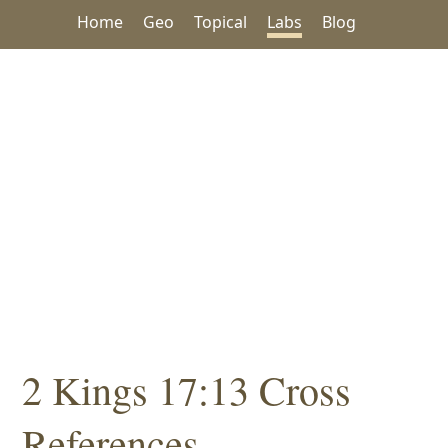
Home
Geo
Topical
Labs
Blog
2 Kings 17:13 Cross
References