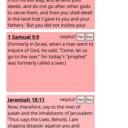
deeds, and do not go after other gods
to serve them, and then you shall dwell
in the land that I gave to you and your
fathers.’ But you did not incline your
ear or listen to me.
1 Samuel 9:9
Helpful?
Yes
No
(Formerly in Israel, when a man went to
inquire of God, he said, “Come, let us
go to the seer,” for today's “prophet”
was formerly called a seer.)
Jeremiah 18:11
Helpful?
Yes
No
Now, therefore, say to the men of
Judah and the inhabitants of Jerusalem:
‘Thus says the
Lord
, Behold, I am
shaping disaster against you and