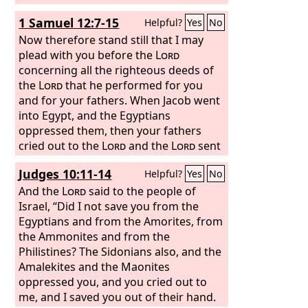
1 Samuel 12:7-15
Helpful?
Yes
No
Now therefore stand still that I may
plead with you before the
Lord
concerning all the righteous deeds of
the
Lord
that he performed for you
and for your fathers. When Jacob went
into Egypt, and the Egyptians
oppressed them, then your fathers
cried out to the
Lord
and the
Lord
sent
Moses and Aaron, who brought your
Judges 10:11-14
Helpful?
Yes
No
fathers out of Egypt and made them
dwell in this place. But they forgot the
And the
Lord
said to the people of
Lord
Israel, “Did I not save you from the
their God. And he sold them into
the hand of Sisera, commander of the
Egyptians and from the Amorites, from
army of Hazor, and into the hand of the
the Ammonites and from the
Philistines, and into the hand of the
Philistines? The Sidonians also, and the
king of Moab. And they fought against
Amalekites and the Maonites
them. And they cried out to the
oppressed you, and you cried out to
Lord
and said, ‘We have sinned, because we
me, and I saved you out of their hand.