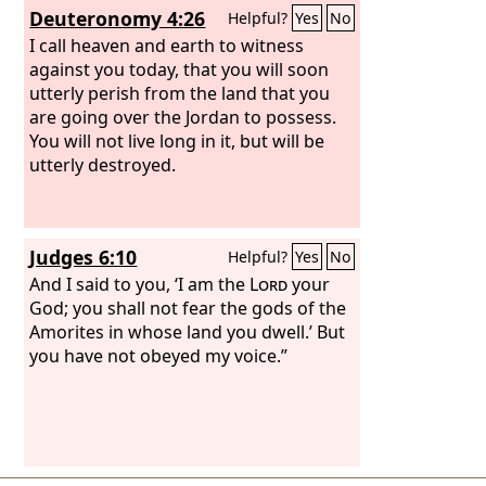
Deuteronomy 4:26
Helpful?
Yes
No
I call heaven and earth to witness
against you today, that you will soon
utterly perish from the land that you
are going over the Jordan to possess.
You will not live long in it, but will be
utterly destroyed.
Judges 6:10
Helpful?
Yes
No
And I said to you, ‘I am the
Lord
your
God; you shall not fear the gods of the
Amorites in whose land you dwell.’ But
you have not obeyed my voice.”