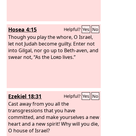
repented and said, ‘As the
Lord
of hosts
purposed to deal with us for our ways
and deeds, so has he dealt with us.’”
Hosea 4:15
Helpful?
Yes
No
Though you play the whore, O Israel,
let not Judah become guilty. Enter not
into Gilgal, nor go up to Beth-aven, and
swear not, “As the
Lord
lives.”
Ezekiel 18:31
Helpful?
Yes
No
Cast away from you all the
transgressions that you have
committed, and make yourselves a new
heart and a new spirit! Why will you die,
O house of Israel?