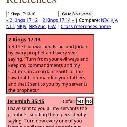
« 2 Kings 17:12
|
2 Kings 17:14 »
| Compare:
NIV
,
KJV
,
NLT
,
NKJV
,
NRSVue
,
ESV
|
Cross references home
2 Kings 17:13
Yet the
Lord
warned Israel and Judah
by every prophet and every seer,
saying, “Turn from your evil ways and
keep my commandments and my
statutes, in accordance with all the
Law that I commanded your fathers,
and that I sent to you by my servants
the prophets.”
Jeremiah 35:15
Helpful?
Yes
No
I have sent to you all my servants the
prophets, sending them persistently,
saying, ‘Turn now every one of you
from his evil way, and amend your