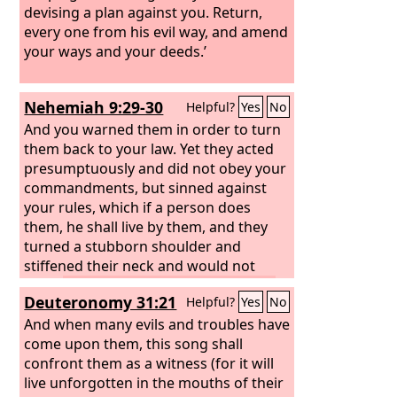
devising a plan against you. Return,
every one from his evil way, and amend
your ways and your deeds.’
Nehemiah 9:29-30
Helpful?
Yes
No
And you warned them in order to turn
them back to your law. Yet they acted
presumptuously and did not obey your
commandments, but sinned against
your rules, which if a person does
them, he shall live by them, and they
turned a stubborn shoulder and
stiffened their neck and would not
obey.
Many years you bore with them
Deuteronomy 31:21
Helpful?
Yes
No
and warned them by your Spirit
through your prophets. Yet they would
And when many evils and troubles have
not give ear. Therefore you gave them
come upon them, this song shall
into the hand of the peoples of the
confront them as a witness (for it will
lands.
live unforgotten in the mouths of their