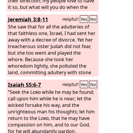
their direction; my people love to have
it so, but what will you do when the
end comes?
Jeremiah 3:8-11
Helpful?
Yes
No
She saw that for all the adulteries of
that faithless one, Israel, I had sent her
away with a decree of divorce. Yet her
treacherous sister Judah did not fear,
but she too went and played the
whore. Because she took her
whoredom lightly, she polluted the
land, committing adultery with stone
and tree. Yet for all this her
Isaiah 55:6-7
Helpful?
Yes
No
treacherous sister Judah did not return
to me with her whole heart, but in
“Seek the
Lord
while he may be found;
pretense, declares the
call upon him while he is near; let the
Lord
.” And the
Lord
wicked forsake his way, and the
said to me, “Faithless Israel has
shown herself more righteous than
unrighteous man his thoughts; let him
treacherous Judah.
return to the
Lord
, that he may have
compassion on him, and to our God,
for he will abundantly pardon.