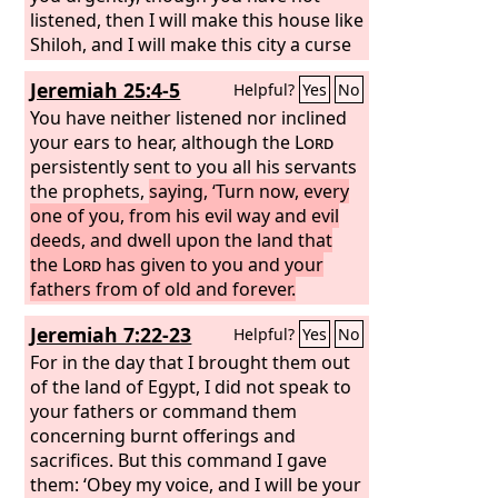
listened, then I will make this house like
Shiloh, and I will make this city a curse
for all the nations of the earth.’”
Jeremiah 25:4-5
Helpful?
Yes
No
You have neither listened nor inclined
your ears to hear, although the
Lord
persistently sent to you all his servants
the prophets,
saying, ‘Turn now, every
one of you, from his evil way and evil
deeds, and dwell upon the land that
the
Lord
has given to you and your
fathers from of old and forever.
Jeremiah 7:22-23
Helpful?
Yes
No
For in the day that I brought them out
of the land of Egypt, I did not speak to
your fathers or command them
concerning burnt offerings and
sacrifices. But this command I gave
them: ‘Obey my voice, and I will be your