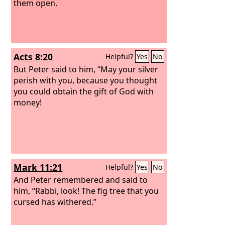
them open.
Acts 8:20
Helpful?
Yes
No
But Peter said to him, “May your silver
perish with you, because you thought
you could obtain the gift of God with
money!
Mark 11:21
Helpful?
Yes
No
And Peter remembered and said to
him, “Rabbi, look! The fig tree that you
cursed has withered.”