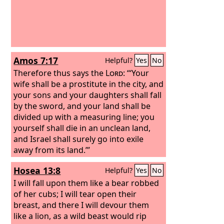
Amos 7:17
Helpful?
Yes
No
Therefore thus says the
Lord
: “‘Your
wife shall be a prostitute in the city, and
your sons and your daughters shall fall
by the sword, and your land shall be
divided up with a measuring line; you
yourself shall die in an unclean land,
and Israel shall surely go into exile
away from its land.’”
Hosea 13:8
Helpful?
Yes
No
I will fall upon them like a bear robbed
of her cubs; I will tear open their
breast, and there I will devour them
like a lion, as a wild beast would rip