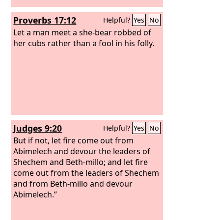
Proverbs 17:12
Helpful?
Yes
No
Let a man meet a she-bear robbed of
her cubs rather than a fool in his folly.
Judges 9:20
Helpful?
Yes
No
But if not, let fire come out from
Abimelech and devour the leaders of
Shechem and Beth-millo; and let fire
come out from the leaders of Shechem
and from Beth-millo and devour
Abimelech.”