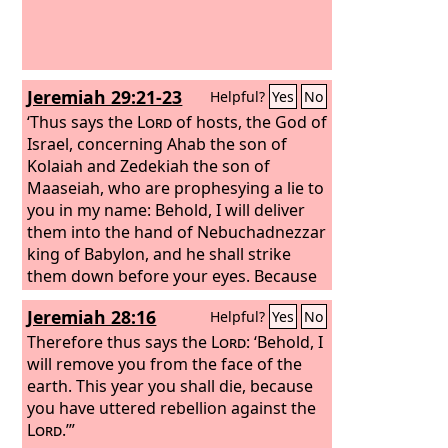
Jeremiah 29:21-23
Helpful?
Yes
No
‘Thus says the
Lord
of hosts, the God of
Israel, concerning Ahab the son of
Kolaiah and Zedekiah the son of
Maaseiah, who are prophesying a lie to
you in my name: Behold, I will deliver
them into the hand of Nebuchadnezzar
king of Babylon, and he shall strike
them down before your eyes. Because
of them this curse shall be used by all
Jeremiah 28:16
Helpful?
Yes
No
the exiles from Judah in Babylon: “The
Lord
Therefore thus says the
make you like Zedekiah and Ahab,
Lord
: ‘Behold, I
whom the king of Babylon roasted in
will remove you from the face of the
the fire,” because they have done an
earth. This year you shall die, because
outrageous thing in Israel, they have
you have uttered rebellion against the
committed adultery with their
Lord
.’”