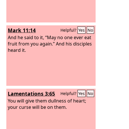
Mark 11:14
Helpful?
Yes
No
And he said to it, “May no one ever eat
fruit from you again.” And his disciples
heard it.
Lamentations 3:65
Helpful?
Yes
No
You will give them dullness of heart;
your curse will be on them.