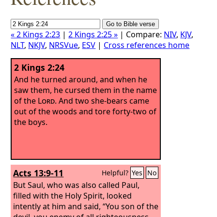
« 2 Kings 2:23
|
2 Kings 2:25 »
| Compare:
NIV
,
KJV
,
NLT
,
NKJV
,
NRSVue
,
ESV
|
Cross references home
2 Kings 2:24
And he turned around, and when he
saw them, he cursed them in the name
of the
Lord
. And two she-bears came
out of the woods and tore forty-two of
the boys.
Acts 13:9-11
Helpful?
Yes
No
But Saul, who was also called Paul,
filled with the Holy Spirit, looked
intently at him and said, “You son of the
devil, you enemy of all righteousness,