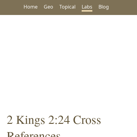
Home
Geo
Topical
Labs
Blog
2 Kings 2:24 Cross
References