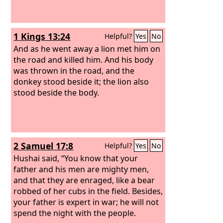
1 Kings 13:24
Helpful?
Yes
No
And as he went away a lion met him on
the road and killed him. And his body
was thrown in the road, and the
donkey stood beside it; the lion also
stood beside the body.
2 Samuel 17:8
Helpful?
Yes
No
Hushai said, “You know that your
father and his men are mighty men,
and that they are enraged, like a bear
robbed of her cubs in the field. Besides,
your father is expert in war; he will not
spend the night with the people.