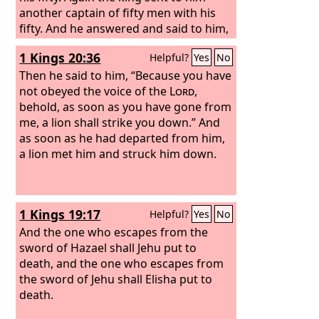
by marrying foreign women?”
another captain of fifty men with his
fifty. And he answered and said to him,
“O man of God, this is the king's order,
1 Kings 20:36
Helpful?
Yes
No
‘Come down quickly!’” But Elijah
answered them, “If I am a man of God,
Then he said to him, “Because you have
let fire come down from heaven and
not obeyed the voice of the
Lord
,
consume you and your fifty.” Then the
behold, as soon as you have gone from
fire of God came down from heaven
me, a lion shall strike you down.” And
and consumed him and his fifty.
as soon as he had departed from him,
a lion met him and struck him down.
1 Kings 19:17
Helpful?
Yes
No
And the one who escapes from the
sword of Hazael shall Jehu put to
death, and the one who escapes from
the sword of Jehu shall Elisha put to
death.