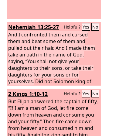
neighbors' wives, and they have
spoken in my name lying words that I
did not command them. I am the one
who knows, and I am witness, declares
Nehemiah 13:25-27
Helpful?
Yes
No
the
Lord
.’”
And I confronted them and cursed
them and beat some of them and
pulled out their hair. And I made them
take an oath in the name of God,
saying, “You shall not give your
daughters to their sons, or take their
daughters for your sons or for
yourselves.
Did not Solomon king of
Israel sin on account of such women?
2 Kings 1:10-12
Helpful?
Yes
No
Among the many nations there was no
king like him, and he was beloved by
But Elijah answered the captain of fifty,
his God, and God made him king over
“If I am a man of God, let fire come
all Israel. Nevertheless, foreign women
down from heaven and consume you
made even him to sin. Shall we then
and your fifty.” Then fire came down
listen to you and do all this great evil
from heaven and consumed him and
and act treacherously against our God
his fifty. Again the king sent to him