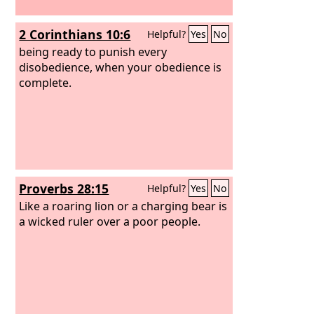
2 Corinthians 10:6
Helpful?
Yes
No
being ready to punish every
disobedience, when your obedience is
complete.
Proverbs 28:15
Helpful?
Yes
No
Like a roaring lion or a charging bear is
a wicked ruler over a poor people.