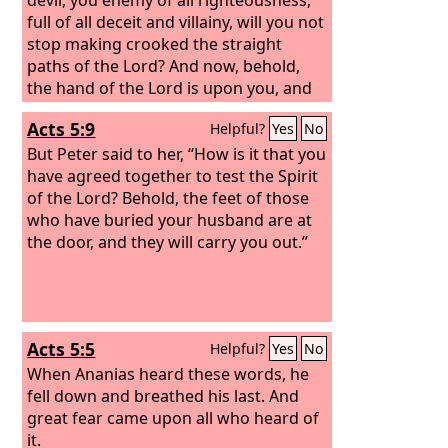
full of all deceit and villainy, will you not
stop making crooked the straight
paths of the Lord? And now, behold,
the hand of the Lord is upon you, and
you will be blind and unable to see the
Acts 5:9
Helpful?
Yes
No
sun for a time.” Immediately mist and
darkness fell upon him, and he went
But Peter said to her, “How is it that you
about seeking people to lead him by
have agreed together to test the Spirit
the hand.
of the Lord? Behold, the feet of those
who have buried your husband are at
the door, and they will carry you out.”
Acts 5:5
Helpful?
Yes
No
When Ananias heard these words, he
fell down and breathed his last. And
great fear came upon all who heard of
it.