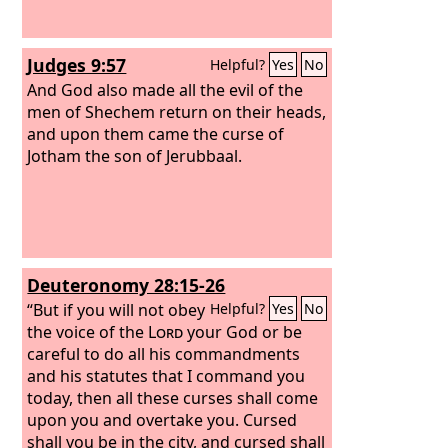
Judges 9:57
Helpful?
Yes
No
And God also made all the evil of the
men of Shechem return on their heads,
and upon them came the curse of
Jotham the son of Jerubbaal.
Deuteronomy 28:15-26
“But if you will not obey
Helpful?
Yes
No
the voice of the
Lord
your God or be
careful to do all his commandments
and his statutes that I command you
today, then all these curses shall come
upon you and overtake you. Cursed
shall you be in the city, and cursed shall