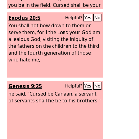
you be in the field. Cursed shall be your
basket and your kneading bowl.
Exodus 20:5
Helpful?
Yes
No
Cursed shall be the fruit of your womb
and the fruit of your ground, the
You shall not bow down to them or
increase of your herds and the young
serve them, for I the
Lord
your God am
of your flock. Cursed shall you be when
a jealous God, visiting the iniquity of
you come in, and cursed shall you be
the fathers on the children to the third
when you go out.
and the fourth generation of those
who hate me,
Genesis 9:25
Helpful?
Yes
No
he said, “Cursed be Canaan; a servant
of servants shall he be to his brothers.”