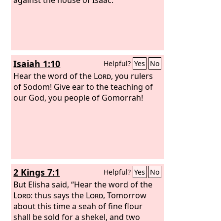
Isaiah 1:10
Helpful?
Yes
No
Hear the word of the
Lord
, you rulers
of Sodom! Give ear to the teaching of
our God, you people of Gomorrah!
2 Kings 7:1
Helpful?
Yes
No
But Elisha said, “Hear the word of the
Lord
: thus says the
Lord
, Tomorrow
about this time a seah of fine flour
shall be sold for a shekel, and two