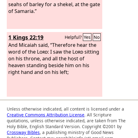
seahs of barley for a shekel, at the gate
of Samaria.”
1 Kings 22:19
Helpful?
Yes
No
And Micaiah said, “Therefore hear the
word of the
Lord
: I saw the
Lord
sitting
on his throne, and all the host of
heaven standing beside him on his
right hand and on his left;
Unless otherwise indicated, all content is licensed under a
Creative Commons Attribution License
. All Scripture
quotations, unless otherwise indicated, are taken from The
Holy Bible, English Standard Version. Copyright ©2001 by
Crossway Bibles
, a publishing ministry of Good News