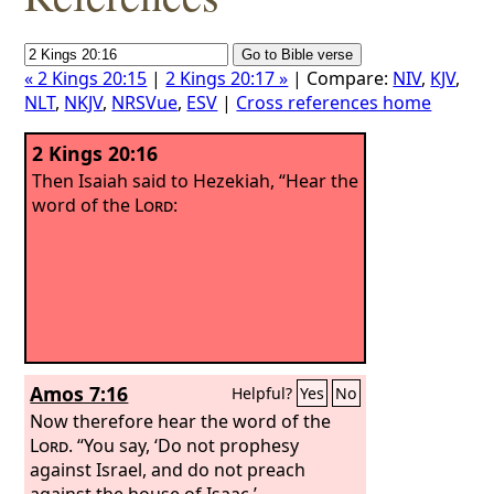
« 2 Kings 20:15
|
2 Kings 20:17 »
| Compare:
NIV
,
KJV
,
NLT
,
NKJV
,
NRSVue
,
ESV
|
Cross references home
2 Kings 20:16
Then Isaiah said to Hezekiah, “Hear the
word of the
Lord
:
Amos 7:16
Helpful?
Yes
No
Now therefore hear the word of the
Lord
. “You say, ‘Do not prophesy
against Israel, and do not preach
against the house of Isaac.’