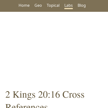
Home
Geo
Topical
Labs
Blog
2 Kings 20:16 Cross
References