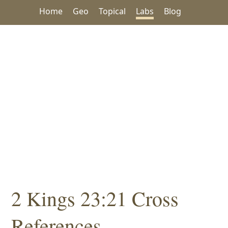
Home
Geo
Topical
Labs
Blog
2 Kings 23:21 Cross
References