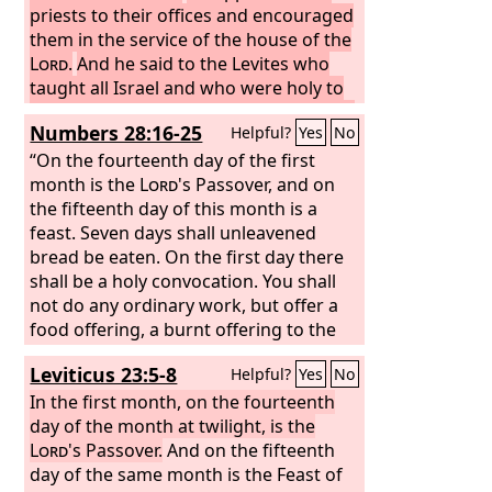
priests to their offices and encouraged
them in the service of the house of the
Lord
.
And he said to the Levites who
taught all Israel and who were holy to
the
Lord
, “Put the holy ark in the house
Numbers 28:16-25
Helpful?
Yes
No
that Solomon the son of David, king of
Israel, built. You need not carry it on
“On the fourteenth day of the first
your shoulders. Now serve the
month is the
Lord
's Passover, and on
Lord
your God and his people Israel.
the fifteenth day of this month is a
Prepare yourselves according to your
feast. Seven days shall unleavened
fathers' houses by your divisions, as
bread be eaten. On the first day there
prescribed in the writing of David king
shall be a holy convocation. You shall
of Israel and the document of Solomon
not do any ordinary work, but offer a
his son.
food offering, a burnt offering to the
And stand in the Holy Place
according to the groupings of the
Lord
: two bulls from the herd, one ram,
Leviticus 23:5-8
Helpful?
Yes
No
fathers' houses of your brothers the
and seven male lambs a year old; see
lay people, and according to the
that they are without blemish; also
In the first month, on the fourteenth
division of the Levites by fathers'
their grain offering of fine flour mixed
day of the month at twilight, is the
household.
with oil; three tenths of an ephah shall
Lord
's Passover.
And on the fifteenth
you offer for a bull, and two tenths for
day of the same month is the Feast of