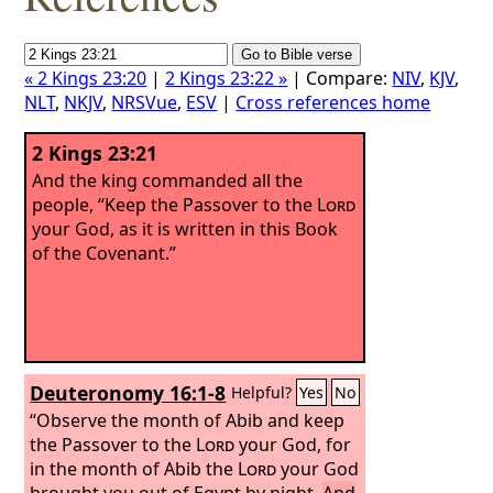
« 2 Kings 23:20
|
2 Kings 23:22 »
| Compare:
NIV
,
KJV
,
NLT
,
NKJV
,
NRSVue
,
ESV
|
Cross references home
2 Kings 23:21
And the king commanded all the
people, “Keep the Passover to the
Lord
your God, as it is written in this Book
of the Covenant.”
Deuteronomy 16:1-8
Helpful?
Yes
No
“Observe the month of Abib and keep
the Passover to the
Lord
your God, for
in the month of Abib the
Lord
your God
brought you out of Egypt by night.
And