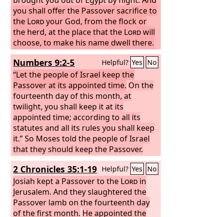
you shall offer the Passover sacrifice to
the
Lord
your God, from the flock or
the herd, at the place that the
Lord
will
choose, to make his name dwell there.
You shall eat no leavened bread with it.
Numbers 9:2-5
Helpful?
Yes
No
Seven days you shall eat it with
unleavened bread, the bread of
“Let the people of Israel keep the
affliction—for you came out of the land
Passover at its appointed time.
On the
of Egypt in haste—that all the days of
fourteenth day of this month, at
your life you may remember the day
twilight, you shall keep it at its
when you came out of the land of
appointed time; according to all its
Egypt.
statutes and all its rules you shall keep
No leaven shall be seen with you
in all your territory for seven days, nor
it.”
So Moses told the people of Israel
shall any of the flesh that you sacrifice
that they should keep the Passover.
on the evening of the first day remain
And they kept the Passover in the first
2 Chronicles 35:1-19
Helpful?
Yes
No
all night until morning.
month, on the fourteenth day of the
You may not
offer the Passover sacrifice within any
month, at twilight, in the wilderness of
Josiah kept a Passover to the
Lord
in
of your towns that the
Sinai; according to all that the
Jerusalem. And they slaughtered the
Lord
your God is
Lord
giving you,
commanded Moses, so the people of
Passover lamb on the fourteenth day
Israel did.
of the first month.
He appointed the