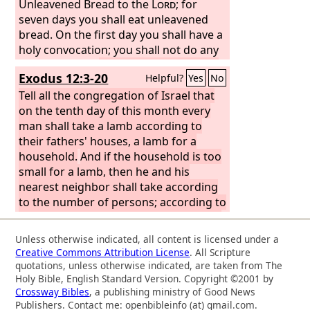
a ram;
Unleavened Bread to the
Lord
; for
seven days you shall eat unleavened
bread. On the first day you shall have a
holy convocation; you shall not do any
ordinary work.
But you shall present a
Exodus 12:3-20
Helpful?
Yes
No
food offering to the
Lord
for seven
days. On the seventh day is a holy
Tell all the congregation of Israel that
convocation; you shall not do any
on the tenth day of this month every
ordinary work.”
man shall take a lamb according to
their fathers' houses, a lamb for a
household.
And if the household is too
small for a lamb, then he and his
nearest neighbor shall take according
to the number of persons; according to
what each can eat you shall make your
count for the lamb.
Your lamb shall be
Unless otherwise indicated, all content is licensed under a
without blemish, a male a year old. You
Creative Commons Attribution License
. All Scripture
may take it from the sheep or from the
quotations, unless otherwise indicated, are taken from The
goats,
and you shall keep it until the
Holy Bible, English Standard Version. Copyright ©2001 by
Crossway Bibles
, a publishing ministry of Good News
fourteenth day of this month, when the
Publishers. Contact me: openbibleinfo (at) gmail.com.
whole assembly of the congregation of