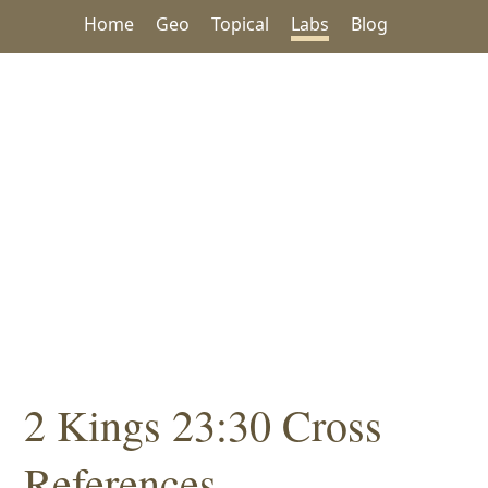
Home
Geo
Topical
Labs
Blog
2 Kings 23:30 Cross
References