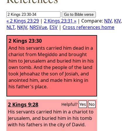
« 2 Kings 23:29
|
2 Kings 23:31 »
| Compare:
NIV
,
KJV
,
NLT
,
NKJV
,
NRSVue
,
ESV
|
Cross references home
2 Kings 23:30
And his servants carried him dead in a
chariot from Megiddo and brought
him to Jerusalem and buried him in his
own tomb. And the people of the land
took Jehoahaz the son of Josiah, and
anointed him, and made him king in
his father's place.
2 Kings 9:28
Helpful?
Yes
No
His servants carried him in a chariot to
Jerusalem, and buried him in his tomb
with his fathers in the city of David.