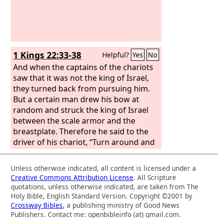
1 Kings 22:33-38
Helpful?
Yes
No
And when the captains of the chariots
saw that it was not the king of Israel,
they turned back from pursuing him.
But a certain man drew his bow at
random and struck the king of Israel
between the scale armor and the
breastplate. Therefore he said to the
driver of his chariot, “Turn around and
carry me out of the battle, for I am
wounded.” And the battle continued
Unless otherwise indicated, all content is licensed under a
that day, and the king was propped up
Creative Commons Attribution License
. All Scripture
in his chariot facing the Syrians, until at
quotations, unless otherwise indicated, are taken from The
evening he died. And the blood of the
Holy Bible, English Standard Version. Copyright ©2001 by
Crossway Bibles
, a publishing ministry of Good News
wound flowed into the bottom of the
Publishers. Contact me: openbibleinfo (at) gmail.com.
chariot. And about sunset a cry went