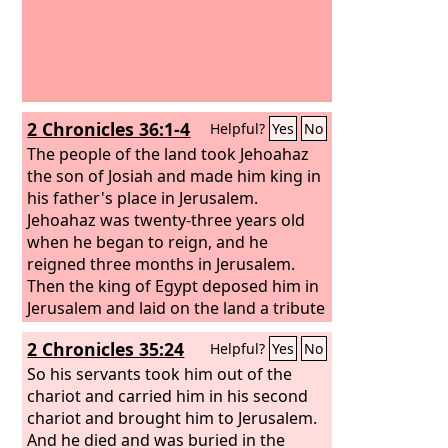
2 Chronicles 36:1-4
Helpful?
Yes
No
The people of the land took Jehoahaz
the son of Josiah and made him king in
his father's place in Jerusalem.
Jehoahaz was twenty-three years old
when he began to reign, and he
reigned three months in Jerusalem.
Then the king of Egypt deposed him in
Jerusalem and laid on the land a tribute
of a hundred talents of silver and a
2 Chronicles 35:24
Helpful?
Yes
No
talent of gold. And the king of Egypt
made Eliakim his brother king over
So his servants took him out of the
Judah and Jerusalem, and changed his
chariot and carried him in his second
name to Jehoiakim. But Neco took
chariot and brought him to Jerusalem.
Jehoahaz his brother and carried him
And he died and was buried in the