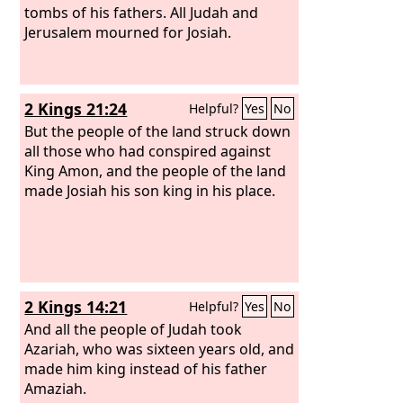
to Egypt.
tombs of his fathers. All Judah and
Jerusalem mourned for Josiah.
2 Kings 21:24
Helpful?
Yes
No
But the people of the land struck down
all those who had conspired against
King Amon, and the people of the land
made Josiah his son king in his place.
2 Kings 14:21
Helpful?
Yes
No
And all the people of Judah took
Azariah, who was sixteen years old, and
made him king instead of his father
Amaziah.