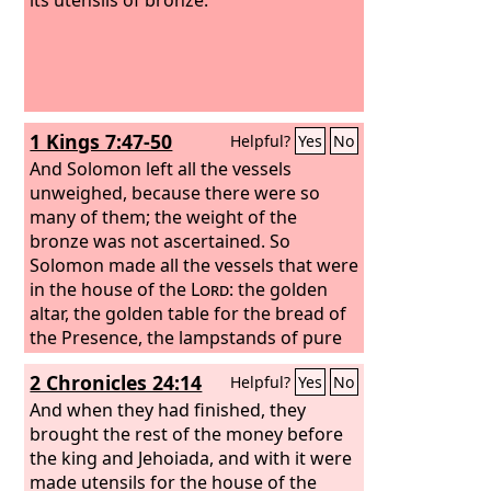
1 Kings 7:47-50
Helpful?
Yes
No
And Solomon left all the vessels
unweighed, because there were so
many of them; the weight of the
bronze was not ascertained. So
Solomon made all the vessels that were
in the house of the
Lord
: the golden
altar, the golden table for the bread of
the Presence, the lampstands of pure
gold, five on the south side and five on
2 Chronicles 24:14
Helpful?
Yes
No
the north, before the inner sanctuary;
the flowers, the lamps, and the tongs,
And when they had finished, they
of gold;
brought the rest of the money before
the cups, snuffers, basins,
dishes for incense, and fire pans, of
the king and Jehoiada, and with it were
pure gold; and the sockets of gold, for
made utensils for the house of the