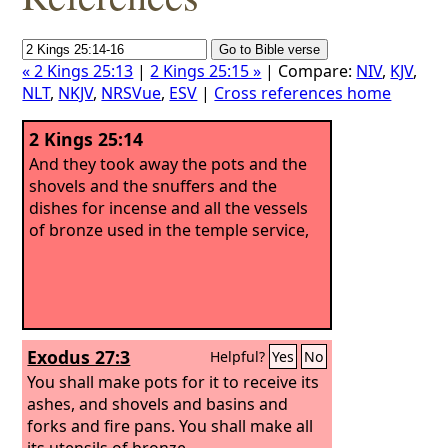
« 2 Kings 25:13
|
2 Kings 25:15 »
| Compare:
NIV
,
KJV
,
NLT
,
NKJV
,
NRSVue
,
ESV
|
Cross references home
2 Kings 25:14
And they took away the pots and the
shovels and the snuffers and the
dishes for incense and all the vessels
of bronze used in the temple service,
Exodus 27:3
Helpful?
Yes
No
You shall make pots for it to receive its
ashes, and shovels and basins and
forks and fire pans. You shall make all
its utensils of bronze.