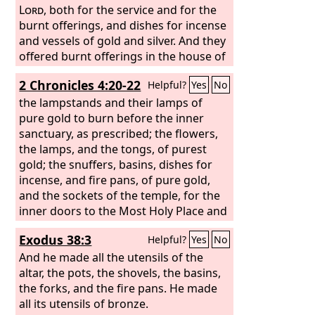
the doors of the innermost part of the
Lord
, both for the service and for the
house, the Most Holy Place, and for the
burnt offerings, and dishes for incense
doors of the nave of the temple.
and vessels of gold and silver. And they
offered burnt offerings in the house of
the
Lord
regularly all the days of
2 Chronicles 4:20-22
Helpful?
Yes
No
Jehoiada.
the lampstands and their lamps of
pure gold to burn before the inner
sanctuary, as prescribed; the flowers,
the lamps, and the tongs, of purest
gold; the snuffers, basins, dishes for
incense, and fire pans, of pure gold,
and the sockets of the temple, for the
inner doors to the Most Holy Place and
for the doors of the nave of the temple
Exodus 38:3
Helpful?
Yes
No
were of gold.
And he made all the utensils of the
altar, the pots, the shovels, the basins,
the forks, and the fire pans. He made
all its utensils of bronze.