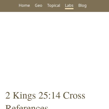
Home
Geo
Topical
Labs
Blog
2 Kings 25:14 Cross
References