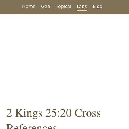
Home
Geo
Topical
Labs
Blog
2 Kings 25:20 Cross
References