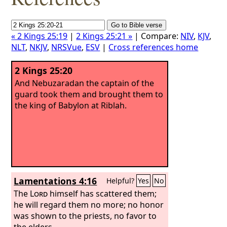
« 2 Kings 25:19
|
2 Kings 25:21 »
| Compare:
NIV
,
KJV
,
NLT
,
NKJV
,
NRSVue
,
ESV
|
Cross references home
2 Kings 25:20
And Nebuzaradan the captain of the
guard took them and brought them to
the king of Babylon at Riblah.
Lamentations 4:16
Helpful?
Yes
No
The
Lord
himself has scattered them;
he will regard them no more; no honor
was shown to the priests, no favor to
the elders.