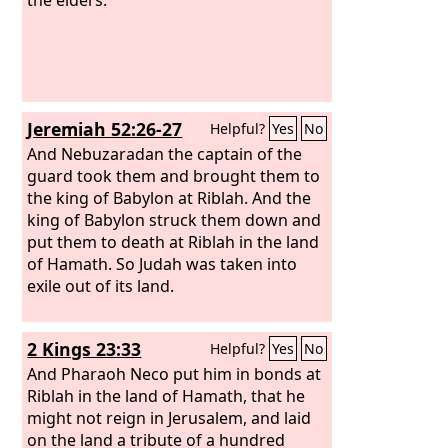
Jeremiah 52:26-27
Helpful?
Yes
No
And Nebuzaradan the captain of the
guard took them and brought them to
the king of Babylon at Riblah. And the
king of Babylon struck them down and
put them to death at Riblah in the land
of Hamath. So Judah was taken into
exile out of its land.
2 Kings 23:33
Helpful?
Yes
No
And Pharaoh Neco put him in bonds at
Riblah in the land of Hamath, that he
might not reign in Jerusalem, and laid
on the land a tribute of a hundred