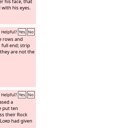
r his face, that
 with his eyes.
Helpful?
Yes
No
e rows and
full end; strip
they are not the
Helpful?
Yes
No
ased a
 put ten
ss their Rock
Lord
had given