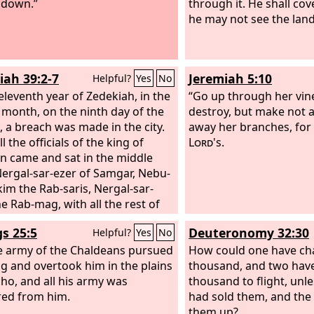
 down.”
through it. He shall cove
he may not see the land
iah 39:2-7
Jeremiah 5:10
Helpful?
Yes
No
 eleventh year of Zedekiah, in the
“Go up through her vin
 month, on the ninth day of the
destroy, but make not a 
 a breach was made in the city.
away her branches, for 
l the officials of the king of
Lord
's.
n came and sat in the middle
Nergal-sar-ezer of Samgar, Nebu-
kim the Rab-saris, Nergal-sar-
he Rab-mag, with all the rest of
icers of the king of Babylon.
gs 25:5
Deuteronomy 32:30
Helpful?
Yes
No
edekiah king of Judah and all
ldiers saw them, they fled, going
e army of the Chaldeans pursued
How could one have ch
the city at night by way of the
ng and overtook him in the plains
thousand, and two have
 garden through the gate
cho, and all his army was
thousand to flight, unle
n the two walls; and they went
red from him.
had sold them, and the
 the Arabah. But the army of the
them up?