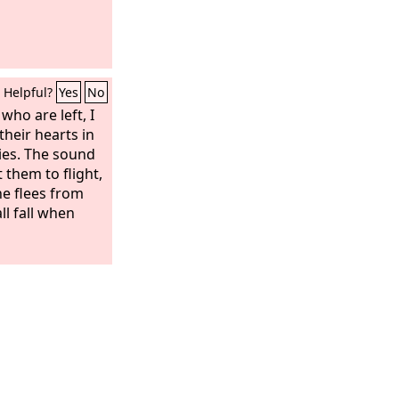
Helpful?
Yes
No
who are left, I
their hearts in
ies. The sound
t them to flight,
ne flees from
ll fall when