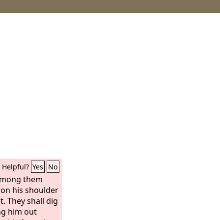
Helpful?
Yes
No
 among them
pon his shoulder
t. They shall dig
ng him out