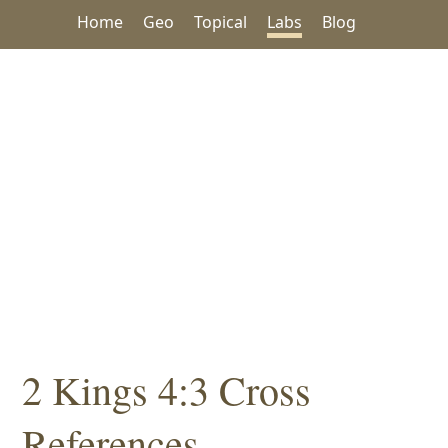
Home
Geo
Topical
Labs
Blog
2 Kings 4:3 Cross
References