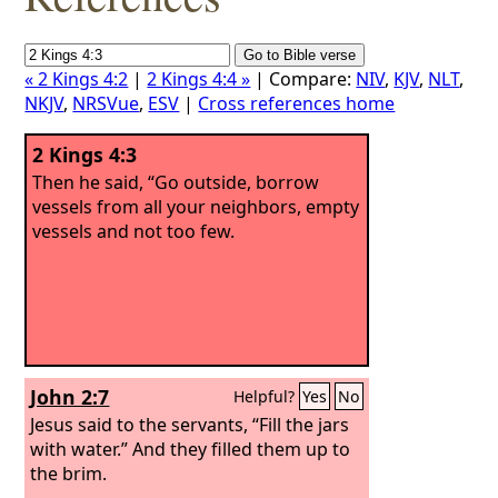
« 2 Kings 4:2
|
2 Kings 4:4 »
| Compare:
NIV
,
KJV
,
NLT
,
NKJV
,
NRSVue
,
ESV
|
Cross references home
2 Kings 4:3
Then he said, “Go outside, borrow
vessels from all your neighbors, empty
vessels and not too few.
John 2:7
Helpful?
Yes
No
Jesus said to the servants, “Fill the jars
with water.” And they filled them up to
the brim.