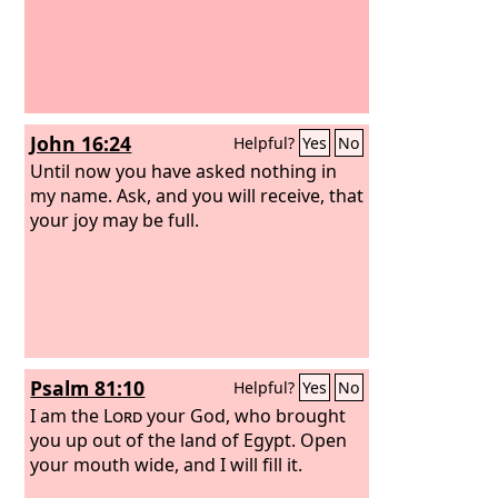
John 16:24
Helpful?
Yes
No
Until now you have asked nothing in
my name. Ask, and you will receive, that
your joy may be full.
Psalm 81:10
Helpful?
Yes
No
I am the
Lord
your God, who brought
you up out of the land of Egypt. Open
your mouth wide, and I will fill it.