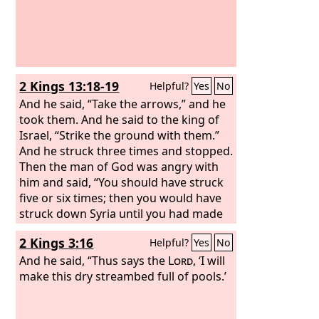
2 Kings 13:18-19
Helpful?
Yes
No
And he said, “Take the arrows,” and he
took them. And he said to the king of
Israel, “Strike the ground with them.”
And he struck three times and stopped.
Then the man of God was angry with
him and said, “You should have struck
five or six times; then you would have
struck down Syria until you had made
an end of it, but now you will strike
2 Kings 3:16
Helpful?
Yes
No
down Syria only three times.”
And he said, “Thus says the
Lord
, ‘I will
make this dry streambed full of pools.’