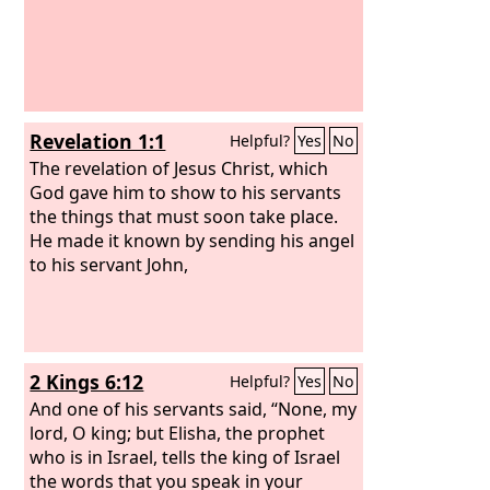
Revelation 1:1
Helpful?
Yes
No
The revelation of Jesus Christ, which
God gave him to show to his servants
the things that must soon take place.
He made it known by sending his angel
to his servant John,
2 Kings 6:12
Helpful?
Yes
No
And one of his servants said, “None, my
lord, O king; but Elisha, the prophet
who is in Israel, tells the king of Israel
the words that you speak in your