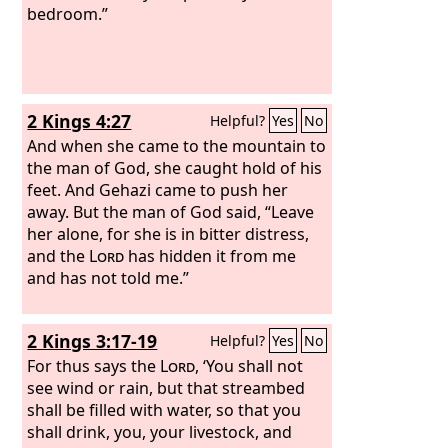
bedroom.”
2 Kings 4:27
Helpful?
Yes
No
And when she came to the mountain to
the man of God, she caught hold of his
feet. And Gehazi came to push her
away. But the man of God said, “Leave
her alone, for she is in bitter distress,
and the
Lord
has hidden it from me
and has not told me.”
2 Kings 3:17-19
Helpful?
Yes
No
For thus says the
Lord
, ‘You shall not
see wind or rain, but that streambed
shall be filled with water, so that you
shall drink, you, your livestock, and