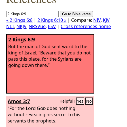
« 2 Kings 6:8
|
2 Kings 6:10 »
| Compare:
NIV
,
KJV
,
NLT
,
NKJV
,
NRSVue
,
ESV
|
Cross references home
2 Kings 6:9
But the man of God sent word to the
king of Israel, “Beware that you do not
pass this place, for the Syrians are
going down there.”
Amos 3:7
Helpful?
Yes
No
“For the Lord
God
does nothing
without revealing his secret to his
servants the prophets.