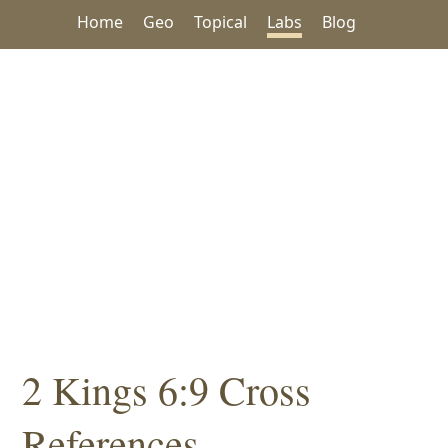
Home
Geo
Topical
Labs
Blog
2 Kings 6:9 Cross
References