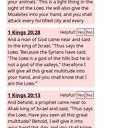
your animals.’ This is a light thing in the
sight of the
Lord
. He will also give the
Moabites into your hand, and you shall
attack every fortified city and every
choice city, and shall fell every good
1 Kings 20:28
Helpful?
Yes
No
tree and stop up all springs of water
and ruin every good piece of land with
And a man of God came near and said
stones.”
to the king of Israel, “Thus says the
Lord
, ‘Because the Syrians have said,
“The
Lord
is a god of the hills but he is
not a god of the valleys,” therefore I
will give all this great multitude into
your hand, and you shall know that I
am the
Lord
.’”
1 Kings 20:13
Helpful?
Yes
No
And behold, a prophet came near to
Ahab king of Israel and said, “Thus says
the
Lord
, Have you seen all this great
multitude? Behold, I will give it into
your hand this day, and you shall know