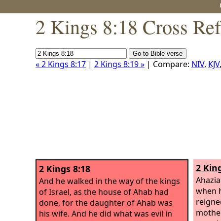
2 Kings 8:18 Cross Re
« 2 Kings 8:17
|
2 Kings 8:19 »
| Compare:
NIV
,
KJV
2 Kin
2 Kings 8:18
Ahazia
And he walked in the way of the kings
when h
of Israel, as the house of Ahab had
reigne
done, for the daughter of Ahab was
mother
his wife. And he did what was evil in