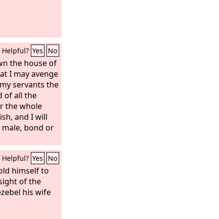
Helpful?
Yes
No
wn the house of
hat I may avenge
 my servants the
 of all the
or the whole
sh, and I will
y male, bond or
Helpful?
Yes
No
ld himself to
sight of the
zebel his wife