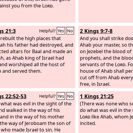
ad done. For after the death of
ainst you from the
Lord
.
ther they were his counselors, to
doing.
gs 21:3
2 Kings 9:7-8
Helpful?
Yes
No
 rebuilt the high places that
And you shall strike do
ah his father had destroyed, and
Ahab your master, so t
cted altars for Baal and made an
on Jezebel the blood of
h, as Ahab king of Israel had
prophets, and the blood
and worshiped all the host of
servants of the
Lord
. F
 and served them.
house of Ahab shall peri
cut off from Ahab ever
free, in Israel.
gs 22:52-53
1 Kings 21:25
Helpful?
Yes
No
 what was evil in the sight of the
(There was none who so
d walked in the way of his
do what was evil in the 
 and in the way of his mother
Lord
like Ahab, whom Je
 the way of Jeroboam the son of
incited.
 who made Israel to sin. He