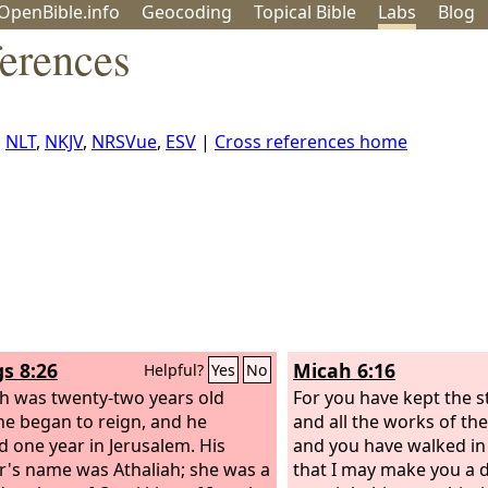
OpenBible.info
Geo
coding
Topical
Bible
Labs
Blog
ferences
,
NLT
,
NKJV
,
NRSVue
,
ESV
|
Cross references home
gs 8:26
Micah 6:16
Helpful?
Yes
No
h was twenty-two years old
For you have kept the s
e began to reign, and he
and all the works of th
d one year in Jerusalem. His
and you have walked in 
's name was Athaliah; she was a
that I may make you a 