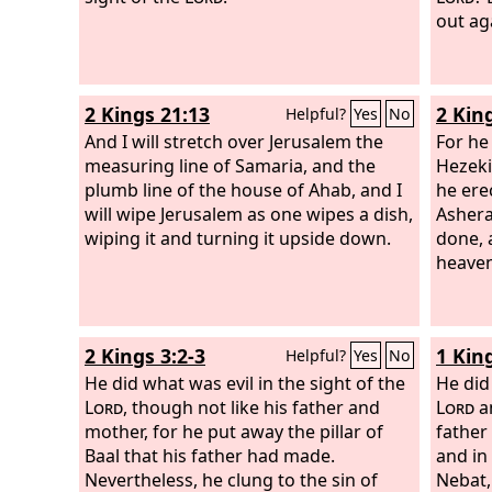
Ahab h
out ag
his fa
his un
2 Kings 21:13
2 Kin
Helpful?
Yes
No
And I will stretch over Jerusalem the
For he
measuring line of Samaria, and the
Hezeki
plumb line of the house of Ahab, and I
he ere
will wipe Jerusalem as one wipes a dish,
Ashera
wiping it and turning it upside down.
done, 
heaven
2 Kings 3:2-3
1 Kin
Helpful?
Yes
No
He did what was evil in the sight of the
He did
Lord
, though not like his father and
Lord
an
mother, for he put away the pillar of
father
Baal that his father had made.
and in
Nevertheless, he clung to the sin of
Nebat,