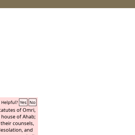
Helpful?
Yes
No
tatutes of Omri,
e house of Ahab;
their counsels,
desolation, and