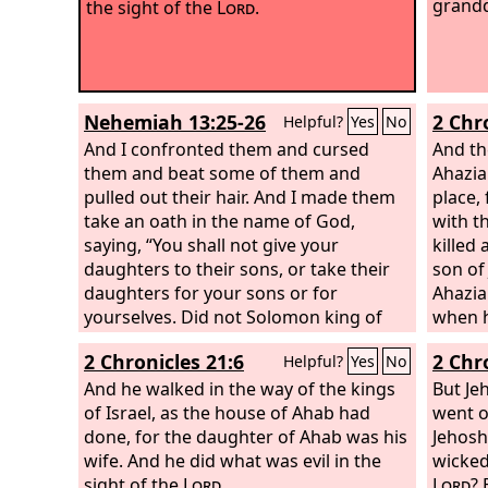
grandd
the sight of the
Lord
.
Nehemiah 13:25-26
2 Chr
Helpful?
Yes
No
And I confronted them and cursed
And th
them and beat some of them and
Ahazia
pulled out their hair. And I made them
place,
take an oath in the name of God,
with t
saying, “You shall not give your
killed 
daughters to their sons, or take their
son of
daughters for your sons or for
Ahazia
yourselves. Did not Solomon king of
when h
Israel sin on account of such women?
reigne
2 Chronicles 21:6
2 Chr
Helpful?
Yes
No
Among the many nations there was no
mother
king like him, and he was beloved by
And he walked in the way of the kings
grandd
But Je
his God, and God made him king over
of Israel, as the house of Ahab had
walked
went o
all Israel. Nevertheless, foreign women
done, for the daughter of Ahab was his
Ahab, 
Jehosh
made even him to sin.
wife. And he did what was evil in the
in doi
wicked
sight of the
Lord
.
in the 
Lord
? 