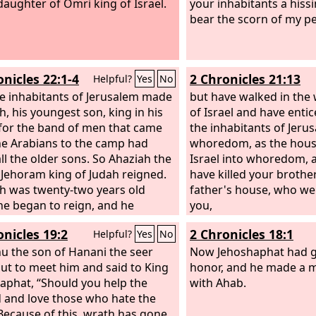
aughter of Omri king of Israel.
your inhabitants a hissi
bear the scorn of my pe
onicles 22:1-4
2 Chronicles 21:13
Helpful?
Yes
No
e inhabitants of Jerusalem made
but have walked in the 
h, his youngest son, king in his
of Israel and have enti
 for the band of men that came
the inhabitants of Jeru
he Arabians to the camp had
whoredom, as the hous
all the older sons. So Ahaziah the
Israel into whoredom, 
 Jehoram king of Judah reigned.
have killed your brother
h was twenty-two years old
father's house, who we
e began to reign, and he
you,
d one year in Jerusalem. His
onicles 19:2
2 Chronicles 18:1
Helpful?
Yes
No
's name was Athaliah, the
aughter of Omri. He also
hu the son of Hanani the seer
Now Jehoshaphat had g
 in the ways of the house of
ut to meet him and said to King
honor, and he made a m
for his mother was his counselor
aphat, “Should you help the
with Ahab.
ng wickedly. He did what was evil
 and love those who hate the
sight of the
Because of this, wrath has gone
Lord
, as the house of