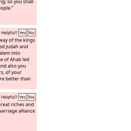
ng; so you shall
ople.”
Helpful?
Yes
No
way of the kings
ced Judah and
salem into
e of Ahab led
and also you
s, of your
re better than
Helpful?
Yes
No
reat riches and
arriage alliance