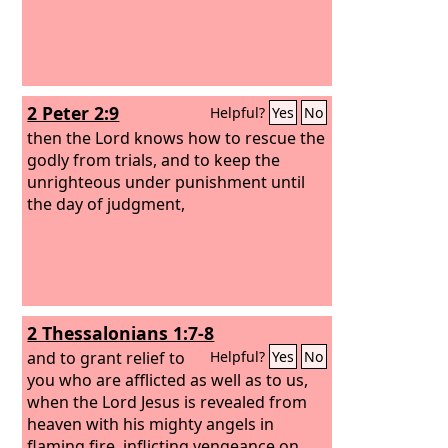
2 Peter 2:9
Helpful?
Yes
No
then the Lord knows how to rescue the
godly from trials, and to keep the
unrighteous under punishment until
the day of judgment,
2 Thessalonians 1:7-8
and to grant relief to
Helpful?
Yes
No
you who are afflicted as well as to us,
when the Lord Jesus is revealed from
heaven with his mighty angels in
flaming fire, inflicting vengeance on