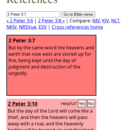
« 2 Peter 3:6
|
2 Peter 3:8 »
| Compare:
NIV
,
KJV
,
NLT
,
NKJV
,
NRSVue
,
ESV
|
Cross references home
2 Peter 3:7
But by the same word the heavens and
earth that now exist are stored up for
fire, being kept until the day of
judgment and destruction of the
ungodly.
2 Peter 3:10
Helpful?
Yes
No
But the day of the Lord will come like a
thief, and then the heavens will pass
away with a roar, and the heavenly
bodies will be burned up and dissolved,