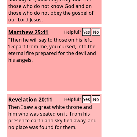
those who do not know God and on
those who do not obey the gospel of
our Lord Jesus.
Matthew 25:41
Helpful?
Yes
No
“Then he will say to those on his left,
‘Depart from me, you cursed, into the
eternal fire prepared for the devil and
his angels.
Revelation 20:11
Helpful?
Yes
No
Then I saw a great white throne and
him who was seated on it. From his
presence earth and sky fled away, and
no place was found for them.