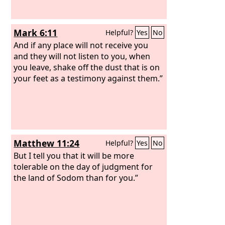
Mark 6:11
Helpful?
Yes
No
And if any place will not receive you
and they will not listen to you, when
you leave, shake off the dust that is on
your feet as a testimony against them.”
Matthew 11:24
Helpful?
Yes
No
But I tell you that it will be more
tolerable on the day of judgment for
the land of Sodom than for you.”