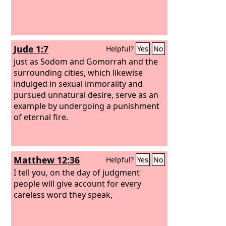
Jude 1:7
Helpful?
Yes
No
just as Sodom and Gomorrah and the
surrounding cities, which likewise
indulged in sexual immorality and
pursued unnatural desire, serve as an
example by undergoing a punishment
of eternal fire.
Matthew 12:36
Helpful?
Yes
No
I tell you, on the day of judgment
people will give account for every
careless word they speak,