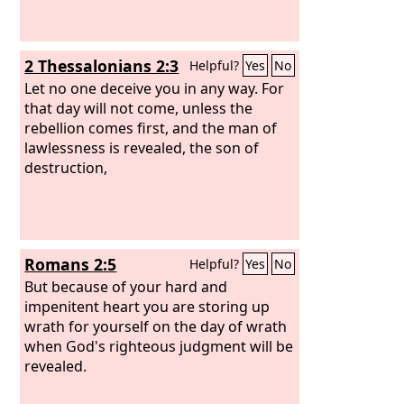
2 Thessalonians 2:3
Helpful?
Yes
No
Let no one deceive you in any way. For
that day will not come, unless the
rebellion comes first, and the man of
lawlessness is revealed, the son of
destruction,
Romans 2:5
Helpful?
Yes
No
But because of your hard and
impenitent heart you are storing up
wrath for yourself on the day of wrath
when God's righteous judgment will be
revealed.