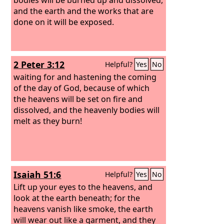
and the earth and the works that are
done on it will be exposed.
2 Peter 3:12
Helpful?
Yes
No
waiting for and hastening the coming
of the day of God, because of which
the heavens will be set on fire and
dissolved, and the heavenly bodies will
melt as they burn!
Isaiah 51:6
Helpful?
Yes
No
Lift up your eyes to the heavens, and
look at the earth beneath; for the
heavens vanish like smoke, the earth
will wear out like a garment, and they