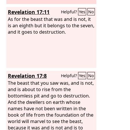
Revelation 17:11
Helpful?
Yes
No
As for the beast that was and is not, it
is an eighth but it belongs to the seven,
and it goes to destruction.
Revelation 17:8
Helpful?
Yes
No
The beast that you saw was, and is not,
and is about to rise from the
bottomless pit and go to destruction.
And the dwellers on earth whose
names have not been written in the
book of life from the foundation of the
world will marvel to see the beast,
because it was and is not and is to