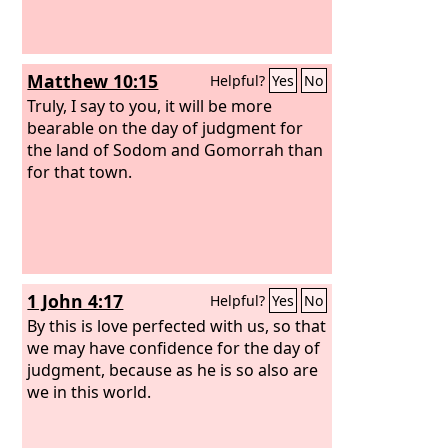
Matthew 10:15
Helpful?
Yes
No
Truly, I say to you, it will be more
bearable on the day of judgment for
the land of Sodom and Gomorrah than
for that town.
1 John 4:17
Helpful?
Yes
No
By this is love perfected with us, so that
we may have confidence for the day of
judgment, because as he is so also are
we in this world.