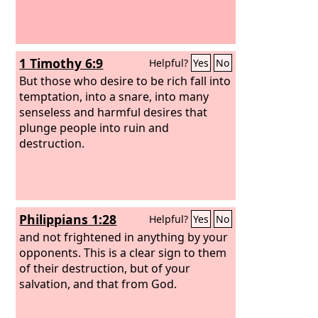
1 Timothy 6:9
Helpful?
Yes
No
But those who desire to be rich fall into
temptation, into a snare, into many
senseless and harmful desires that
plunge people into ruin and
destruction.
Philippians 1:28
Helpful?
Yes
No
and not frightened in anything by your
opponents. This is a clear sign to them
of their destruction, but of your
salvation, and that from God.