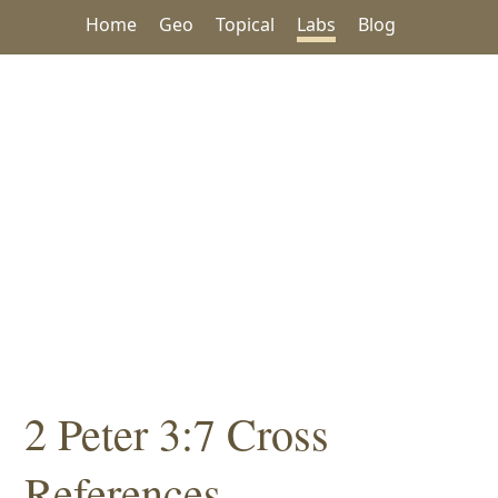
Home
Geo
Topical
Labs
Blog
2 Peter 3:7 Cross
References