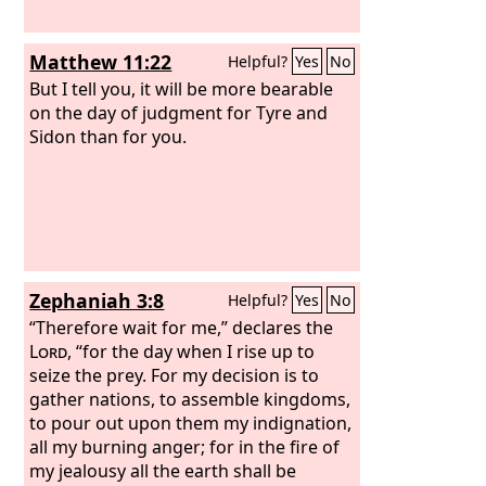
Matthew 11:22
Helpful?
Yes
No
But I tell you, it will be more bearable
on the day of judgment for Tyre and
Sidon than for you.
Zephaniah 3:8
Helpful?
Yes
No
“Therefore wait for me,” declares the
Lord
, “for the day when I rise up to
seize the prey. For my decision is to
gather nations, to assemble kingdoms,
to pour out upon them my indignation,
all my burning anger; for in the fire of
my jealousy all the earth shall be