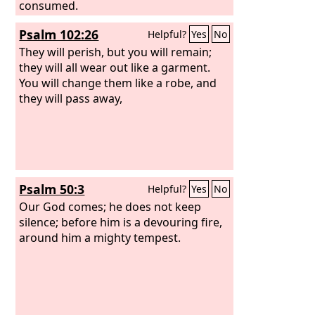
consumed.
Psalm 102:26
Helpful?
Yes
No
They will perish, but you will remain;
they will all wear out like a garment.
You will change them like a robe, and
they will pass away,
Psalm 50:3
Helpful?
Yes
No
Our God comes; he does not keep
silence; before him is a devouring fire,
around him a mighty tempest.