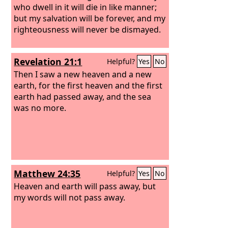
who dwell in it will die in like manner;
but my salvation will be forever, and my
righteousness will never be dismayed.
Revelation 21:1
Helpful?
Yes
No
Then I saw a new heaven and a new
earth, for the first heaven and the first
earth had passed away, and the sea
was no more.
Matthew 24:35
Helpful?
Yes
No
Heaven and earth will pass away, but
my words will not pass away.