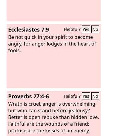
Ecclesiastes 7:9
Helpful?
Yes
No
Be not quick in your spirit to become
angry, for anger lodges in the heart of
fools.
Proverbs 27:4-6
Helpful?
Yes
No
Wrath is cruel, anger is overwhelming,
but who can stand before jealousy?
Better is open rebuke than hidden love.
Faithful are the wounds of a friend;
profuse are the kisses of an enemy.