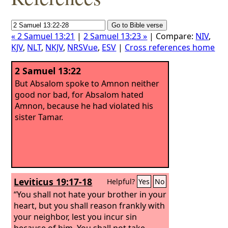
« 2 Samuel 13:21
|
2 Samuel 13:23 »
| Compare:
NIV
,
KJV
,
NLT
,
NKJV
,
NRSVue
,
ESV
|
Cross references home
2 Samuel 13:22
But Absalom spoke to Amnon neither
good nor bad, for Absalom hated
Amnon, because he had violated his
sister Tamar.
Leviticus 19:17-18
Helpful?
Yes
No
“You shall not hate your brother in your
heart, but you shall reason frankly with
your neighbor, lest you incur sin
because of him.
You shall not take