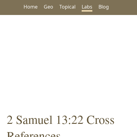
Home
Geo
Topical
Labs
Blog
2 Samuel 13:22 Cross
References