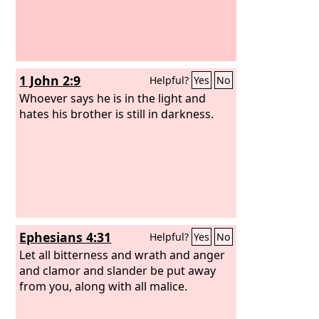
1 John 2:9
Helpful?
Yes
No
Whoever says he is in the light and
hates his brother is still in darkness.
Ephesians 4:31
Helpful?
Yes
No
Let all bitterness and wrath and anger
and clamor and slander be put away
from you, along with all malice.