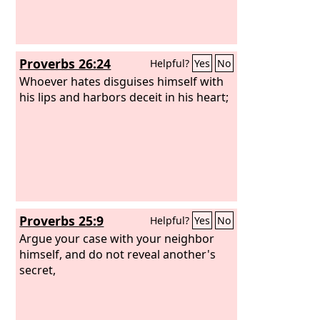
Proverbs 26:24
Helpful?
Yes
No
Whoever hates disguises himself with
his lips and harbors deceit in his heart;
Proverbs 25:9
Helpful?
Yes
No
Argue your case with your neighbor
himself, and do not reveal another's
secret,