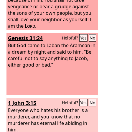
vengeance or bear a grudge against
the sons of your own people, but you
shall love your neighbor as yourself: I
am the
Lord
.
Genesis 31:24
Helpful?
Yes
No
But God came to Laban the Aramean in
a dream by night and said to him, “Be
careful not to say anything to Jacob,
either good or bad.”
1 John 3:15
Helpful?
Yes
No
Everyone who hates his brother is a
murderer, and you know that no
murderer has eternal life abiding in
him.