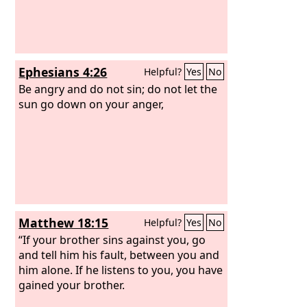
Ephesians 4:26
Helpful?
Yes
No
Be angry and do not sin; do not let the
sun go down on your anger,
Matthew 18:15
Helpful?
Yes
No
“If your brother sins against you, go
and tell him his fault, between you and
him alone. If he listens to you, you have
gained your brother.