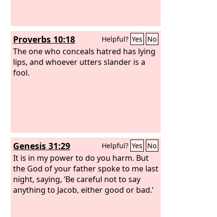
Proverbs 10:18
Helpful?
Yes
No
The one who conceals hatred has lying
lips, and whoever utters slander is a
fool.
Genesis 31:29
Helpful?
Yes
No
It is in my power to do you harm. But
the God of your father spoke to me last
night, saying, ‘Be careful not to say
anything to Jacob, either good or bad.’