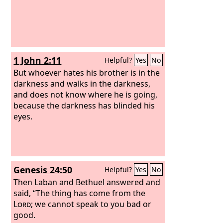
1 John 2:11
Helpful?
Yes
No
But whoever hates his brother is in the
darkness and walks in the darkness,
and does not know where he is going,
because the darkness has blinded his
eyes.
Genesis 24:50
Helpful?
Yes
No
Then Laban and Bethuel answered and
said, “The thing has come from the
Lord
; we cannot speak to you bad or
good.