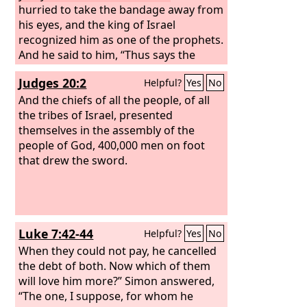
hurried to take the bandage away from
his eyes, and the king of Israel
recognized him as one of the prophets.
And he said to him, “Thus says the
Lord
, ‘Because you have let go out of
Judges 20:2
Helpful?
Yes
No
your hand the man whom I had
devoted to destruction, therefore your
And the chiefs of all the people, of all
life shall be for his life, and your people
the tribes of Israel, presented
for his people.’”
themselves in the assembly of the
people of God, 400,000 men on foot
that drew the sword.
Luke 7:42-44
Helpful?
Yes
No
When they could not pay, he cancelled
the debt of both. Now which of them
will love him more?” Simon answered,
“The one, I suppose, for whom he