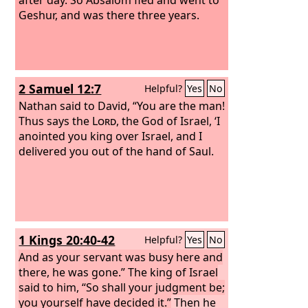
Geshur, and was there three years.
2 Samuel 12:7
Helpful?
Yes
No
Nathan said to David, “You are the man!
Thus says the
Lord
, the God of Israel, ‘I
anointed you king over Israel, and I
delivered you out of the hand of Saul.
1 Kings 20:40-42
Helpful?
Yes
No
And as your servant was busy here and
there, he was gone.” The king of Israel
said to him, “So shall your judgment be;
you yourself have decided it.”
Then he