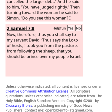
cancelled the larger debt.” And he said
to him, “You have judged rightly.” Then
turning toward the woman he said to
Simon, “Do you see this woman? I
entered your house; you gave me no
2 Samuel 7:8
Helpful?
Yes
No
water for my feet, but she has wet my
feet with her tears and wiped them
Now, therefore, thus you shall say to
with her hair.
my servant David, ‘Thus says the
Lord
of hosts, I took you from the pasture,
from following the sheep, that you
should be prince over my people Israel.
Unless otherwise indicated, all content is licensed under a
Creative Commons Attribution License
. All Scripture
quotations, unless otherwise indicated, are taken from The
Holy Bible, English Standard Version. Copyright ©2001 by
Crossway Bibles
, a publishing ministry of Good News
Publishers. Contact me: openbibleinfo (at) gmail.com.