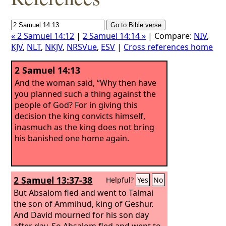
« 2 Samuel 14:12
|
2 Samuel 14:14 »
| Compare:
NIV
,
KJV
,
NLT
,
NKJV
,
NRSVue
,
ESV
|
Cross references home
2 Samuel 14:13
And the woman said, “Why then have
you planned such a thing against the
people of God? For in giving this
decision the king convicts himself,
inasmuch as the king does not bring
his banished one home again.
2 Samuel 13:37-38
Helpful?
Yes
No
But Absalom fled and went to Talmai
the son of Ammihud, king of Geshur.
And David mourned for his son day
after day.
So Absalom fled and went to