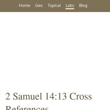
Home
Geo
Topical
Labs
Blog
2 Samuel 14:13 Cross
References