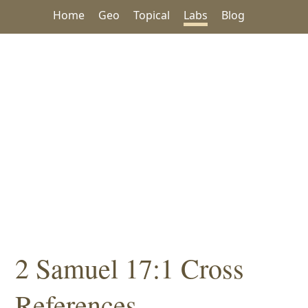
Home
Geo
Topical
Labs
Blog
2 Samuel 17:1 Cross
References