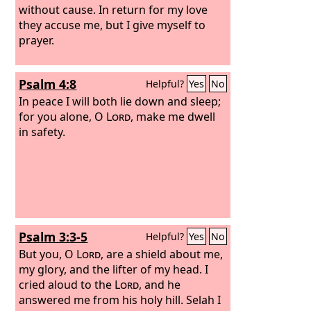
without cause. In return for my love
they accuse me, but I give myself to
prayer.
Psalm 4:8
Helpful?
Yes
No
In peace I will both lie down and sleep;
for you alone, O
Lord
, make me dwell
in safety.
Psalm 3:3-5
Helpful?
Yes
No
But you, O
Lord
, are a shield about me,
my glory, and the lifter of my head. I
cried aloud to the
Lord
, and he
answered me from his holy hill. Selah I