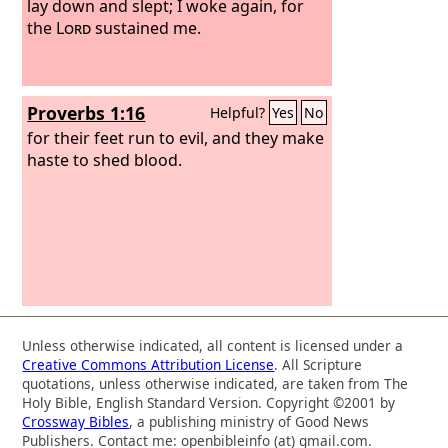
lay down and slept; I woke again, for
the
Lord
sustained me.
Proverbs 1:16
Helpful?
Yes
No
for their feet run to evil, and they make
haste to shed blood.
Unless otherwise indicated, all content is licensed under a
Creative Commons Attribution License
. All Scripture
quotations, unless otherwise indicated, are taken from The
Holy Bible, English Standard Version. Copyright ©2001 by
Crossway Bibles
, a publishing ministry of Good News
Publishers. Contact me: openbibleinfo (at) gmail.com.