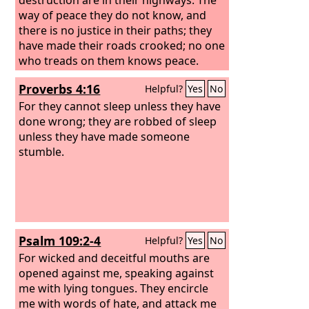
way of peace they do not know, and
there is no justice in their paths; they
have made their roads crooked; no one
who treads on them knows peace.
Proverbs 4:16
Helpful?
Yes
No
For they cannot sleep unless they have
done wrong; they are robbed of sleep
unless they have made someone
stumble.
Psalm 109:2-4
Helpful?
Yes
No
For wicked and deceitful mouths are
opened against me, speaking against
me with lying tongues. They encircle
me with words of hate, and attack me