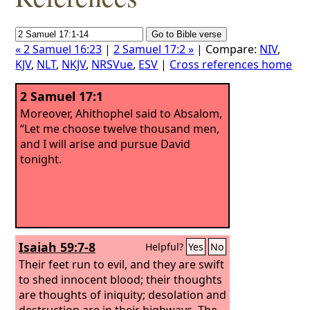
« 2 Samuel 16:23
|
2 Samuel 17:2 »
| Compare:
NIV
,
KJV
,
NLT
,
NKJV
,
NRSVue
,
ESV
|
Cross references home
2 Samuel 17:1
Moreover, Ahithophel said to Absalom,
“Let me choose twelve thousand men,
and I will arise and pursue David
tonight.
Isaiah 59:7-8
Helpful?
Yes
No
Their feet run to evil, and they are swift
to shed innocent blood; their thoughts
are thoughts of iniquity; desolation and
destruction are in their highways. The