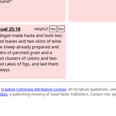
ound?”
uel 25:18
Helpful?
Yes
No
bigail made haste and took two
d loaves and two skins of wine
ve sheep already prepared and
eahs of parched grain and a
d clusters of raisins and two
d cakes of figs, and laid them
keys.
a
Creative Commons Attribution License
. All Scripture quotations, u
ibles
, a publishing ministry of Good News Publishers. Contact me: op