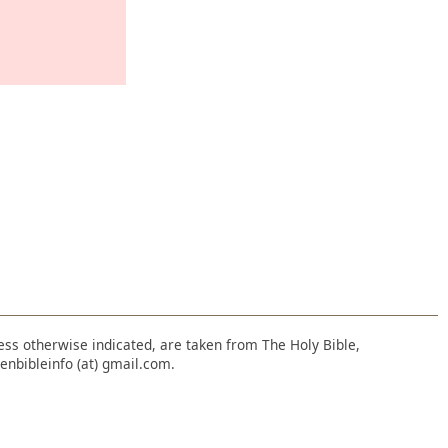
nless otherwise indicated, are taken from The Holy Bible,
enbibleinfo (at) gmail.com.