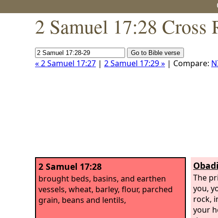
2 Samuel 17:28 Cross 
« 2 Samuel 17:27
|
2 Samuel 17:29 »
| Compare:
N
Obadi
2 Samuel 17:28
The pr
brought beds, basins, and earthen
you, yo
vessels, wheat, barley, flour, parched
rock, i
grain, beans and lentils,
your h