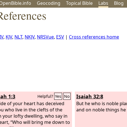
OpenBible.info
Geo
coding
Topical
Bible
Labs
Blog
References
IV
,
KJV
,
NLT
,
NKJV
,
NRSVue
,
ESV
|
Cross references home
ah 1:3
Isaiah 32:8
Helpful?
Yes
No
ide of your heart has deceived
But he who is noble pla
u who live in the clefts of the
and on noble things he
n your lofty dwelling, who say in
eart, “Who will bring me down to