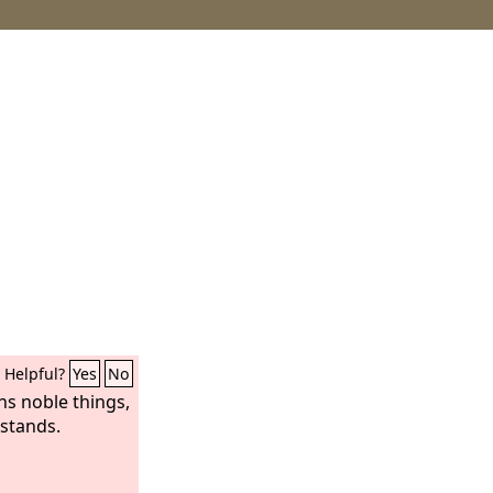
Helpful?
Yes
No
ns noble things,
 stands.