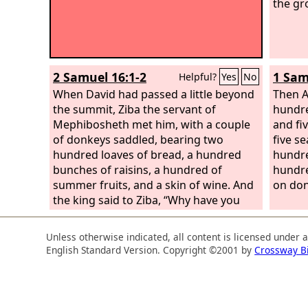
the gr
2 Samuel 16:1-2
1 Sam
Helpful?
Yes
No
When David had passed a little beyond
Then A
the summit, Ziba the servant of
hundre
Mephibosheth met him, with a couple
and fi
of donkeys saddled, bearing two
five s
hundred loaves of bread, a hundred
hundre
bunches of raisins, a hundred of
hundre
summer fruits, and a skin of wine. And
on don
the king said to Ziba, “Why have you
brought these?” Ziba answered, “The
donkeys are for the king's household
Unless otherwise indicated, all content is licensed under 
to ride on, the bread and summer fruit
English Standard Version. Copyright ©2001 by
Crossway B
for the young men to eat, and the wine
for those who faint in the wilderness to
drink.”