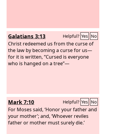
Galatians 3:13
Helpful?
Yes
No
Christ redeemed us from the curse of
the law by becoming a curse for us—
for it is written, “Cursed is everyone
who is hanged on a tree”—
Mark 7:10
Helpful?
Yes
No
For Moses said, ‘Honor your father and
your mother’; and, ‘Whoever reviles
father or mother must surely die.’