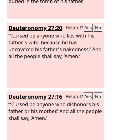
buried in the tomb of his father.
Deuteronomy 27:20
Helpful?
Yes
No
“‘Cursed be anyone who lies with his
father's wife, because he has
uncovered his father's nakedness.’ And
all the people shall say, ‘Amen.’
Deuteronomy 27:16
Helpful?
Yes
No
“‘Cursed be anyone who dishonors his
father or his mother.’ And all the people
shall say, ‘Amen.’