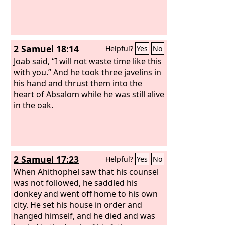
2 Samuel 18:14
Helpful?
Yes
No
Joab said, “I will not waste time like this
with you.” And he took three javelins in
his hand and thrust them into the
heart of Absalom while he was still alive
in the oak.
2 Samuel 17:23
Helpful?
Yes
No
When Ahithophel saw that his counsel
was not followed, he saddled his
donkey and went off home to his own
city. He set his house in order and
hanged himself, and he died and was