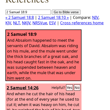
« 2 Samuel 18:8
|
2 Samuel 18:10 »
| Compare:
NIV
,
KJV
,
NLT
,
NKJV
,
NRSVue
,
ESV
|
Cross references home
2 Samuel 18:9
And Absalom happened to meet the
servants of David. Absalom was riding
on his mule, and the mule went under
the thick branches of a great oak, and
his head caught fast in the oak, and he
was suspended between heaven and
earth, while the mule that was under
him went on.
2 Samuel 14:26
Helpful?
Yes
No
And when he cut the hair of his head
(for at the end of every year he used to
cut it; when it was heavy on him, he cut
it), he weighed the hair of his head, two