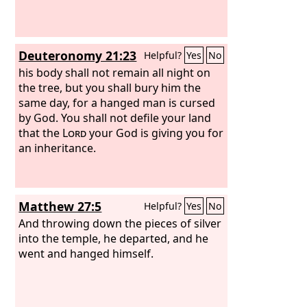
Deuteronomy 21:23
Helpful?
Yes
No
his body shall not remain all night on
the tree, but you shall bury him the
same day, for a hanged man is cursed
by God. You shall not defile your land
that the
Lord
your God is giving you for
an inheritance.
Matthew 27:5
Helpful?
Yes
No
And throwing down the pieces of silver
into the temple, he departed, and he
went and hanged himself.