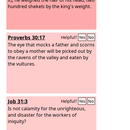
hundred shekels by the king's weight.
Proverbs 30:17
Helpful?
Yes
No
The eye that mocks a father and scorns
to obey a mother will be picked out by
the ravens of the valley and eaten by
the vultures.
Job 31:3
Helpful?
Yes
No
Is not calamity for the unrighteous,
and disaster for the workers of
iniquity?