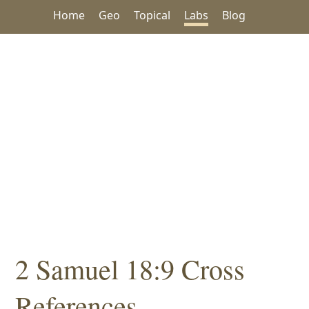
Home
Geo
Topical
Labs
Blog
2 Samuel 18:9 Cross
References