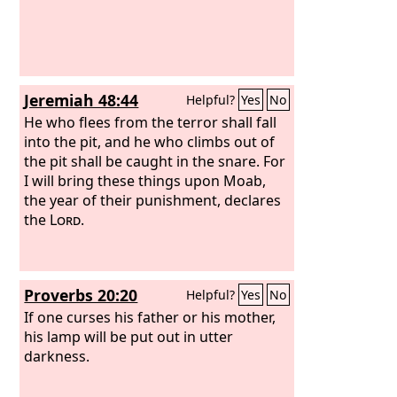
Jeremiah 48:44
Helpful?
Yes
No
He who flees from the terror shall fall
into the pit, and he who climbs out of
the pit shall be caught in the snare. For
I will bring these things upon Moab,
the year of their punishment, declares
the
Lord
.
Proverbs 20:20
Helpful?
Yes
No
If one curses his father or his mother,
his lamp will be put out in utter
darkness.