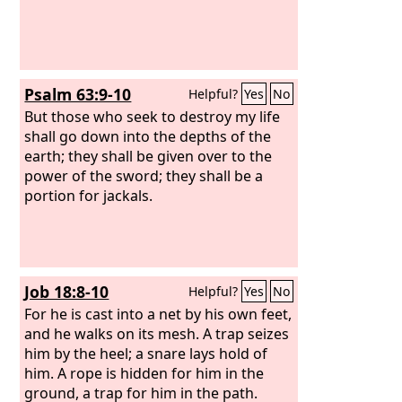
Psalm 63:9-10
Helpful?
Yes
No
But those who seek to destroy my life
shall go down into the depths of the
earth; they shall be given over to the
power of the sword; they shall be a
portion for jackals.
Job 18:8-10
Helpful?
Yes
No
For he is cast into a net by his own feet,
and he walks on its mesh. A trap seizes
him by the heel; a snare lays hold of
him. A rope is hidden for him in the
ground, a trap for him in the path.