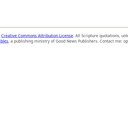
a
Creative Commons Attribution License
. All Scripture quotations, u
ibles
, a publishing ministry of Good News Publishers. Contact me: op