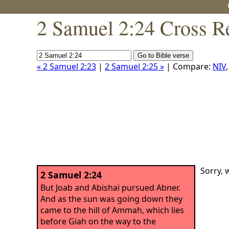
2 Samuel 2:24 Cross R
« 2 Samuel 2:23
|
2 Samuel 2:25 »
| Compare:
NIV
Sorry, 
2 Samuel 2:24
But Joab and Abishai pursued Abner.
And as the sun was going down they
came to the hill of Ammah, which lies
before Giah on the way to the