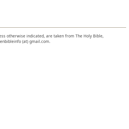
nless otherwise indicated, are taken from The Holy Bible,
enbibleinfo (at) gmail.com.