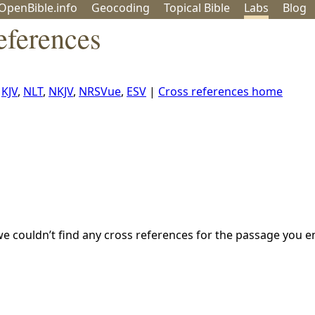
OpenBible.info
Geo
coding
Topical
Bible
Labs
Blog
eferences
,
KJV
,
NLT
,
NKJV
,
NRSVue
,
ESV
|
Cross references home
we couldn’t find any cross references for the passage you e