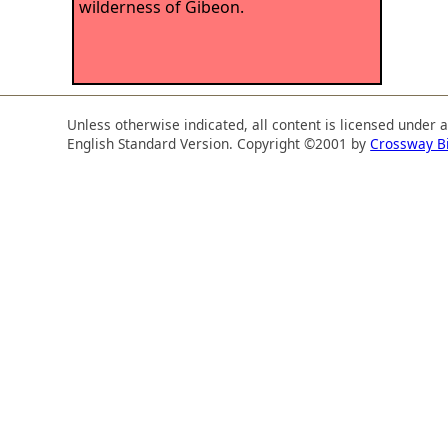
wilderness of Gibeon.
Unless otherwise indicated, all content is licensed under 
English Standard Version. Copyright ©2001 by
Crossway B