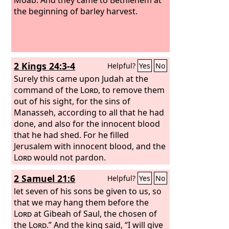
the beginning of barley harvest.
2 Kings 24:3-4
Helpful?
Yes
No
Surely this came upon Judah at the
command of the
Lord
, to remove them
out of his sight, for the sins of
Manasseh, according to all that he had
done, and also for the innocent blood
that he had shed. For he filled
Jerusalem with innocent blood, and the
Lord
would not pardon.
2 Samuel 21:6
Helpful?
Yes
No
let seven of his sons be given to us, so
that we may hang them before the
Lord
at Gibeah of Saul, the chosen of
the
Lord
.” And the king said, “I will give