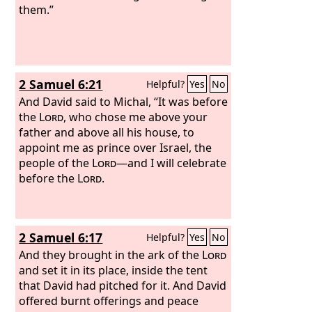
them.”
2 Samuel 6:21
Helpful?
Yes
No
And David said to Michal, “It was before
the
Lord
, who chose me above your
father and above all his house, to
appoint me as prince over Israel, the
people of the
Lord
—and I will celebrate
before the
Lord
.
2 Samuel 6:17
Helpful?
Yes
No
And they brought in the ark of the
Lord
and set it in its place, inside the tent
that David had pitched for it. And David
offered burnt offerings and peace