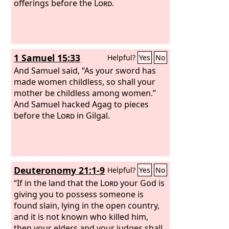
offerings before the
Lord
.
1 Samuel 15:33
Helpful?
Yes
No
And Samuel said, “As your sword has
made women childless, so shall your
mother be childless among women.”
And Samuel hacked Agag to pieces
before the
Lord
in Gilgal.
Deuteronomy 21:1-9
Helpful?
Yes
No
“If in the land that the
Lord
your God is
giving you to possess someone is
found slain, lying in the open country,
and it is not known who killed him,
then your elders and your judges shall