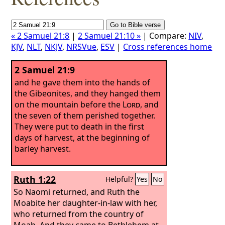
« 2 Samuel 21:8
|
2 Samuel 21:10 »
| Compare:
NIV
,
KJV
,
NLT
,
NKJV
,
NRSVue
,
ESV
|
Cross references home
2 Samuel 21:9
and he gave them into the hands of
the Gibeonites, and they hanged them
on the mountain before the
Lord
, and
the seven of them perished together.
They were put to death in the first
days of harvest, at the beginning of
barley harvest.
Ruth 1:22
Helpful?
Yes
No
So Naomi returned, and Ruth the
Moabite her daughter-in-law with her,
who returned from the country of
Moab. And they came to Bethlehem at