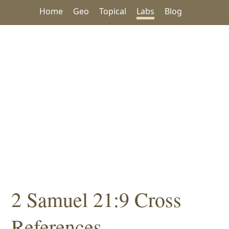
Home
Geo
Topical
Labs
Blog
2 Samuel 21:9 Cross
References