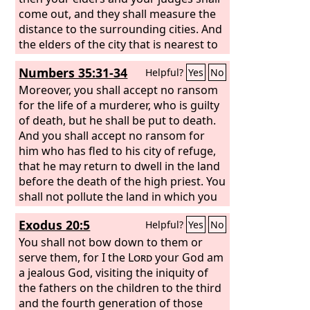
come out, and they shall measure the
distance to the surrounding cities. And
the elders of the city that is nearest to
the slain man shall take a heifer that
Numbers 35:31-34
Helpful?
Yes
No
has never been worked and that has
not pulled in a yoke. And the elders of
Moreover, you shall accept no ransom
that city shall bring the heifer down to
for the life of a murderer, who is guilty
a valley with running water, which is
of death, but he shall be put to death.
neither plowed nor sown, and shall
And you shall accept no ransom for
break the heifer's neck there in the
him who has fled to his city of refuge,
valley. Then the priests, the sons of
that he may return to dwell in the land
Levi, shall come forward, for the
before the death of the high priest. You
Lord
your God has chosen them to minister
shall not pollute the land in which you
to him and to bless in the name of the
live, for blood pollutes the land, and no
Exodus 20:5
Helpful?
Yes
No
Lord
atonement can be made for the land
, and by their word every dispute
and every assault shall be settled.
for the blood that is shed in it, except
You shall not bow down to them or
by the blood of the one who shed it.
serve them, for I the
Lord
your God am
You shall not defile the land in which
a jealous God, visiting the iniquity of
you live, in the midst of which I dwell,
the fathers on the children to the third
for I the
and the fourth generation of those
Lord
dwell in the midst of the