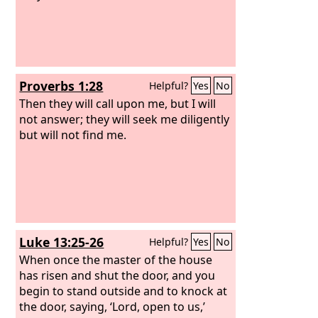
Proverbs 1:28
Helpful?
Yes
No
Then they will call upon me, but I will
not answer; they will seek me diligently
but will not find me.
Luke 13:25-26
Helpful?
Yes
No
When once the master of the house
has risen and shut the door, and you
begin to stand outside and to knock at
the door, saying, ‘Lord, open to us,’