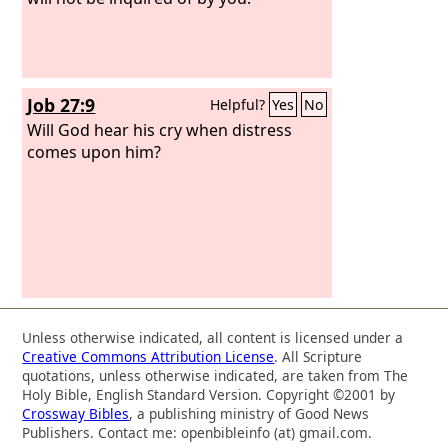
Job 27:9
Helpful?
Yes
No
Will God hear his cry when distress
comes upon him?
Unless otherwise indicated, all content is licensed under a
Creative Commons Attribution License
. All Scripture
quotations, unless otherwise indicated, are taken from The
Holy Bible, English Standard Version. Copyright ©2001 by
Crossway Bibles
, a publishing ministry of Good News
Publishers. Contact me: openbibleinfo (at) gmail.com.