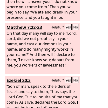
then he will answer you, ‘I do not know
where you come from.’ Then you will
begin to say, ‘We ate and drank in your
presence, and you taught in our
streets.’
Matthew 7:22-23
Helpful?
Yes
No
On that day many will say to me, ‘Lord,
Lord, did we not prophesy in your
name, and cast out demons in your
name, and do many mighty works in
your name?’ And then will I declare to
them, ‘I never knew you; depart from
me, you workers of lawlessness.’
Ezekiel 20:3
Helpful?
Yes
No
“Son of man, speak to the elders of
Israel, and say to them, Thus says the
Lord
God
, Is it to inquire of me that you
come? As I live, declares the Lord
God
, I
will not be inquired of by you.