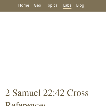
Home
Geo
Topical
Labs
Blog
2 Samuel 22:42 Cross
References