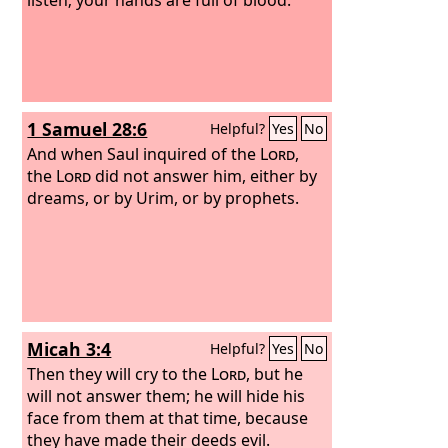
1 Samuel 28:6
Helpful?
Yes
No
And when Saul inquired of the
Lord
,
the
Lord
did not answer him, either by
dreams, or by Urim, or by prophets.
Micah 3:4
Helpful?
Yes
No
Then they will cry to the
Lord
, but he
will not answer them; he will hide his
face from them at that time, because
they have made their deeds evil.