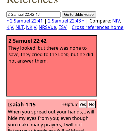
« 2 Samuel 22:41
|
2 Samuel 22:43 »
| Compare:
NIV
,
KJV
,
NLT
,
NKJV
,
NRSVue
,
ESV
|
Cross references home
2 Samuel 22:42
They looked, but there was none to
save; they cried to the
Lord
, but he did
not answer them.
Isaiah 1:15
Helpful?
Yes
No
When you spread out your hands, I will
hide my eyes from you; even though
you make many prayers, I will not
listen; your hands are full of blood.