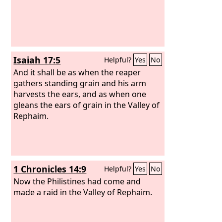
Isaiah 17:5
Helpful?
Yes
No
And it shall be as when the reaper
gathers standing grain and his arm
harvests the ears, and as when one
gleans the ears of grain in the Valley of
Rephaim.
1 Chronicles 14:9
Helpful?
Yes
No
Now the Philistines had come and
made a raid in the Valley of Rephaim.