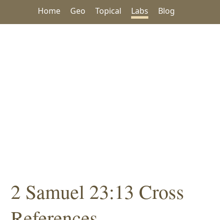
Home
Geo
Topical
Labs
Blog
2 Samuel 23:13 Cross
References