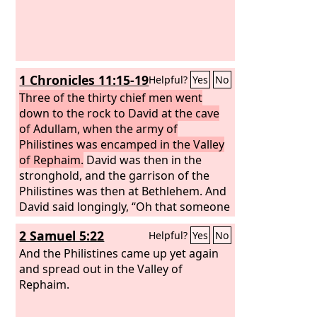
1 Chronicles 11:15-19
Helpful?
Yes
No
Three of the thirty chief men went
down to the rock to David at the cave
of Adullam, when the army of
Philistines was encamped in the Valley
of Rephaim.
David was then in the
stronghold, and the garrison of the
Philistines was then at Bethlehem. And
David said longingly, “Oh that someone
would give me water to drink from the
2 Samuel 5:22
Helpful?
Yes
No
well of Bethlehem that is by the gate!”
Then the three mighty men broke
And the Philistines came up yet again
through the camp of the Philistines
and spread out in the Valley of
and drew water out of the well of
Rephaim.
Bethlehem that was by the gate and
took it and brought it to David. But