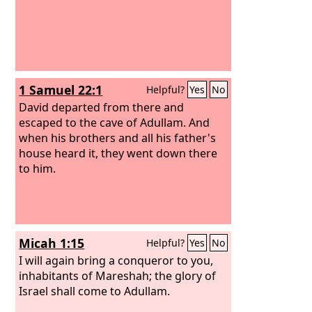
1 Samuel 22:1
Helpful?
Yes
No
David departed from there and
escaped to the cave of Adullam. And
when his brothers and all his father's
house heard it, they went down there
to him.
Micah 1:15
Helpful?
Yes
No
I will again bring a conqueror to you,
inhabitants of Mareshah; the glory of
Israel shall come to Adullam.