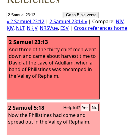
« 2 Samuel 23:12
|
2 Samuel 23:14 »
| Compare:
NIV
,
KJV
,
NLT
,
NKJV
,
NRSVue
,
ESV
|
Cross references home
2 Samuel 23:13
And three of the thirty chief men went
down and came about harvest time to
David at the cave of Adullam, when a
band of Philistines was encamped in
the Valley of Rephaim.
2 Samuel 5:18
Helpful?
Yes
No
Now the Philistines had come and
spread out in the Valley of Rephaim.