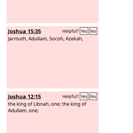
David would not drink it. He poured it
out to the
Lord
and said, “Far be it from
me before my God that I should do
this. Shall I drink the lifeblood of these
Joshua 15:35
Helpful?
Yes
No
men? For at the risk of their lives they
brought it.” Therefore he would not
Jarmuth, Adullam, Socoh, Azekah,
drink it. These things did the three
mighty men.
Joshua 12:15
Helpful?
Yes
No
the king of Libnah, one; the king of
Adullam, one;