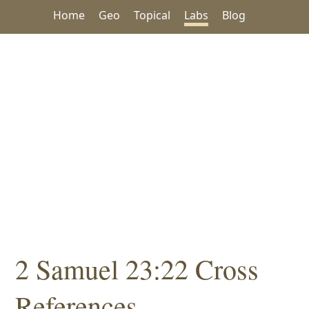
Home
Geo
Topical
Labs
Blog
2 Samuel 23:22 Cross
References