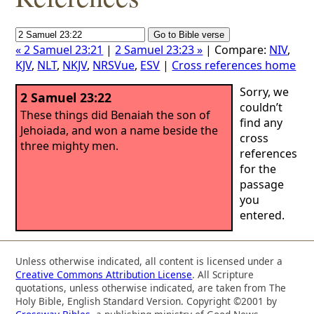
« 2 Samuel 23:21
|
2 Samuel 23:23 »
| Compare:
NIV
,
KJV
,
NLT
,
NKJV
,
NRSVue
,
ESV
|
Cross references home
Sorry, we
2 Samuel 23:22
couldn’t
These things did Benaiah the son of
find any
Jehoiada, and won a name beside the
cross
three mighty men.
references
for the
passage
you
entered.
Unless otherwise indicated, all content is licensed under a
Creative Commons Attribution License
. All Scripture
quotations, unless otherwise indicated, are taken from The
Holy Bible, English Standard Version. Copyright ©2001 by