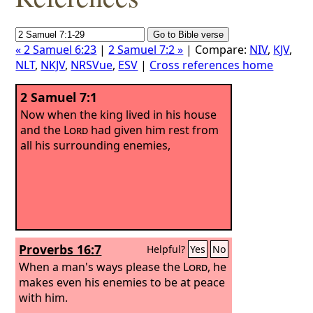
« 2 Samuel 6:23
|
2 Samuel 7:2 »
| Compare:
NIV
,
KJV
,
NLT
,
NKJV
,
NRSVue
,
ESV
|
Cross references home
2 Samuel 7:1
Now when the king lived in his house
and the
Lord
had given him rest from
all his surrounding enemies,
Proverbs 16:7
Helpful?
Yes
No
When a man's ways please the
Lord
, he
makes even his enemies to be at peace
with him.