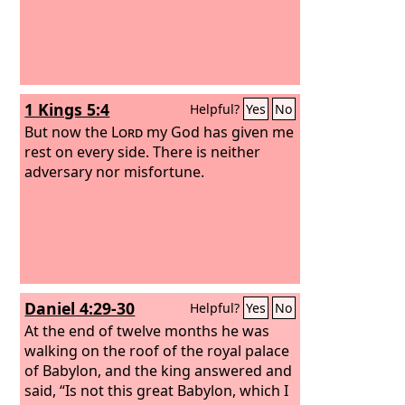
1 Kings 5:4
Helpful?
Yes
No
But now the
Lord
my God has given me
rest on every side. There is neither
adversary nor misfortune.
Daniel 4:29-30
Helpful?
Yes
No
At the end of twelve months he was
walking on the roof of the royal palace
of Babylon, and the king answered and
said, “Is not this great Babylon, which I