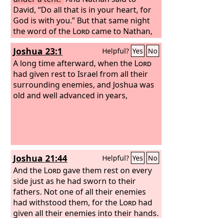
David, “Do all that is in your heart, for
God is with you.”
But that same night
the word of the
Lord
came to Nathan,
“Go and tell my servant David, ‘Thus
Joshua 23:1
Helpful?
Yes
No
says the
Lord
: It is not you who will
build me a house to dwell in.
A long time afterward, when the
For I have
Lord
not lived in a house since the day I
had given rest to Israel from all their
brought up Israel to this day, but I have
surrounding enemies, and Joshua was
gone from tent to tent and from
old and well advanced in years,
dwelling to dwelling.
Joshua 21:44
Helpful?
Yes
No
And the
Lord
gave them rest on every
side just as he had sworn to their
fathers. Not one of all their enemies
had withstood them, for the
Lord
had
given all their enemies into their hands.