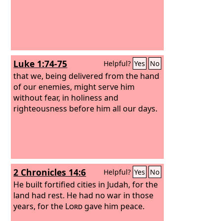
Luke 1:74-75
Helpful?
Yes
No
that we, being delivered from the hand
of our enemies, might serve him
without fear, in holiness and
righteousness before him all our days.
2 Chronicles 14:6
Helpful?
Yes
No
He built fortified cities in Judah, for the
land had rest. He had no war in those
years, for the
Lord
gave him peace.