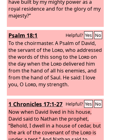
have built by my mighty power as a
royal residence and for the glory of my
majesty?”
Psalm 18:1
Helpful?
Yes
No
To the choirmaster. A Psalm of David,
the servant of the
Lord
, who addressed
the words of this song to the
Lord
on
the day when the
Lord
delivered him
from the hand of all his enemies, and
from the hand of Saul. He said:
I love
you, O
Lord
, my strength.
1 Chronicles 17:1-27
Helpful?
Yes
No
Now when David lived in his house,
David said to Nathan the prophet,
“Behold, I dwell in a house of cedar, but
the ark of the covenant of the
Lord
is
under a tent.”
And Nathan said to