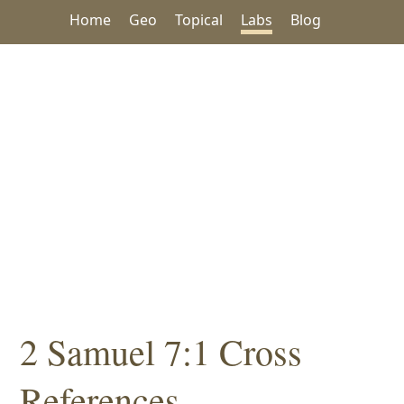
Home
Geo
Topical
Labs
Blog
2 Samuel 7:1 Cross
References