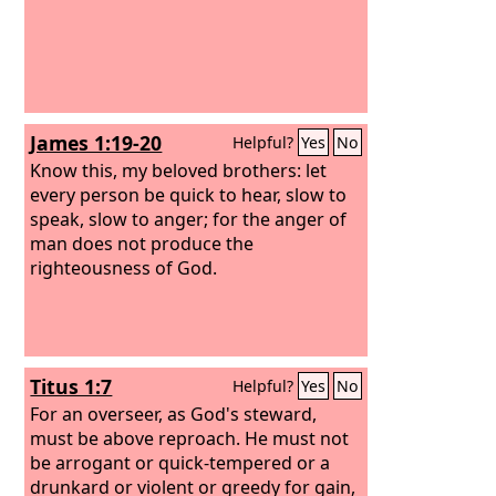
James 1:19-20
Helpful?
Yes
No
Know this, my beloved brothers: let
every person be quick to hear, slow to
speak, slow to anger; for the anger of
man does not produce the
righteousness of God.
Titus 1:7
Helpful?
Yes
No
For an overseer, as God's steward,
must be above reproach. He must not
be arrogant or quick-tempered or a
drunkard or violent or greedy for gain,