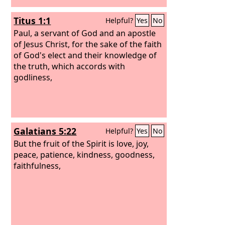
Titus 1:1
Helpful?
Yes
No
Paul, a servant of God and an apostle
of Jesus Christ, for the sake of the faith
of God's elect and their knowledge of
the truth, which accords with
godliness,
Galatians 5:22
Helpful?
Yes
No
But the fruit of the Spirit is love, joy,
peace, patience, kindness, goodness,
faithfulness,