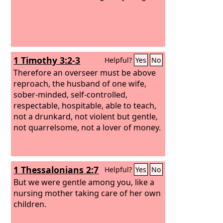
1 Timothy 3:2-3
Helpful?
Yes
No
Therefore an overseer must be above
reproach, the husband of one wife,
sober-minded, self-controlled,
respectable, hospitable, able to teach,
not a drunkard, not violent but gentle,
not quarrelsome, not a lover of money.
1 Thessalonians 2:7
Helpful?
Yes
No
But we were gentle among you, like a
nursing mother taking care of her own
children.