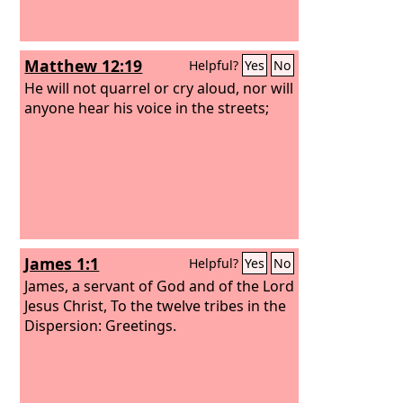
Matthew 12:19
Helpful?
Yes
No
He will not quarrel or cry aloud, nor will
anyone hear his voice in the streets;
James 1:1
Helpful?
Yes
No
James, a servant of God and of the Lord
Jesus Christ, To the twelve tribes in the
Dispersion: Greetings.