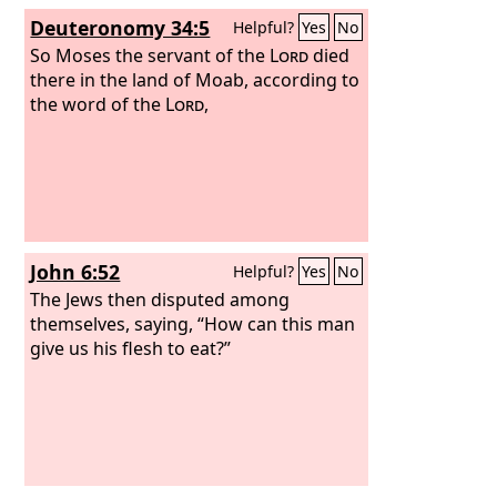
Deuteronomy 34:5
Helpful?
Yes
No
So Moses the servant of the
Lord
died
there in the land of Moab, according to
the word of the
Lord
,
John 6:52
Helpful?
Yes
No
The Jews then disputed among
themselves, saying, “How can this man
give us his flesh to eat?”