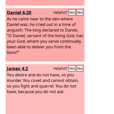
Daniel 6:20
Helpful?
Yes
No
As he came near to the den where
Daniel was, he cried out in a tone of
anguish. The king declared to Daniel,
“O Daniel, servant of the living God, has
your God, whom you serve continually,
been able to deliver you from the
lions?”
James 4:2
Helpful?
Yes
No
You desire and do not have, so you
murder. You covet and cannot obtain,
so you fight and quarrel. You do not
have, because you do not ask.