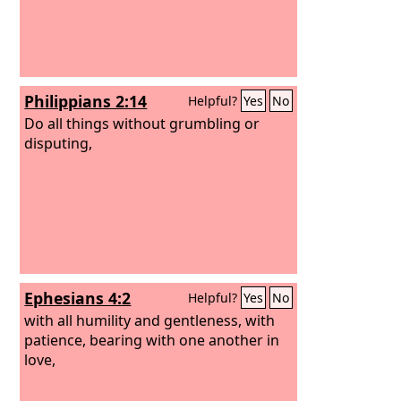
Philippians 2:14
Helpful?
Yes
No
Do all things without grumbling or
disputing,
Ephesians 4:2
Helpful?
Yes
No
with all humility and gentleness, with
patience, bearing with one another in
love,