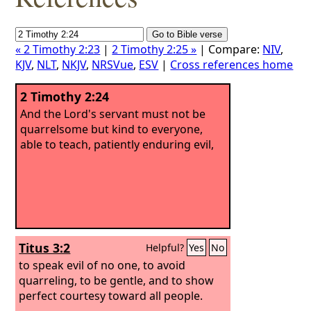
« 2 Timothy 2:23
|
2 Timothy 2:25 »
| Compare:
NIV
,
KJV
,
NLT
,
NKJV
,
NRSVue
,
ESV
|
Cross references home
2 Timothy 2:24
And the Lord's servant must not be
quarrelsome but kind to everyone,
able to teach, patiently enduring evil,
Titus 3:2
Helpful?
Yes
No
to speak evil of no one, to avoid
quarreling, to be gentle, and to show
perfect courtesy toward all people.