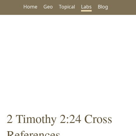
Home
Geo
Topical
Labs
Blog
2 Timothy 2:24 Cross
References