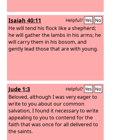
Isaiah 40:11
Helpful?
Yes
No
He will tend his flock like a shepherd;
he will gather the lambs in his arms; he
will carry them in his bosom, and
gently lead those that are with young.
Jude 1:3
Helpful?
Yes
No
Beloved, although I was very eager to
write to you about our common
salvation, I found it necessary to write
appealing to you to contend for the
faith that was once for all delivered to
the saints.