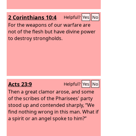
2 Corinthians 10:4
Helpful?
Yes
No
For the weapons of our warfare are
not of the flesh but have divine power
to destroy strongholds.
Acts 23:9
Helpful?
Yes
No
Then a great clamor arose, and some
of the scribes of the Pharisees' party
stood up and contended sharply, “We
find nothing wrong in this man. What if
a spirit or an angel spoke to him?”