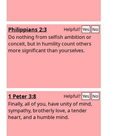
Philippians 2:3
Helpful?
Yes
No
Do nothing from selfish ambition or
conceit, but in humility count others
more significant than yourselves.
1 Peter 3:8
Helpful?
Yes
No
Finally, all of you, have unity of mind,
sympathy, brotherly love, a tender
heart, and a humble mind.