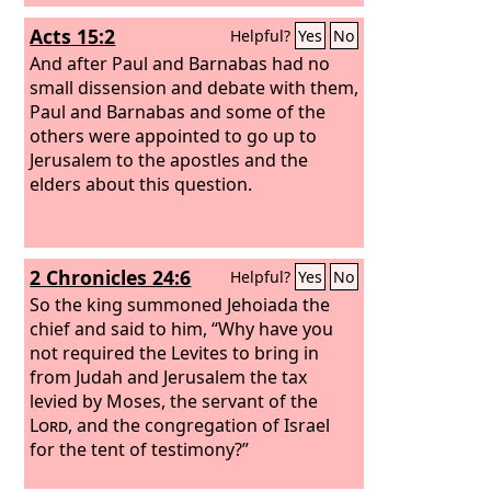
Acts 15:2
Helpful?
Yes
No
And after Paul and Barnabas had no
small dissension and debate with them,
Paul and Barnabas and some of the
others were appointed to go up to
Jerusalem to the apostles and the
elders about this question.
2 Chronicles 24:6
Helpful?
Yes
No
So the king summoned Jehoiada the
chief and said to him, “Why have you
not required the Levites to bring in
from Judah and Jerusalem the tax
levied by Moses, the servant of the
Lord
, and the congregation of Israel
for the tent of testimony?”