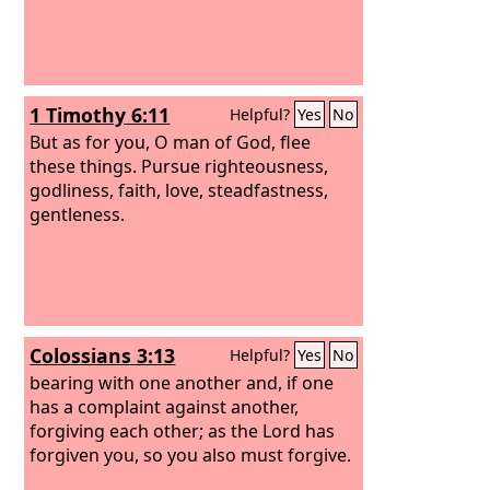
1 Timothy 6:11
Helpful?
Yes
No
But as for you, O man of God, flee
these things. Pursue righteousness,
godliness, faith, love, steadfastness,
gentleness.
Colossians 3:13
Helpful?
Yes
No
bearing with one another and, if one
has a complaint against another,
forgiving each other; as the Lord has
forgiven you, so you also must forgive.