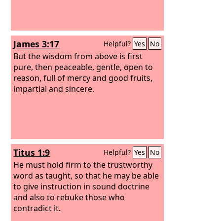
James 3:17
Helpful?
Yes
No
But the wisdom from above is first
pure, then peaceable, gentle, open to
reason, full of mercy and good fruits,
impartial and sincere.
Titus 1:9
Helpful?
Yes
No
He must hold firm to the trustworthy
word as taught, so that he may be able
to give instruction in sound doctrine
and also to rebuke those who
contradict it.