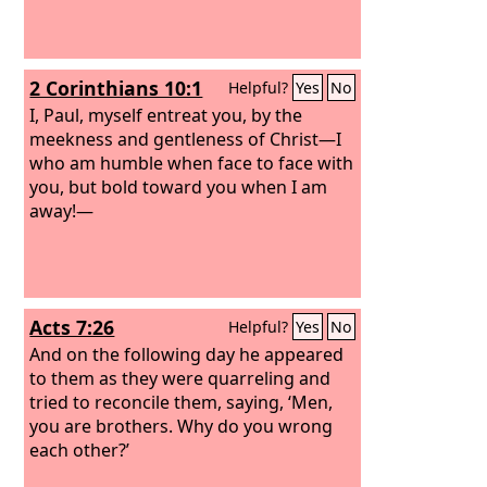
2 Corinthians 10:1
Helpful?
Yes
No
I, Paul, myself entreat you, by the
meekness and gentleness of Christ—I
who am humble when face to face with
you, but bold toward you when I am
away!—
Acts 7:26
Helpful?
Yes
No
And on the following day he appeared
to them as they were quarreling and
tried to reconcile them, saying, ‘Men,
you are brothers. Why do you wrong
each other?’