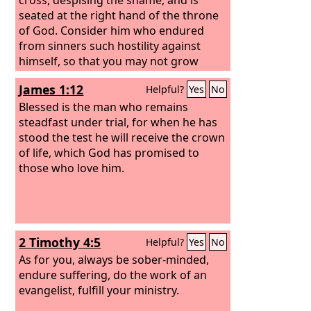
seated at the right hand of the throne
of God. Consider him who endured
from sinners such hostility against
himself, so that you may not grow
weary or fainthearted.
James 1:12
Helpful?
Yes
No
Blessed is the man who remains
steadfast under trial, for when he has
stood the test he will receive the crown
of life, which God has promised to
those who love him.
2 Timothy 4:5
Helpful?
Yes
No
As for you, always be sober-minded,
endure suffering, do the work of an
evangelist, fulfill your ministry.