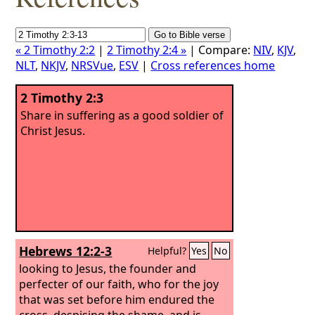
« 2 Timothy 2:2
|
2 Timothy 2:4 »
| Compare:
NIV
,
KJV
,
NLT
,
NKJV
,
NRSVue
,
ESV
|
Cross references home
2 Timothy 2:3
Share in suffering as a good soldier of
Christ Jesus.
Hebrews 12:2-3
Helpful?
Yes
No
looking to Jesus, the founder and
perfecter of our faith, who for the joy
that was set before him endured the
cross, despising the shame, and is