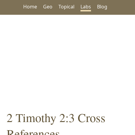
Home
Geo
Topical
Labs
Blog
2 Timothy 2:3 Cross
References