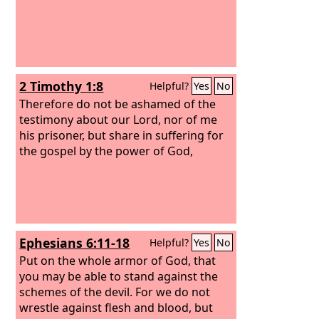
2 Timothy 1:8
Helpful?
Yes
No
Therefore do not be ashamed of the
testimony about our Lord, nor of me
his prisoner, but share in suffering for
the gospel by the power of God,
Ephesians 6:11-18
Helpful?
Yes
No
Put on the whole armor of God, that
you may be able to stand against the
schemes of the devil. For we do not
wrestle against flesh and blood, but