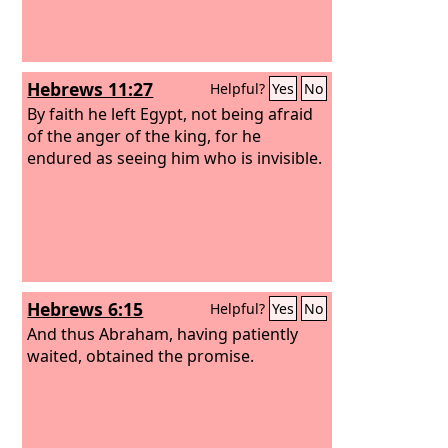
Hebrews 11:27
Helpful?
Yes
No
By faith he left Egypt, not being afraid
of the anger of the king, for he
endured as seeing him who is invisible.
Hebrews 6:15
Helpful?
Yes
No
And thus Abraham, having patiently
waited, obtained the promise.