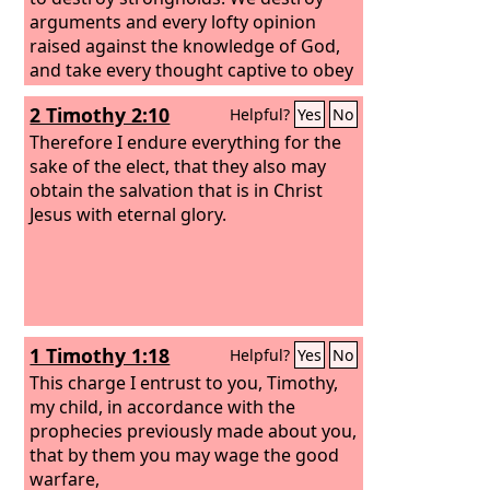
arguments and every lofty opinion
raised against the knowledge of God,
and take every thought captive to obey
Christ,
2 Timothy 2:10
Helpful?
Yes
No
Therefore I endure everything for the
sake of the elect, that they also may
obtain the salvation that is in Christ
Jesus with eternal glory.
1 Timothy 1:18
Helpful?
Yes
No
This charge I entrust to you, Timothy,
my child, in accordance with the
prophecies previously made about you,
that by them you may wage the good
warfare,