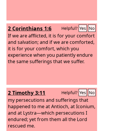
2 Corinthians 1:6
Helpful?
Yes
No
If we are afflicted, it is for your comfort
and salvation; and if we are comforted,
it is for your comfort, which you
experience when you patiently endure
the same sufferings that we suffer.
2 Timothy 3:11
Helpful?
Yes
No
my persecutions and sufferings that
happened to me at Antioch, at Iconium,
and at Lystra—which persecutions I
endured; yet from them all the Lord
rescued me.