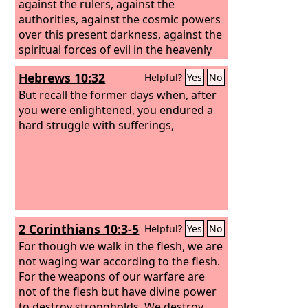
against the rulers, against the
authorities, against the cosmic powers
over this present darkness, against the
spiritual forces of evil in the heavenly
places. Therefore take up the whole
Hebrews 10:32
Helpful?
Yes
No
armor of God, that you may be able to
withstand in the evil day, and having
But recall the former days when, after
done all, to stand firm. Stand therefore,
you were enlightened, you endured a
having fastened on the belt of truth,
hard struggle with sufferings,
and having put on the breastplate of
righteousness, and, as shoes for your
feet, having put on the readiness given
by the gospel of peace.
2 Corinthians 10:3-5
Helpful?
Yes
No
For though we walk in the flesh, we are
not waging war according to the flesh.
For the weapons of our warfare are
not of the flesh but have divine power
to destroy strongholds. We destroy