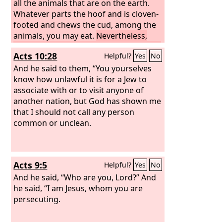
all the animals that are on the earth.
Whatever parts the hoof and is cloven-
footed and chews the cud, among the
animals, you may eat.
Nevertheless,
among those that chew the cud or part
Acts 10:28
Helpful?
Yes
No
the hoof, you shall not eat these: The
camel, because it chews the cud but
And he said to them, “You yourselves
does not part the hoof, is unclean to
know how unlawful it is for a Jew to
you.
associate with or to visit anyone of
And the rock badger, because it
chews the cud but does not part the
another nation, but God has shown me
hoof, is unclean to you.
that I should not call any person
common or unclean.
Acts 9:5
Helpful?
Yes
No
And he said, “Who are you, Lord?” And
he said, “I am Jesus, whom you are
persecuting.