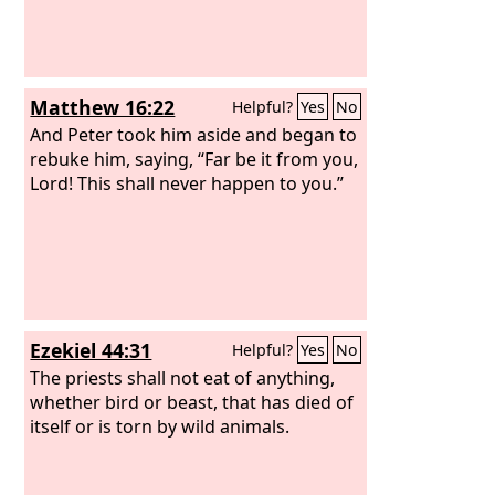
Matthew 16:22
Helpful?
Yes
No
And Peter took him aside and began to
rebuke him, saying, “Far be it from you,
Lord! This shall never happen to you.”
Ezekiel 44:31
Helpful?
Yes
No
The priests shall not eat of anything,
whether bird or beast, that has died of
itself or is torn by wild animals.