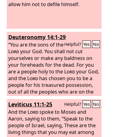
allow him not to defile himself.
Deuteronomy 14:1-29
“You are the sons of the
Helpful?
Yes
No
Lord
your God. You shall not cut
yourselves or make any baldness on
your foreheads for the dead. For you
are a people holy to the
Lord
your God,
and the
Lord
has chosen you to be a
people for his treasured possession,
out of all the peoples who are on the
face of the earth.
“You shall not eat any
Leviticus 11:1-25
Helpful?
Yes
No
abomination.
These are the animals
you may eat: the ox, the sheep, the
And the
Lord
spoke to Moses and
goat,
Aaron, saying to them,
the deer, the gazelle, the roebuck,
“Speak to the
the wild goat, the ibex, the antelope,
people of Israel, saying, These are the
and the mountain sheep.
living things that you may eat among