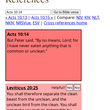
« Acts 10:13
|
Acts 10:15 »
| Compare:
NIV
,
KJV
,
NLT
,
NKJV
,
NRSVue
,
ESV
|
Cross references home
Acts 10:14
But Peter said, “By no means, Lord; for
I have never eaten anything that is
common or unclean.”
Leviticus 20:25
Helpful?
Yes
No
You shall therefore separate the clean
beast from the unclean, and the
unclean bird from the clean. You shall
not make yourselves detestable by