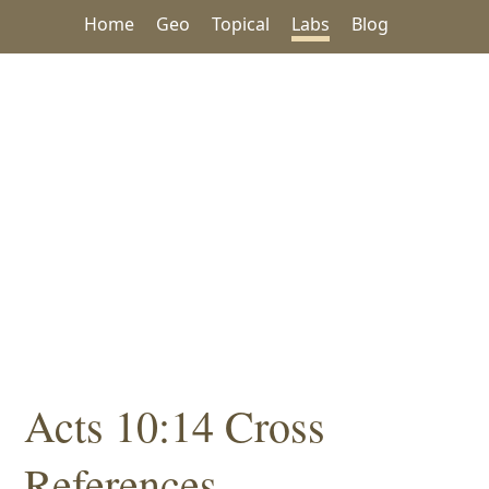
Home
Geo
Topical
Labs
Blog
Acts 10:14 Cross
References