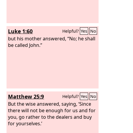
Luke 1:60
Helpful?
Yes
No
but his mother answered, “No; he shall
be called John.”
Matthew 25:9
Helpful?
Yes
No
But the wise answered, saying, ‘Since
there will not be enough for us and for
you, go rather to the dealers and buy
for yourselves.’