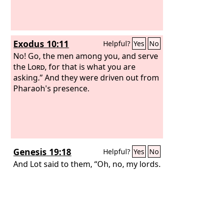
Exodus 10:11
Helpful?
Yes
No
No! Go, the men among you, and serve
the
Lord
, for that is what you are
asking.” And they were driven out from
Pharaoh's presence.
Genesis 19:18
Helpful?
Yes
No
And Lot said to them, “Oh, no, my lords.