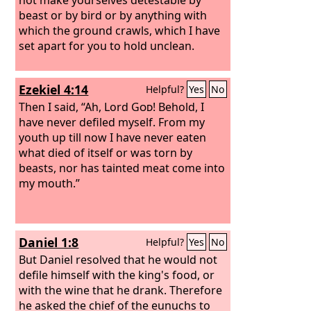
beast or by bird or by anything with
which the ground crawls, which I have
set apart for you to hold unclean.
Ezekiel 4:14
Helpful?
Yes
No
Then I said, “Ah, Lord
God
! Behold, I
have never defiled myself. From my
youth up till now I have never eaten
what died of itself or was torn by
beasts, nor has tainted meat come into
my mouth.”
Daniel 1:8
Helpful?
Yes
No
But Daniel resolved that he would not
defile himself with the king's food, or
with the wine that he drank. Therefore
he asked the chief of the eunuchs to