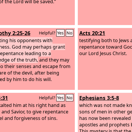
f the Lord will be saved.”
othy 2:25-26
Acts 20:21
Helpful?
Yes
No
ting his opponents with
testifying both to Jews
ness. God may perhaps grant
repentance toward God 
epentance leading to a
our Lord Jesus Christ.
dge of the truth,
and they may
o their senses and escape from
re of the devil, after being
ed by him to do his will.
5:31
Ephesians 3:5-8
Helpful?
Yes
No
alted him at his right hand as
which was not made kn
 and Savior, to give repentance
sons of men in other ge
el and forgiveness of sins.
has now been revealed 
apostles and prophets b
This mystery is that the