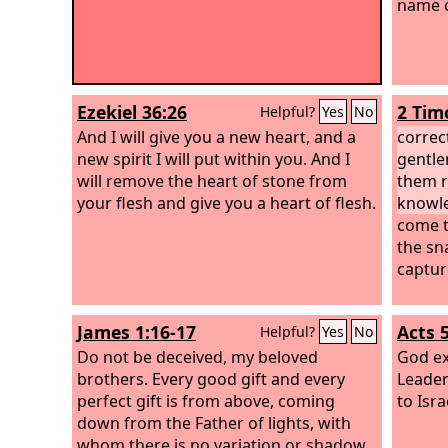
name o
Ezekiel 36:26
2 Tim
Helpful?
Yes
No
And I will give you a new heart, and a
correc
new spirit I will put within you. And I
gentle
will remove the heart of stone from
them r
your flesh and give you a heart of flesh.
knowle
come t
the sna
captur
James 1:16-17
Acts 
Helpful?
Yes
No
Do not be deceived, my beloved
God ex
brothers. Every good gift and every
Leader
perfect gift is from above, coming
to Isra
down from the Father of lights, with
whom there is no variation or shadow