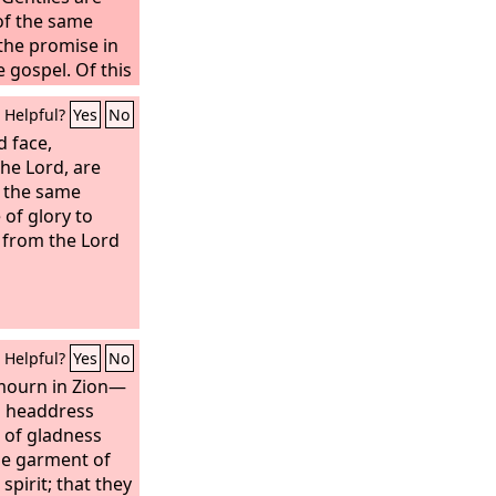
of the same
the promise in
 gospel. Of this
nister
Helpful?
Yes
No
 God's grace,
the working of
d face,
h I am the very
the Lord, are
this grace was
 the same
Gentiles the
of glory to
Christ,
 from the Lord
Helpful?
Yes
No
 mourn in Zion—
l headdress
l of gladness
he garment of
 spirit; that they