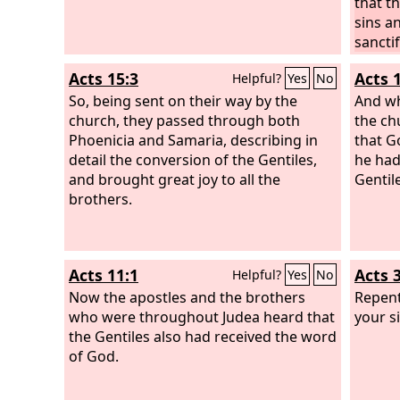
that t
sins a
sanctif
King A
Acts 15:3
Acts 
Helpful?
Yes
No
the hea
So, being sent on their way by the
to tho
And wh
church, they passed through both
Jerusa
the ch
Phoenicia and Samaria, describing in
region
that G
detail the conversion of the Gentiles,
Gentil
he had
and brought great joy to all the
turn t
Gentil
brothers.
keepin
Acts 11:1
Acts 
Helpful?
Yes
No
Now the apostles and the brothers
Repent
who were throughout Judea heard that
your s
the Gentiles also had received the word
of God.