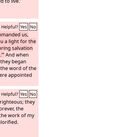
 to live.”
Helpful?
Yes
No
ommanded us,
u a light for the
bring salvation
’”
And when
, they began
 the word of the
ere appointed
Helpful?
Yes
No
 righteous; they
orever, the
 the work of my
lorified.