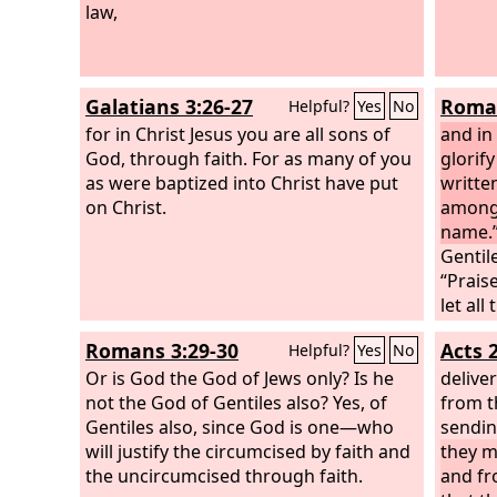
law,
wall of
comma
ordina
himsel
Galatians 3:26-27
Roman
Helpful?
Yes
No
two, s
for in Christ Jesus you are all sons of
and in
God, through faith. For as many of you
glorify
as were baptized into Christ have put
written
on Christ.
among 
name.
Gentil
“Praise
let all
Isaiah 
Romans 3:29-30
Acts 
Helpful?
Yes
No
come, 
Or is God the God of Jews only? Is he
Gentile
delive
not the God of Gentiles also? Yes, of
May the
from t
Gentiles also, since God is one—who
and pe
sendi
will justify the circumcised by faith and
power 
they m
the uncircumcised through faith.
abound
and fr