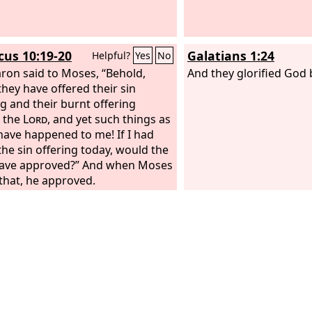
icus 10:19-20
Galatians 1:24
Helpful?
Yes
No
ron said to Moses, “Behold,
And they glorified God
they have offered their sin
ng and their burnt offering
 the
Lord
, and yet such things as
have happened to me! If I had
the sin offering today, would the
ave approved?” And when Moses
that, he approved.