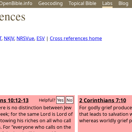
OpenBible.info
Geo
coding
Topical
Bible
Labs
Blog
rences
T
,
NKJV
,
NRSVue
,
ESV
|
Cross references home
s 10:12-13
2 Corinthians 7:10
Helpful?
Yes
No
ere is no distinction between Jew
For godly grief produc
eek; for the same Lord is Lord of
that leads to salvation 
stowing his riches on all who call
whereas worldly grief 
. For “everyone who calls on the