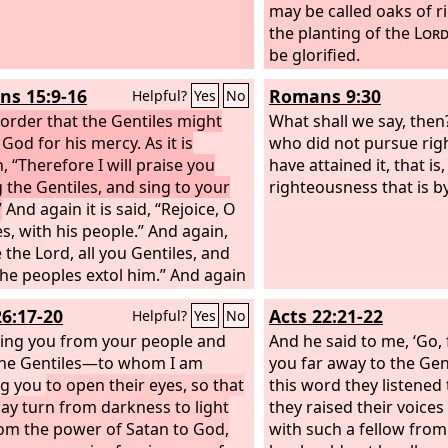
 hostility by abolishing the law of
may be called oaks of r
ndments expressed in
the planting of the
Lor
nces, that he might create in
be glorified.
f one new man in place of the
s 15:9-16
Romans 9:30
Helpful?
Yes
No
o making peace,
 order that the Gentiles might
What shall we say, then
 God for his mercy. As it is
who did not pursue ri
, “Therefore I will praise you
have attained it, that is,
the Gentiles, and sing to your
righteousness that is by
”
And again it is said, “Rejoice, O
es, with his people.” And again,
 the Lord, all you Gentiles, and
 the peoples extol him.” And again
says, “The root of Jesse will
26:17-20
Acts 22:21-22
Helpful?
Yes
No
even he who arises to rule the
s; in him will the Gentiles hope.”
ring you from your people and
And he said to me, ‘Go, f
 God of hope fill you with all joy
he Gentiles—to whom I am
you far away to the Gent
ace in believing, so that by the
ng you
to open their eyes, so that
this word they listened
of the Holy Spirit you may
ay turn from darkness to light
they raised their voices
 in hope.
om the power of Satan to God,
with such a fellow from