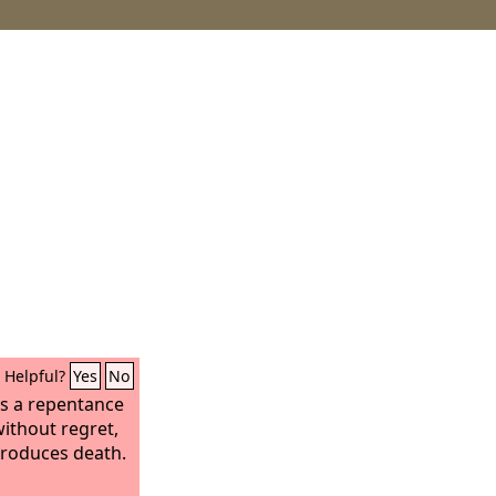
Helpful?
Yes
No
es a repentance
without regret,
produces death.