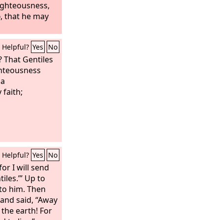
ighteousness,
d
, that he may
Helpful?
Yes
No
? That Gentiles
ghteousness
 a
 faith;
Helpful?
Yes
No
or I will send
iles.’” Up to
 to him. Then
 and said, “Away
 the earth! For