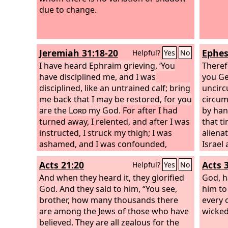
due to change.
Jeremiah 31:18-20
Ephes
Helpful?
Yes
No
I have heard Ephraim grieving, ‘You
Theref
have disciplined me, and I was
you Gen
disciplined, like an untrained calf; bring
uncirc
me back that I may be restored, for you
circum
are the
Lord
my God.
For after I had
by ha
turned away, I relented, and after I was
that t
instructed, I struck my thigh; I was
aliena
ashamed, and I was confounded,
Israel
because I bore the disgrace of my
of pro
Acts 21:20
Acts 
Helpful?
Yes
No
youth.’ Is Ephraim my dear son? Is he
withou
my darling child? For as often as I
And when they heard it, they glorified
Christ
God, h
speak against him, I do remember him
God. And they said to him, “You see,
have b
him to 
still. Therefore my heart yearns for
brother, how many thousands there
of Chri
every 
him; I will surely have mercy on him,
are among the Jews of those who have
who ha
wicked
declares the
believed. They are all zealous for the
Lord
.
broken