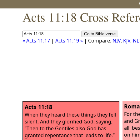
Acts 11:18 Cross Refe
« Acts 11:17
|
Acts 11:19 »
| Compare:
NIV
,
KJV
,
NL
Roman
Acts 11:18
For th
When they heard these things they fell
and Gr
silent. And they glorified God, saying,
all, be
“Then to the Gentiles also God has
on him
granted repentance that leads to life.”