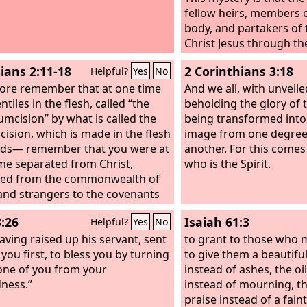
fellow heirs, members 
body, and partakers of 
Christ Jesus through the
gospel I was made a mi
ians 2:11-18
2 Corinthians 3:18
Helpful?
Yes
No
according to the gift of
ore remember that at one time
which was given me by 
And we all, with unveile
tiles in the flesh, called “the
his power. To me, thoug
beholding the glory of 
umcision” by what is called the
least of all the saints, 
being transformed into
cision, which is made in the flesh
given, to preach to the 
image from one degree 
nds— remember that you were at
unsearchable riches of 
another. For this comes
ime separated from Christ,
who is the Spirit.
ted from the commonwealth of
 and strangers to the covenants
mise, having no hope and
3:26
Isaiah 61:3
Helpful?
Yes
No
t God in the world. But now in
 Jesus you who once were far off
aving raised up his servant, sent
to grant to those who
een brought near by the blood
you first, to bless you by turning
to give them a beautifu
st. For he himself is our peace,
one of you from your
instead of ashes, the oi
s made us both one and has
ness.”
instead of mourning, t
 down in his flesh the dividing
praise instead of a faint