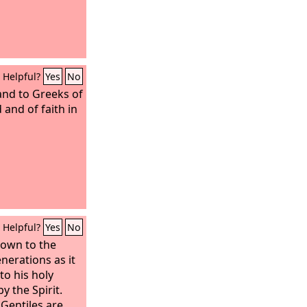
Helpful?
Yes
No
 and to Greeks of
and of faith in
Helpful?
Yes
No
own to the
nerations as it
to his holy
y the Spirit.
 Gentiles are