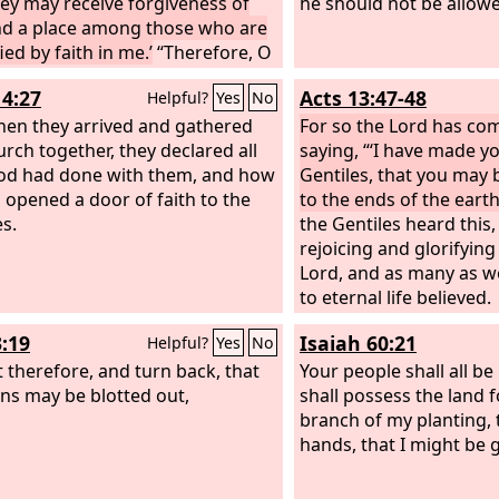
hey may receive forgiveness of
he should not be allowed
nd a place among those who are
ied by faith in me.’
“Therefore, O
grippa, I was not disobedient to
14:27
Acts 13:47-48
Helpful?
Yes
No
venly vision, but declared first
se in Damascus, then in
en they arrived and gathered
For so the Lord has c
lem and throughout all the
urch together, they declared all
saying, “‘I have made yo
 of Judea, and also to the
od had done with them, and how
Gentiles, that you may 
es, that they should repent and
 opened a door of faith to the
to the ends of the earth.
o God, performing deeds in
es.
the Gentiles heard this
g with their repentance.
rejoicing and glorifying
Lord, and as many as w
to eternal life believed.
3:19
Isaiah 60:21
Helpful?
Yes
No
 therefore, and turn back, that
Your people shall all be
ins may be blotted out,
shall possess the land f
branch of my planting,
hands, that I might be g