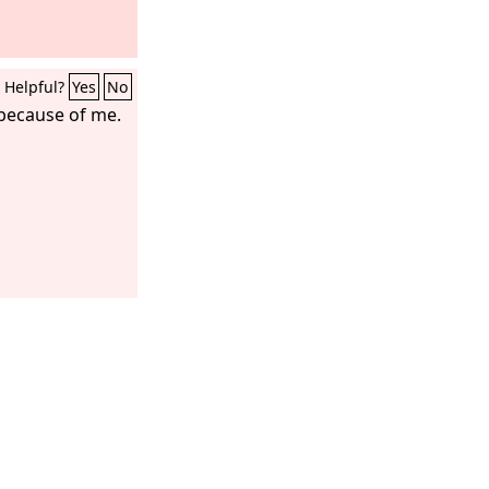
Helpful?
Yes
No
 because of me.