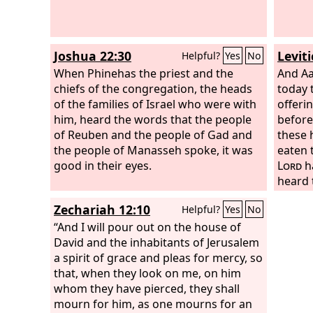
Joshua 22:30
Levit
Helpful?
Yes
No
When Phinehas the priest and the
And Aa
chiefs of the congregation, the heads
today 
of the families of Israel who were with
offeri
him, heard the words that the people
before
of Reuben and the people of Gad and
these 
the people of Manasseh spoke, it was
eaten 
good in their eyes.
Lord
h
heard 
Zechariah 12:10
Helpful?
Yes
No
“And I will pour out on the house of
David and the inhabitants of Jerusalem
a spirit of grace and pleas for mercy, so
that, when they look on me, on him
whom they have pierced, they shall
mourn for him, as one mourns for an