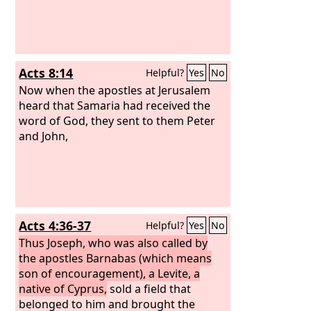
Acts 8:14
Helpful?
Yes
No
Now when the apostles at Jerusalem
heard that Samaria had received the
word of God, they sent to them Peter
and John,
Acts 4:36-37
Helpful?
Yes
No
Thus Joseph, who was also called by
the apostles Barnabas (which means
son of encouragement), a Levite, a
native of Cyprus,
sold a field that
belonged to him and brought the