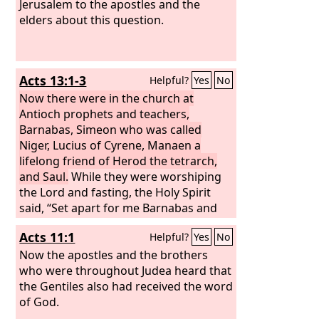
Jerusalem to the apostles and the
elders about this question.
Acts 13:1-3
Helpful?
Yes
No
Now there were in the church at
Antioch prophets and teachers,
Barnabas, Simeon who was called
Niger, Lucius of Cyrene, Manaen a
lifelong friend of Herod the tetrarch,
and Saul.
While they were worshiping
the Lord and fasting, the Holy Spirit
said, “Set apart for me Barnabas and
Saul for the work to which I have called
Acts 11:1
Helpful?
Yes
No
them.” Then after fasting and praying
they laid their hands on them and sent
Now the apostles and the brothers
them off.
who were throughout Judea heard that
the Gentiles also had received the word
of God.