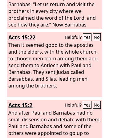
Barnabas, “Let us return and visit the
brothers in every city where we
proclaimed the word of the Lord, and
see how they are.” Now Barnabas
wanted to take with them John called
Acts 15:22
Helpful?
Yes
No
Mark. But Paul thought best not to
take with them one who had
Then it seemed good to the apostles
withdrawn from them in Pamphylia
and the elders, with the whole church,
and had not gone with them to the
to choose men from among them and
work. And there arose a sharp
send them to Antioch with Paul and
disagreement, so that they separated
Barnabas. They sent Judas called
from each other. Barnabas took Mark
Barsabbas, and Silas, leading men
with him and sailed away to Cyprus,
among the brothers,
Acts 15:2
Helpful?
Yes
No
And after Paul and Barnabas had no
small dissension and debate with them,
Paul and Barnabas and some of the
others were appointed to go up to