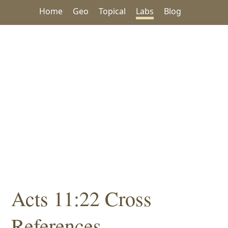
Home
Geo
Topical
Labs
Blog
Acts 11:22 Cross
References