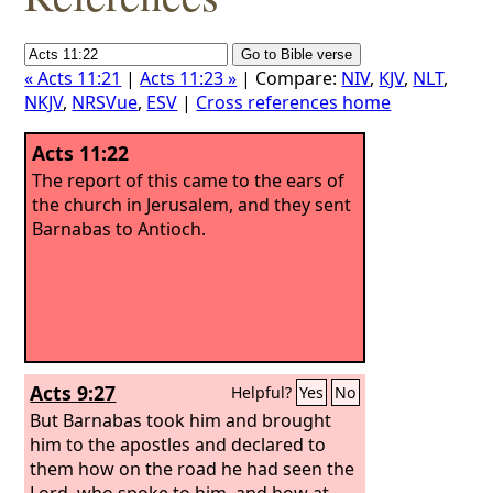
« Acts 11:21
|
Acts 11:23 »
| Compare:
NIV
,
KJV
,
NLT
,
NKJV
,
NRSVue
,
ESV
|
Cross references home
Acts 11:22
The report of this came to the ears of
the church in Jerusalem, and they sent
Barnabas to Antioch.
Acts 9:27
Helpful?
Yes
No
But Barnabas took him and brought
him to the apostles and declared to
them how on the road he had seen the
Lord, who spoke to him, and how at