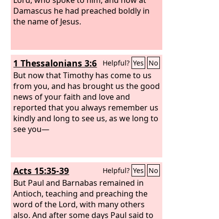
Damascus he had preached boldly in
the name of Jesus.
1 Thessalonians 3:6
Helpful?
Yes
No
But now that Timothy has come to us
from you, and has brought us the good
news of your faith and love and
reported that you always remember us
kindly and long to see us, as we long to
see you—
Acts 15:35-39
Helpful?
Yes
No
But Paul and Barnabas remained in
Antioch, teaching and preaching the
word of the Lord, with many others
also. And after some days Paul said to