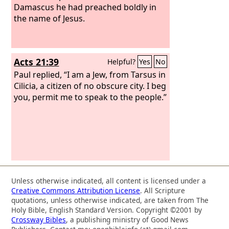
Damascus he had preached boldly in
the name of Jesus.
Acts 21:39
Helpful?
Yes
No
Paul replied, “I am a Jew, from Tarsus in
Cilicia, a citizen of no obscure city. I beg
you, permit me to speak to the people.”
Unless otherwise indicated, all content is licensed under a
Creative Commons Attribution License
. All Scripture
quotations, unless otherwise indicated, are taken from The
Holy Bible, English Standard Version. Copyright ©2001 by
Crossway Bibles
, a publishing ministry of Good News