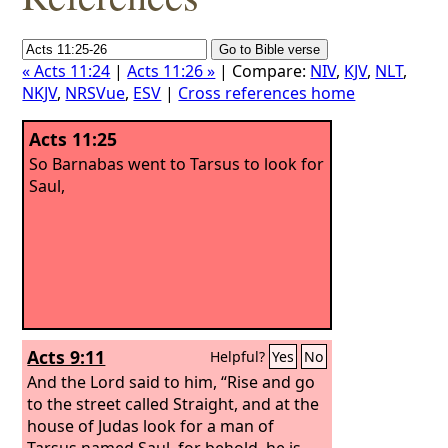
« Acts 11:24
|
Acts 11:26 »
| Compare:
NIV
,
KJV
,
NLT
,
NKJV
,
NRSVue
,
ESV
|
Cross references home
Acts 11:25
So Barnabas went to Tarsus to look for
Saul,
Acts 9:11
Helpful?
Yes
No
And the Lord said to him, “Rise and go
to the street called Straight, and at the
house of Judas look for a man of
Tarsus named Saul, for behold, he is