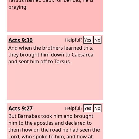
praying,
Acts 9:30
Helpful?
Yes
No
And when the brothers learned this,
they brought him down to Caesarea
and sent him off to Tarsus.
Acts 9:27
Helpful?
Yes
No
But Barnabas took him and brought
him to the apostles and declared to
them how on the road he had seen the
Lord, who spoke to him, and how at