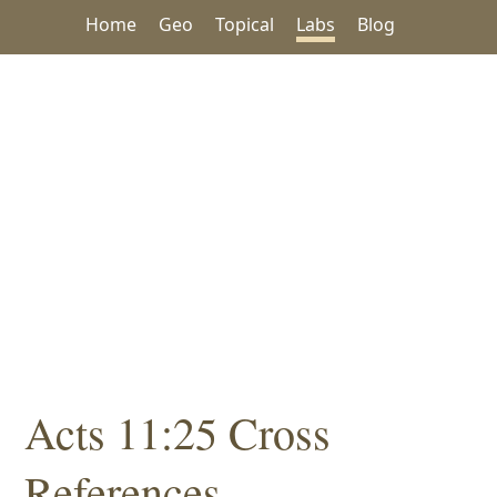
Home
Geo
Topical
Labs
Blog
Acts 11:25 Cross
References