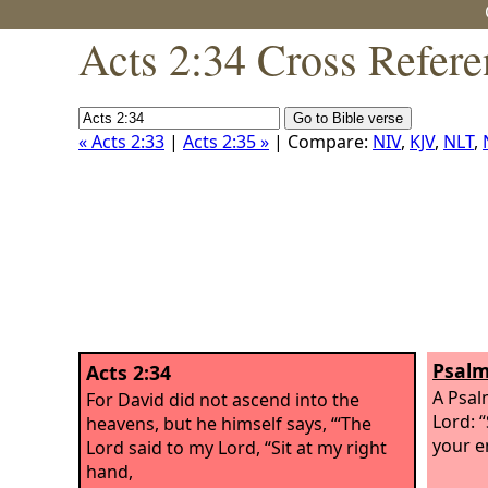
Acts 2:34 Cross Refere
« Acts 2:33
|
Acts 2:35 »
| Compare:
NIV
,
KJV
,
NLT
,
Psalm
Acts 2:34
A Psal
For David did not ascend into the
Lord: “
heavens, but he himself says, “‘The
your e
Lord said to my Lord, “Sit at my right
hand,