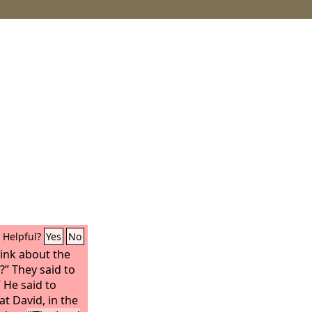
Helpful?
Yes
No
ink about the
?” They said to
 He said to
at David, in the