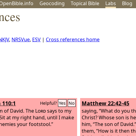
OpenBible.info
Geo
coding
Topical
Bible
Labs
Blog
nces
NKJV
,
NRSVue
,
ESV
|
Cross references home
 110:1
Matthew 22:42-45
Helpful?
Yes
No
m of David.
The
Lord
says to my
saying, “What do you th
Sit at my right hand, until I make
Christ? Whose son is he
nemies your footstool.”
him, “The son of David.”
them, “How is it then th