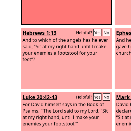
Hebrews 1:13
Ephes
Helpful?
Yes
No
And to which of the angels has he ever
And he
said, “Sit at my right hand until I make
gave h
your enemies a footstool for your
church
feet”?
Luke 20:42-43
Mark 
Helpful?
Yes
No
For David himself says in the Book of
David h
Psalms, “‘The Lord said to my Lord, “Sit
declar
at my right hand, until I make your
“Sit at
enemies your footstool.”’
enemie