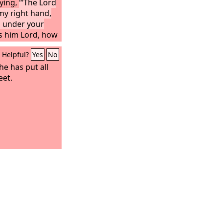
aying,
“‘The Lord
 my right hand,
s under your
ls him Lord, how
Helpful?
Yes
No
he has put all
eet.