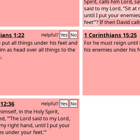
Spirit, calls him Lord, s
said to my Lord, “Sit at
until I put your enemie
feet”’?
If then David cal
is he his son?”
ians 1:22
1 Corinthians 15:25
Helpful?
Yes
No
 put all things under his feet and
For he must reign until 
im as head over all things to the
his enemies under his f
,
12:36
Helpful?
Yes
No
imself, in the Holy Spirit,
ed, “‘The Lord said to my Lord,
 my right hand, until I put your
s under your feet.”’