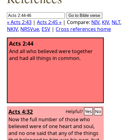
« Acts 2:43
|
Acts 2:45 »
| Compare:
NIV
,
KJV
,
NLT
,
NKJV
,
NRSVue
,
ESV
|
Cross references home
Acts 2:44
And all who believed were together
and had all things in common.
Acts 4:32
Helpful?
Yes
No
Now the full number of those who
believed were of one heart and soul,
and no one said that any of the things
that belonged to him was his own, but