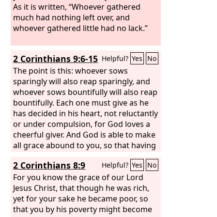
As it is written, “Whoever gathered
much had nothing left over, and
whoever gathered little had no lack.”
2 Corinthians 9:6-15
Helpful?
Yes
No
The point is this: whoever sows
sparingly will also reap sparingly, and
whoever sows bountifully will also reap
bountifully. Each one must give as he
has decided in his heart, not reluctantly
or under compulsion, for God loves a
cheerful giver. And God is able to make
all grace abound to you, so that having
all sufficiency in all things at all times,
2 Corinthians 8:9
Helpful?
Yes
No
you may abound in every good work.
As it is written, “He has distributed
For you know the grace of our Lord
freely, he has given to the poor; his
Jesus Christ, that though he was rich,
righteousness endures forever.” He
yet for your sake he became poor, so
who supplies seed to the sower and
that you by his poverty might become