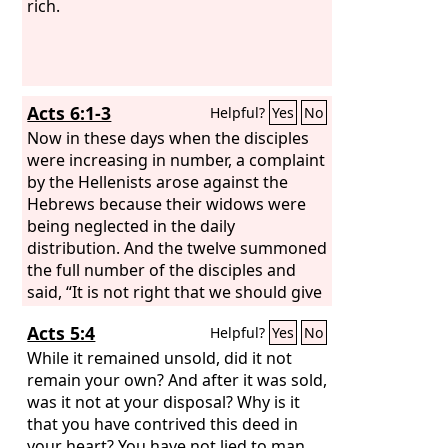
bread for food will supply and multiply
rich.
your seed for sowing and increase the
harvest of your righteousness.
Acts 6:1-3
Helpful?
Yes
No
Now in these days when the disciples
were increasing in number, a complaint
by the Hellenists arose against the
Hebrews because their widows were
being neglected in the daily
distribution. And the twelve summoned
the full number of the disciples and
said, “It is not right that we should give
up preaching the word of God to serve
Acts 5:4
Helpful?
Yes
No
tables. Therefore, brothers, pick out
from among you seven men of good
While it remained unsold, did it not
repute, full of the Spirit and of wisdom,
remain your own? And after it was sold,
whom we will appoint to this duty.
was it not at your disposal? Why is it
that you have contrived this deed in
your heart? You have not lied to man