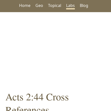
Home
Geo
Topical
Labs
Blog
Acts 2:44 Cross
References