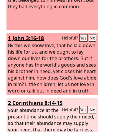
they had everything in common.
1 John 3:16-18
Helpful?
Yes
No
By this we know love, that he laid down
his life for us, and we ought to lay
down our lives for the brothers. But if
anyone has the world's goods and sees
his brother in need, yet closes his heart
against him, how does God's love abide
in him? Little children, let us not love in
word or talk but in deed and in truth.
2 Corinthians 8:14-15
your abundance at the
Helpful?
Yes
No
present time should supply their need,
so that their abundance may supply
your need, that there may be fairness.