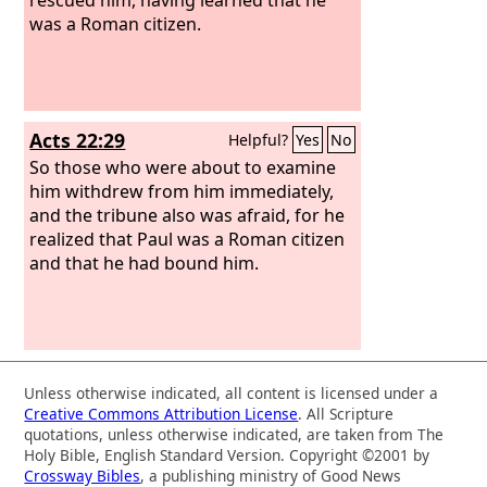
was a Roman citizen.
Acts 22:29
Helpful?
Yes
No
So those who were about to examine
him withdrew from him immediately,
and the tribune also was afraid, for he
realized that Paul was a Roman citizen
and that he had bound him.
Unless otherwise indicated, all content is licensed under a
Creative Commons Attribution License
. All Scripture
quotations, unless otherwise indicated, are taken from The
Holy Bible, English Standard Version. Copyright ©2001 by
Crossway Bibles
, a publishing ministry of Good News