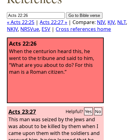
« Acts 22:25
|
Acts 22:27 »
| Compare:
NIV
,
KJV
,
NLT
,
NKJV
,
NRSVue
,
ESV
|
Cross references home
Acts 22:26
When the centurion heard this, he
went to the tribune and said to him,
“What are you about to do? For this
man is a Roman citizen.”
Acts 23:27
Helpful?
Yes
No
This man was seized by the Jews and
was about to be killed by them when I
came upon them with the soldiers and
rescued him, having learned that he