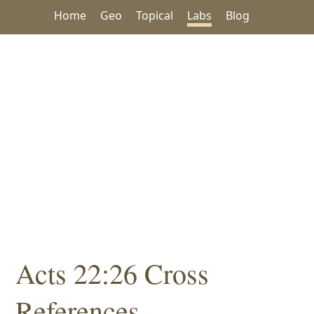
Home
Geo
Topical
Labs
Blog
Acts 22:26 Cross
References