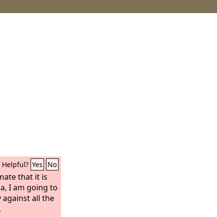
Helpful?
Yes
No
ate that it is
a, I am going to
against all the
,