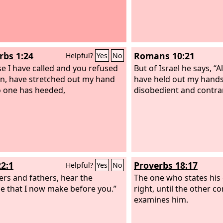
rbs 1:24
Romans 10:21
Helpful?
Yes
No
e I have called and you refused
But of Israel he says, “Al
ten, have stretched out my hand
have held out my hands
 one has heeded,
disobedient and contra
22:1
Proverbs 18:17
Helpful?
Yes
No
ers and fathers, hear the
The one who states his 
e that I now make before you.”
right, until the other 
examines him.