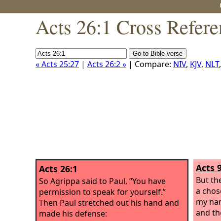
Acts 26:1 Cross Refere
« Acts 25:27
|
Acts 26:2 »
| Compare:
NIV
,
KJV
,
NLT
Acts 
Acts 26:1
But the
So Agrippa said to Paul, “You have
a chos
permission to speak for yourself.”
my nam
Then Paul stretched out his hand and
and the
made his defense: