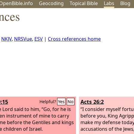
OpenBible.info
Geo
coding
Topical
Bible
Labs
Blog
nces
,
NKJV
,
NRSVue
,
ESV
|
Cross references home
9:15
Acts 26:2
Helpful?
Yes
No
 Lord said to him, “Go, for he is
“I consider myself fortun
en instrument of mine to carry
before you, King Agripp
e before the Gentiles and kings
make my defense today 
 children of Israel.
accusations of the Jews