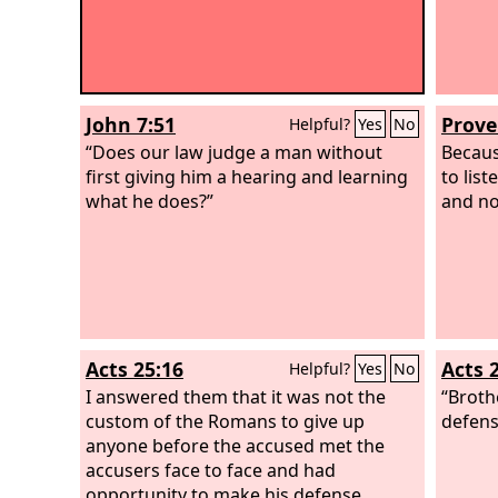
John 7:51
Prove
Helpful?
Yes
No
“Does our law judge a man without
Becaus
first giving him a hearing and learning
to lis
what he does?”
and no
Acts 25:16
Acts 
Helpful?
Yes
No
I answered them that it was not the
“Broth
custom of the Romans to give up
defens
anyone before the accused met the
accusers face to face and had
opportunity to make his defense