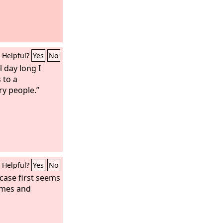
Helpful?
Yes
No
l day long I
 to a
ry people.”
Helpful?
Yes
No
case first seems
comes and