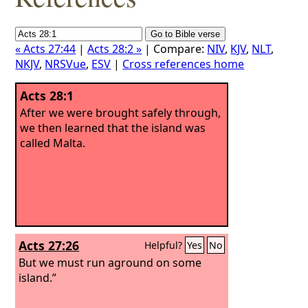
« Acts 27:44
|
Acts 28:2 »
| Compare:
NIV
,
KJV
,
NLT
,
NKJV
,
NRSVue
,
ESV
|
Cross references home
Acts 28:1
After we were brought safely through,
we then learned that the island was
called Malta.
Acts 27:26
Helpful?
Yes
No
But we must run aground on some
island.”