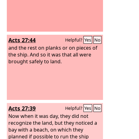
Acts 27:44
Helpful?
Yes
No
and the rest on planks or on pieces of
the ship. And so it was that all were
brought safely to land.
Acts 27:39
Helpful?
Yes
No
Now when it was day, they did not
recognize the land, but they noticed a
bay with a beach, on which they
planned if possible to run the ship