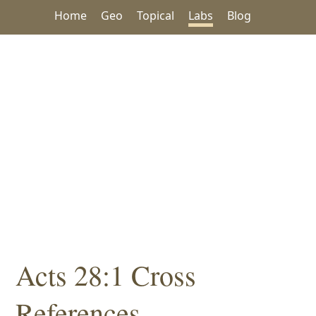
Home
Geo
Topical
Labs
Blog
Acts 28:1 Cross
References