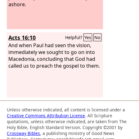
ashore.
Acts 16:10
Helpful?
Yes
No
And when Paul had seen the vision,
immediately we sought to go on into
Macedonia, concluding that God had
called us to preach the gospel to them.
Unless otherwise indicated, all content is licensed under a
Creative Commons Attribution License
. All Scripture
quotations, unless otherwise indicated, are taken from The
Holy Bible, English Standard Version. Copyright ©2001 by
Crossway Bibles
, a publishing ministry of Good News